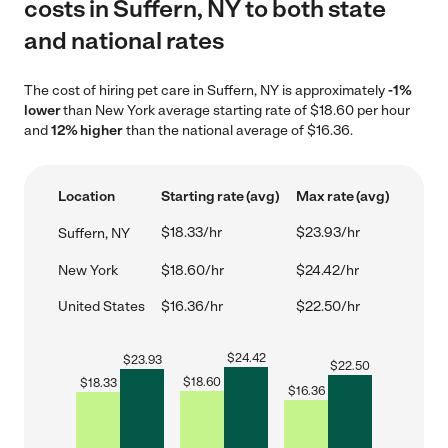
costs in Suffern, NY to both state
and national rates
The cost of hiring pet care in Suffern, NY is approximately
-1%
lower
than New York average starting rate of $18.60 per hour
and
12% higher
than the national average of $16.36.
Location
Starting rate (avg)
Max rate (avg)
$18.33/hr
$23.93/hr
Suffern, NY
New York
$18.60/hr
$24.42/hr
United States
$16.36/hr
$22.50/hr
$
24.42
$
23.93
$
22.50
$
18.60
$
18.33
$
16.36