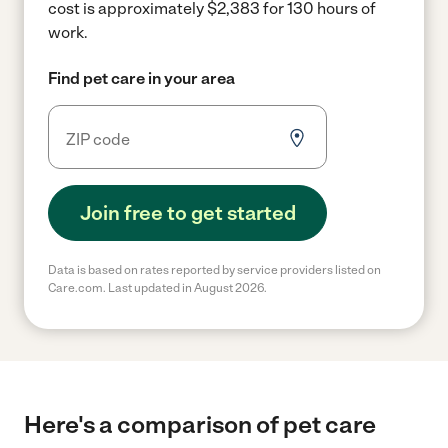
cost is approximately $2,383 for 130 hours of
work.
Find pet care in your area
Join free to get started
Data is based on rates reported by service providers listed on
Care.com. Last updated in August 2026.
Here's a comparison of pet care