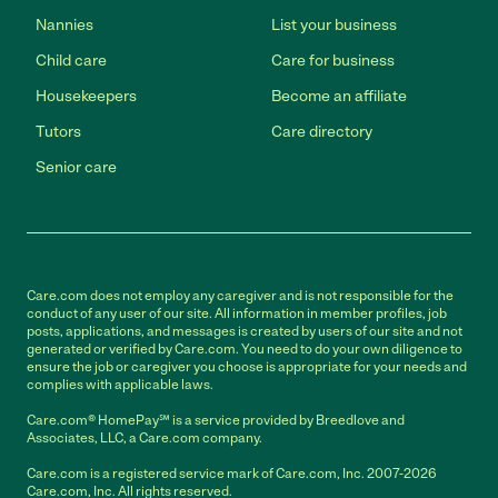
Nannies
List your business
Child care
Care for business
Housekeepers
Become an affiliate
Tutors
Care directory
Senior care
Care.com does not employ any caregiver and is not responsible for the
conduct of any user of our site. All information in member profiles, job
posts, applications, and messages is created by users of our site and not
generated or verified by Care.com. You need to do your own diligence to
ensure the job or caregiver you choose is appropriate for your needs and
complies with applicable laws.
Care.com® HomePay℠ is a service provided by Breedlove and
Associates, LLC, a Care.com company.
Care.com is a registered service mark of Care.com, Inc. 2007-2026
Care.com, Inc. All rights reserved.