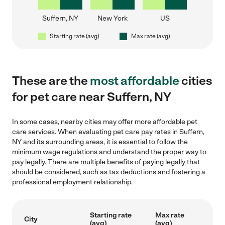
Suffern, NY
New York
US
Starting rate (avg)
Max rate (avg)
These are the
most affordable
cities
for pet care near Suffern, NY
In some cases, nearby cities may offer more affordable pet
care services. When evaluating pet care pay rates in Suffern,
NY and its surrounding areas, it is essential to follow the
minimum wage regulations and understand the proper way to
pay legally. There are multiple benefits of paying legally that
should be considered, such as tax deductions and fostering a
professional employment relationship.
Starting rate
Max rate
City
(avg)
(avg)