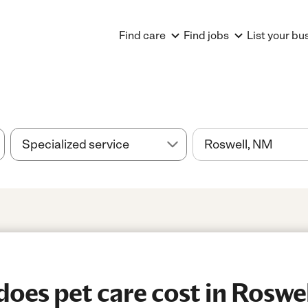
Find care
Find jobs
List your bu
oes pet care cost in Roswe