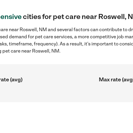
ensive
cities for pet care near Roswell,
are near Roswell, NM and several factors can contribute to dr
reased demand for pet care services, a more competitive job mar
sks, timeframe, frequency). As a result, it's important to cons
g pet care near Roswell, NM.
rate (avg)
Max rate (avg