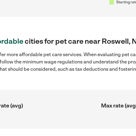
Starting rat
ordable
cities for pet care near Roswell,
fer more affordable pet care services. When evaluating pet ca
to follow the minimum wage regulations and understand the prop
y that should be considered, such as tax deductions and foster
rate (avg)
Max rate (avg