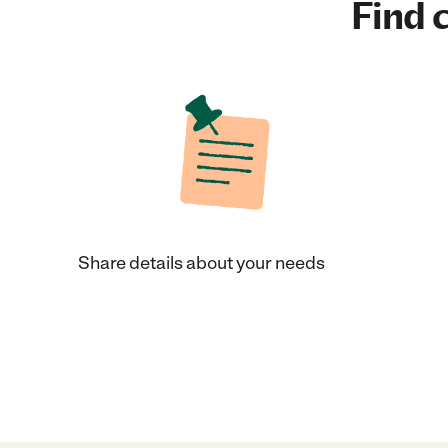
Find c
Share details about your needs