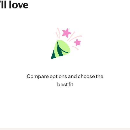
ll love
Compare options and choose the
best fit