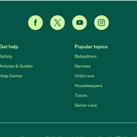
Get help
Popular topics
Safety
Babysitters
Articles & Guides
Nannies
Help Center
Child care
Housekeepers
Tutors
Senior care