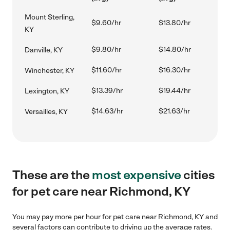
Mount Sterling,
$9.60/hr
$13.80/hr
KY
$9.80/hr
$14.80/hr
Danville, KY
$11.60/hr
$16.30/hr
Winchester, KY
$13.39/hr
$19.44/hr
Lexington, KY
$14.63/hr
$21.63/hr
Versailles, KY
These are the
most expensive
cities
for pet care near Richmond, KY
You may pay more per hour for pet care near Richmond, KY and
several factors can contribute to driving up the average rates.