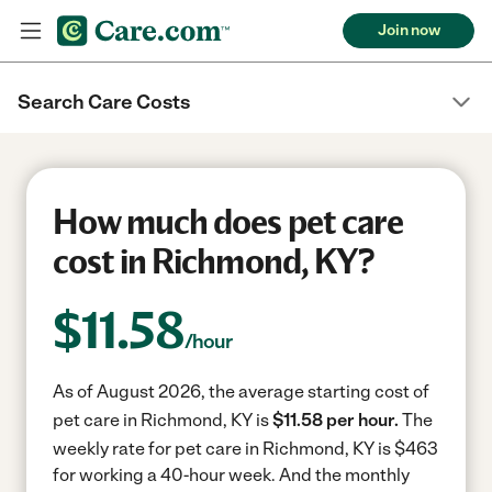
Join now
Search Care Costs
How much does pet care
cost in Richmond, KY?
$
11.58
/hour
As of August 2026, the average starting cost of
pet care in Richmond, KY is
$11.58 per hour.
The
weekly rate for pet care in Richmond, KY is $463
for working a 40-hour week.
And the monthly