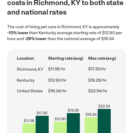
costs in Richmond, KY to both state
and national rates
The cost of hiring pet care in Richmond, KY is approximately
-10% lower
than Kentucky average starting rate of $12.90 per
hour and
-29% lower
than the national average of $16.34.
Location
Starting rate (avg)
Max rate (avg)
$11.58/hr
$17.30/hr
Richmond, KY
Kentucky
$12.90/hr
$19.28/hr
United States
$16.34/hr
$22.54/hr
$
22.54
$
19.28
$
17.30
$
16.34
$
12.90
$
11.58