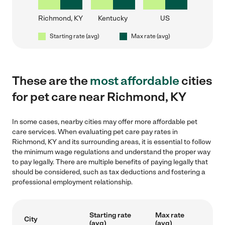
Richmond, KY
Kentucky
US
Starting rate (avg)
Max rate (avg)
These are the
most affordable
cities
for pet care near Richmond, KY
In some cases, nearby cities may offer more affordable pet
care services. When evaluating pet care pay rates in
Richmond, KY and its surrounding areas, it is essential to follow
the minimum wage regulations and understand the proper way
to pay legally. There are multiple benefits of paying legally that
should be considered, such as tax deductions and fostering a
professional employment relationship.
Starting rate
Max rate
City
(avg)
(avg)