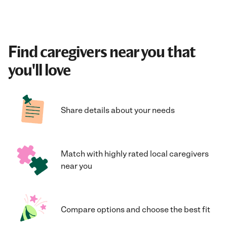
Find caregivers near you that
you'll love
Share details about your needs
Match with highly rated local caregivers
near you
Compare options and choose the best fit