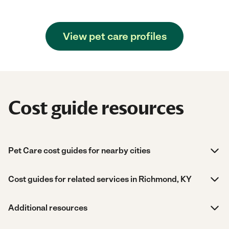
View pet care profiles
Cost guide resources
Pet Care cost guides for nearby cities
Cost guides for related services in Richmond, KY
Additional resources