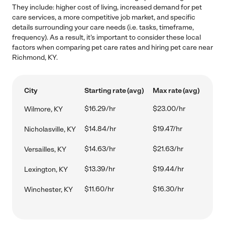
They include: higher cost of living, increased demand for pet
care services, a more competitive job market, and specific
details surrounding your care needs (i.e. tasks, timeframe,
frequency). As a result, it's important to consider these local
factors when comparing pet care rates and hiring pet care near
Richmond, KY.
City
Starting rate (avg)
Max rate (avg)
$16.29/hr
$23.00/hr
Wilmore, KY
$14.84/hr
$19.47/hr
Nicholasville, KY
$14.63/hr
$21.63/hr
Versailles, KY
$13.39/hr
$19.44/hr
Lexington, KY
$11.60/hr
$16.30/hr
Winchester, KY