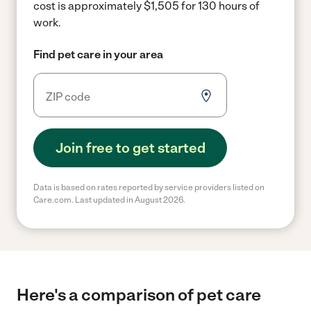
cost is approximately $1,505 for 130 hours of
work.
Find pet care in your area
Join free to get started
Data is based on rates reported by service providers listed on
Care.com. Last updated in August 2026.
Here's a comparison of pet care