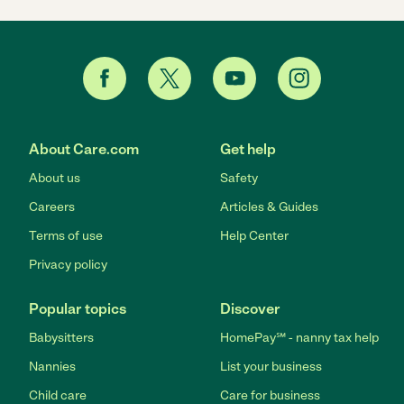
About Care.com
Get help
About us
Safety
Careers
Articles & Guides
Terms of use
Help Center
Privacy policy
Popular topics
Discover
Babysitters
HomePay℠ - nanny tax help
Nannies
List your business
Child care
Care for business