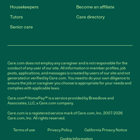
Housekeepers
Become an affiliate
Tutors
Care directory
Senior care
Care.com does not employ any caregiver and is not responsible for the
conduct of any user of our site. All information in member profiles, job
posts, applications, and messages is created by users of our site and not
generated or verified by Care.com. You need to do your own diligence to
ensure the job or caregiver you choose is appropriate for your needs and
complies with applicable laws.
Care.com® HomePay℠ is a service provided by Breedlove and
Associates, LLC, a Care.com company.
Care.com is a registered service mark of Care.com, Inc. 2007-2026
Care.com, Inc. All rights reserved.
Terms of use
Privacy Policy
California Privacy Notice
Cookie Information