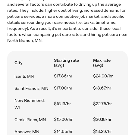
and several factors can contribute to driving up the average
rates. They include: higher cost of living, increased demand for
pet care services, a more competitive job market, and specific
details surrounding your care needs (i.e. tasks, timeframe,
frequency). As a result, it's important to consider these local
factors when comparing pet care rates and hiring pet care near
North Branch, MN.
Starting rate
Max rate
City
(avg)
(avg)
$17.86/hr
$24.00/hr
Isanti, MN
$17.00/hr
$18.67/hr
Saint Francis, MN
New Richmond,
$15.13/hr
$22.75/hr
WI
$15.00/hr
$20.18/hr
Circle Pines, MN
$14.65/hr
$18.29/hr
Andover, MN