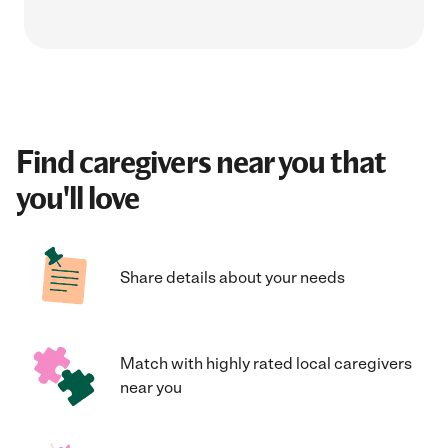
Find caregivers near you that
you'll love
Share details about your needs
Match with highly rated local caregivers
near you