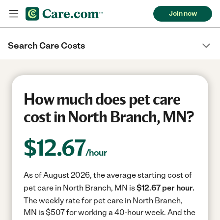
Join now
Search Care Costs
How much does pet care
cost in North Branch, MN?
$
12.67
/hour
As of August 2026, the average starting cost of
pet care in North Branch, MN is
$12.67 per hour.
The weekly rate for pet care in North Branch,
MN is $507 for working a 40-hour week.
And the