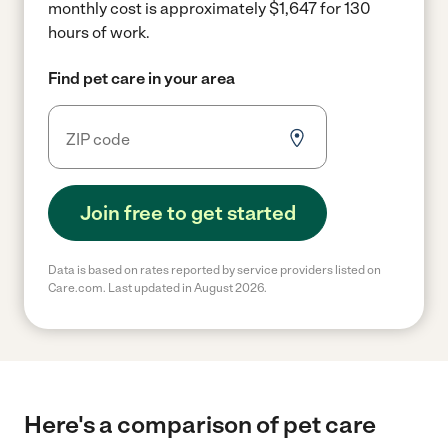
monthly cost is approximately $1,647 for 130
hours of work.
Find pet care in your area
Join free to get started
Data is based on rates reported by service providers listed on
Care.com. Last updated in August 2026.
Here's a comparison of pet care