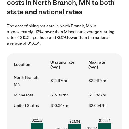
costs in North Branch, MN to both
state and national rates
The cost of hiring pet care in North Branch, MN is
approximately
-17% lower
than Minnesota average starting
rate of $15.34 per hour and
-22% lower
than the national
average of $16.34.
Starting rate
Max rate
Location
(avg)
(avg)
North Branch,
$12.67/hr
$22.67/hr
MN
Minnesota
$15.34/hr
$21.84/hr
United States
$16.34/hr
$22.54/hr
$
22.67
$
22.54
$
21.84
$
16.34