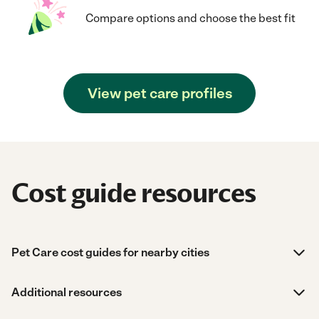
Compare options and choose the best fit
View pet care profiles
Cost guide resources
Pet Care cost guides for nearby cities
Additional resources