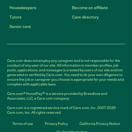
Housekeepers
Become an affiliate
Tutors
Care directory
Senior care
Care.com does not employ any caregiver and is not responsible for the
conduct of any user of our site. All information in member profiles, job
posts, applications, and messages is created by users of our site and not
generated or verified by Care.com. You need to do your own diligence to
ensure the job or caregiver you choose is appropriate for your needs and
complies with applicable laws.
Care.com® HomePay℠ is a service provided by Breedlove and
Associates, LLC, a Care.com company.
Care.com is a registered service mark of Care.com, Inc. 2007-2026
Care.com, Inc. All rights reserved.
Terms of use
Privacy Policy
California Privacy Notice