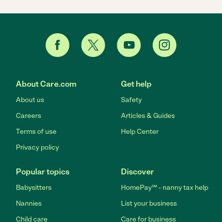
About Care.com
Get help
About us
Safety
Careers
Articles & Guides
Terms of use
Help Center
Privacy policy
Popular topics
Discover
Babysitters
HomePay℠ - nanny tax help
Nannies
List your business
Child care
Care for business