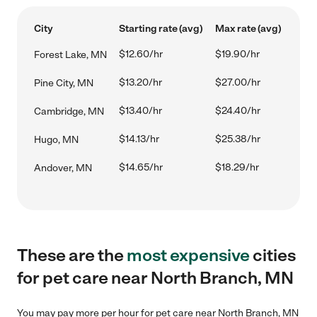
City
Starting rate (avg)
Max rate (avg)
$12.60/hr
$19.90/hr
Forest Lake, MN
$13.20/hr
$27.00/hr
Pine City, MN
$13.40/hr
$24.40/hr
Cambridge, MN
$14.13/hr
$25.38/hr
Hugo, MN
$14.65/hr
$18.29/hr
Andover, MN
These are the
most expensive
cities
for pet care near North Branch, MN
You may pay more per hour for pet care near North Branch, MN