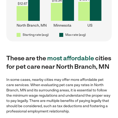
$
15.34
$
12.67
North Branch, MN
Minnesota
US
Starting rate (avg)
Max rate (avg)
These are the
most affordable
cities
for pet care near North Branch, MN
In some cases, nearby cities may offer more affordable pet
care services. When evaluating pet care pay rates in North
Branch, MN and its surrounding areas, it is essential to follow
the minimum wage regulations and understand the proper way
to pay legally. There are multiple benefits of paying legally that
should be considered, such as tax deductions and fostering a
professional employment relationship.