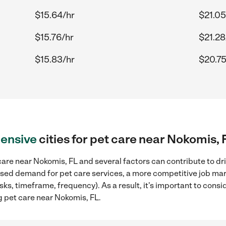
$15.64/hr
$21.05
$15.76/hr
$21.28
$15.83/hr
$20.75
ensive
cities for pet care near Nokomis, 
are near Nokomis, FL and several factors can contribute to dr
reased demand for pet care services, a more competitive job mar
sks, timeframe, frequency). As a result, it's important to cons
g pet care near Nokomis, FL.