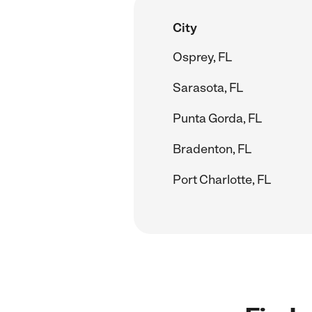
City
Osprey, FL
Sarasota, FL
Punta Gorda, FL
Bradenton, FL
Port Charlotte, FL