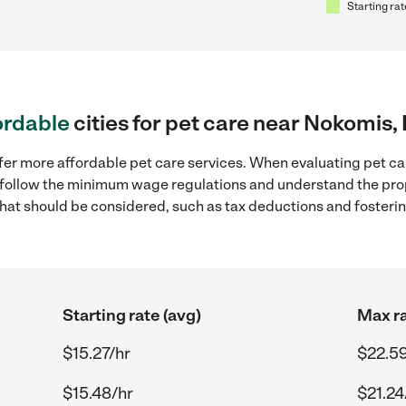
Starting rat
ordable
cities for pet care near Nokomis,
fer more affordable pet care services. When evaluating pet car
to follow the minimum wage regulations and understand the prop
y that should be considered, such as tax deductions and foster
Starting rate (avg)
Max ra
$15.27/hr
$22.59
$15.48/hr
$21.24