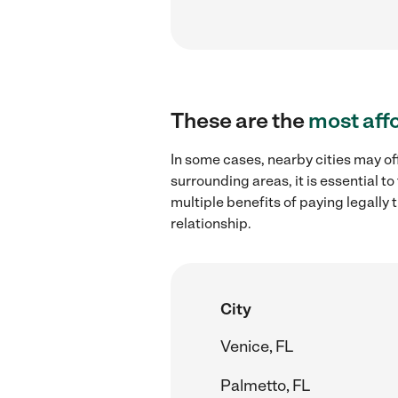
These are the
most aff
In some cases, nearby cities may of
surrounding areas, it is essential 
multiple benefits of paying legall
relationship.
City
Venice, FL
Palmetto, FL