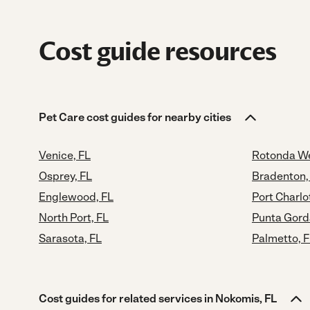
Cost guide resources
Pet Care cost guides for nearby cities
Venice, FL
Rotonda We
Osprey, FL
Bradenton,
Englewood, FL
Port Charlo
North Port, FL
Punta Gord
Sarasota, FL
Palmetto, 
Cost guides for related services in Nokomis, FL