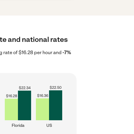
te and national rates
g rate of $16.28 per hour and
-7%
$
22.50
$
22.34
$
16.36
$
16.28
Florida
US