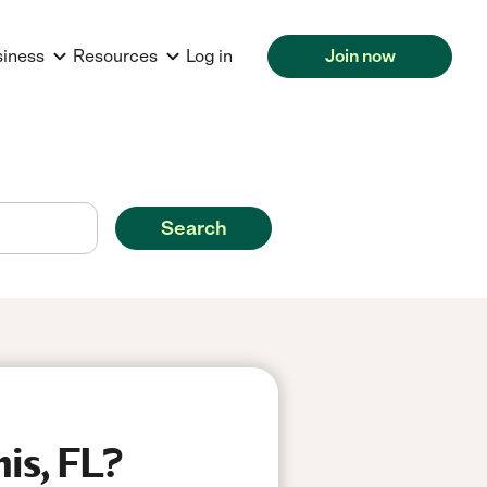
siness
Resources
Log in
Join now
Search
is, FL?