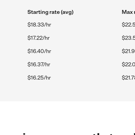
Starting rate (avg)
Max r
$18.33/hr
$22.
$17.22/hr
$23.
$16.40/hr
$21.9
$16.37/hr
$22.
$16.25/hr
$21.7