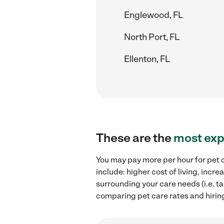
Englewood, FL
North Port, FL
Ellenton, FL
These are the
most exp
You may pay more per hour for pet c
include: higher cost of living, inc
surrounding your care needs (i.e. ta
comparing pet care rates and hirin