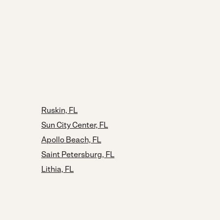
Ruskin, FL
Sun City Center, FL
Apollo Beach, FL
Saint Petersburg, FL
Lithia, FL