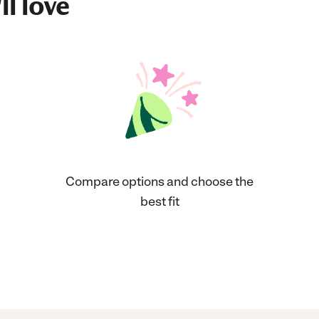
ll love
Compare options and choose the
best fit