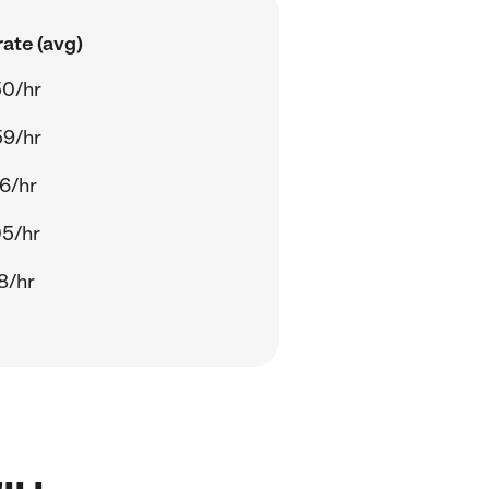
ate (avg)
50/hr
59/hr
6/hr
05/hr
8/hr