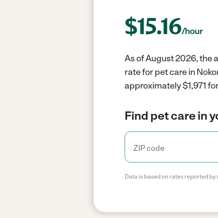
$
15.16
/hour
As of August 2026, the a
rate for pet care in Nok
approximately $1,971 for
Find pet care in 
Data is based on rates reported by 