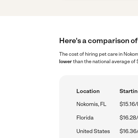
Here's a comparison of 
The cost of hiring pet care in Noko
lower
than the national average of 
Location
Startin
Nokomis, FL
$15.16/
Florida
$16.28
United States
$16.36