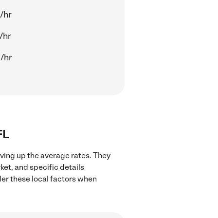
/hr
/hr
/hr
FL
iving up the average rates. They
ket, and specific details
ider these local factors when