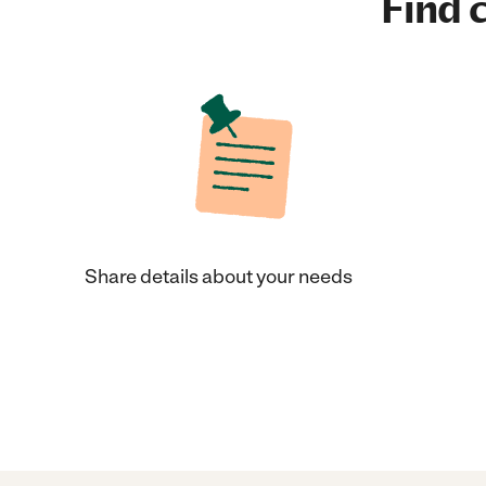
Find c
Share details about your needs