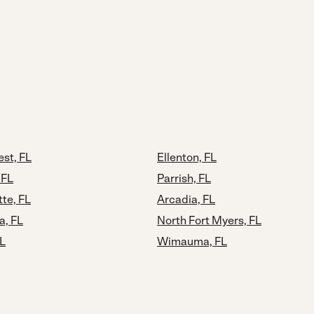
st, FL
Ellenton, FL
 FL
Parrish, FL
tte, FL
Arcadia, FL
a, FL
North Fort Myers, FL
FL
Wimauma, FL