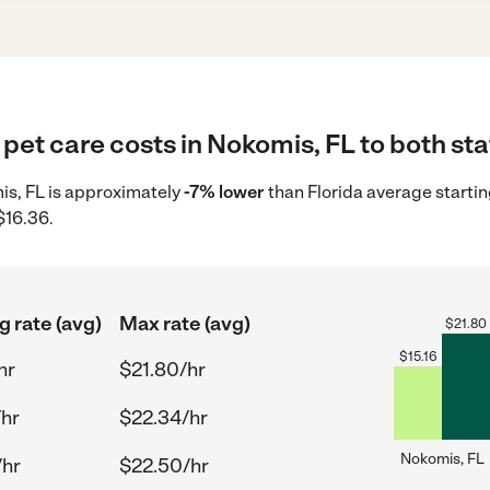
pet care costs in Nokomis, FL to both sta
mis, FL is approximately
-7% lower
than Florida average startin
$16.36.
g rate (avg)
Max rate (avg)
$
21.80
$
15.16
hr
$21.80/hr
/hr
$22.34/hr
Nokomis, FL
/hr
$22.50/hr