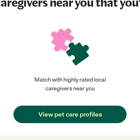
aregivers near you that you'
Match with highly rated local
caregivers near you
View pet care profiles