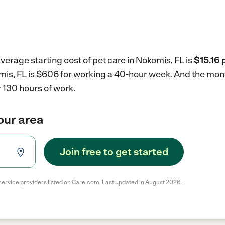
verage starting cost of pet care in Nokomis, FL is
$15.16 
omis, FL is $606 for working a 40-hour week.
And the mont
 130 hours of work.
your area
Join free to get started
service providers listed on Care.com. Last updated in August 2026.