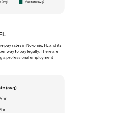
e (avg)
Max rate (avg)
 FL
e pay rates in Nokomis, FL and its
er way to pay legally. There are
ing a professional employment
te (avg)
/hr
/hr