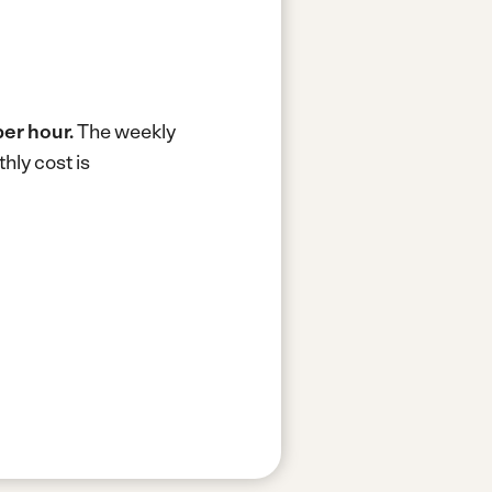
per hour.
The weekly
hly cost is