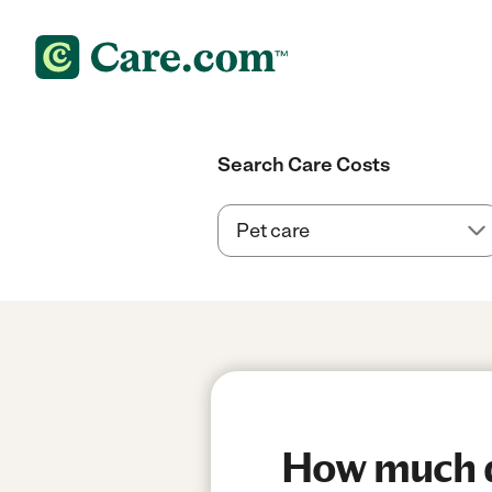
Search Care Costs
How much d