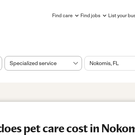
Find care
Find jobs
List your bu
oes pet care cost in Nokom