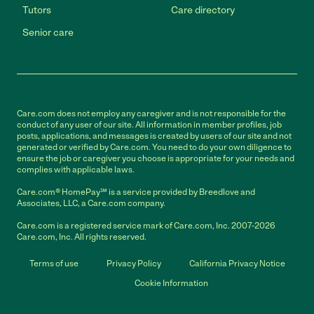
Tutors
Care directory
Senior care
Care.com does not employ any caregiver and is not responsible for the
conduct of any user of our site. All information in member profiles, job
posts, applications, and messages is created by users of our site and not
generated or verified by Care.com. You need to do your own diligence to
ensure the job or caregiver you choose is appropriate for your needs and
complies with applicable laws.
Care.com® HomePay℠ is a service provided by Breedlove and
Associates, LLC, a Care.com company.
Care.com is a registered service mark of Care.com, Inc. 2007-2026
Care.com, Inc. All rights reserved.
Terms of use
Privacy Policy
California Privacy Notice
Cookie Information