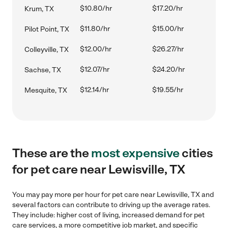
$10.80/hr
$17.20/hr
Krum, TX
$11.80/hr
$15.00/hr
Pilot Point, TX
$12.00/hr
$26.27/hr
Colleyville, TX
$12.07/hr
$24.20/hr
Sachse, TX
$12.14/hr
$19.55/hr
Mesquite, TX
These are the
most expensive
cities
for pet care near Lewisville, TX
You may pay more per hour for pet care near Lewisville, TX and
several factors can contribute to driving up the average rates.
They include: higher cost of living, increased demand for pet
care services, a more competitive job market, and specific