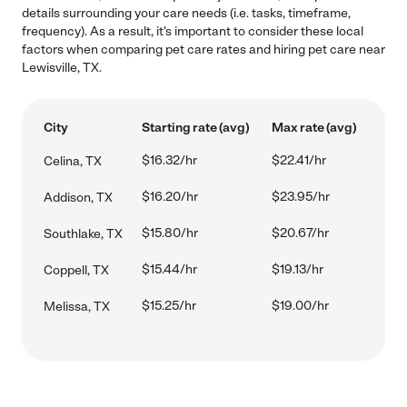
details surrounding your care needs (i.e. tasks, timeframe,
frequency). As a result, it's important to consider these local
factors when comparing pet care rates and hiring pet care near
Lewisville, TX.
City
Starting rate (avg)
Max rate (avg)
$16.32/hr
$22.41/hr
Celina, TX
$16.20/hr
$23.95/hr
Addison, TX
$15.80/hr
$20.67/hr
Southlake, TX
$15.44/hr
$19.13/hr
Coppell, TX
$15.25/hr
$19.00/hr
Melissa, TX