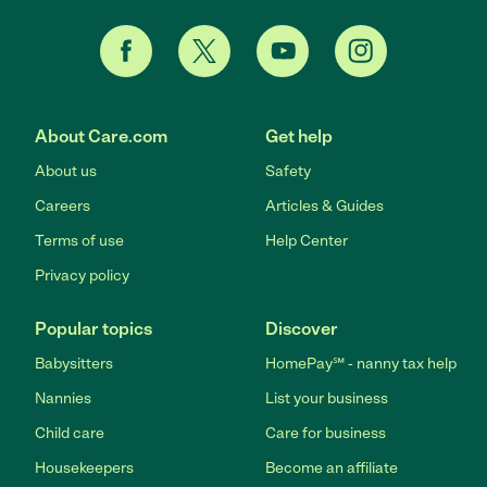
About Care.com
Get help
About us
Safety
Careers
Articles & Guides
Terms of use
Help Center
Privacy policy
Popular topics
Discover
Babysitters
HomePay℠ - nanny tax help
Nannies
List your business
Child care
Care for business
Housekeepers
Become an affiliate