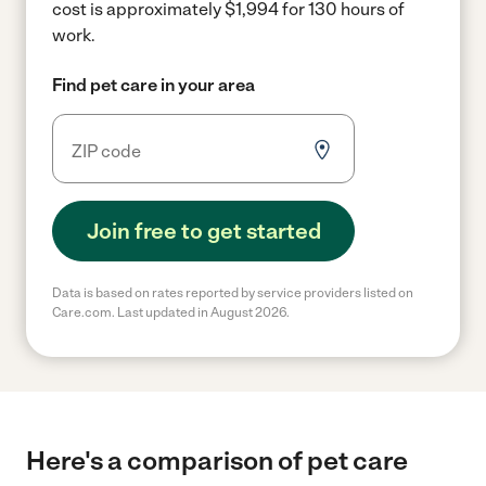
cost is approximately $1,994 for 130 hours of
work.
Find pet care in your area
Join free to get started
Data is based on rates reported by service providers listed on
Care.com. Last updated in August 2026.
Here's a comparison of pet care