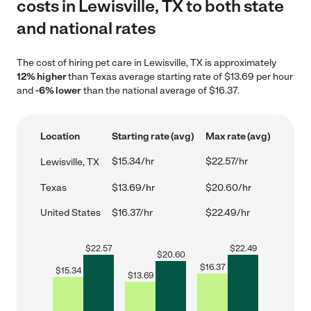
costs in Lewisville, TX to both state
and national rates
The cost of hiring pet care in Lewisville, TX is approximately
12% higher
than Texas average starting rate of $13.69 per hour
and
-6% lower
than the national average of $16.37.
Location
Starting rate (avg)
Max rate (avg)
$15.34/hr
$22.57/hr
Lewisville, TX
Texas
$13.69/hr
$20.60/hr
United States
$16.37/hr
$22.49/hr
$
22.57
$
22.49
$
20.60
$
16.37
$
15.34
$
13.69