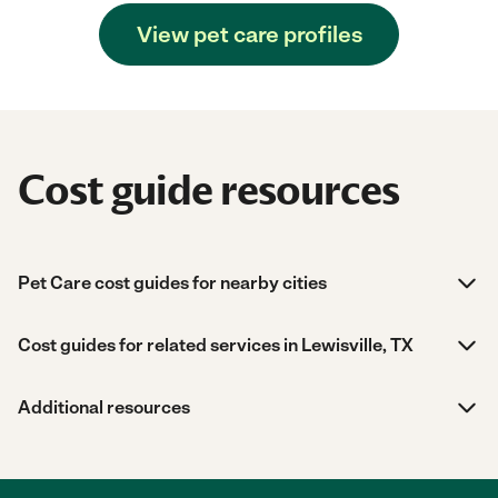
View pet care profiles
Cost guide resources
Pet Care cost guides for nearby cities
Cost guides for related services in Lewisville, TX
Additional resources