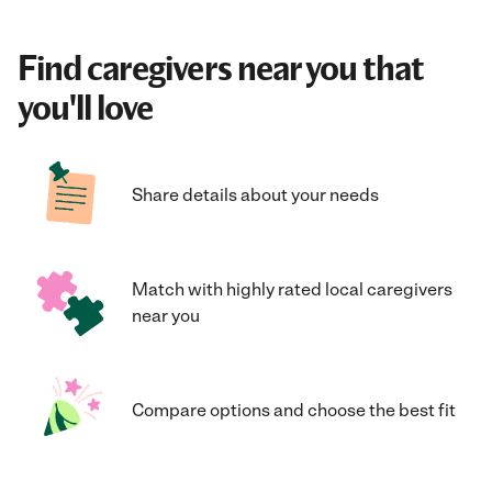
Find caregivers near you that
you'll love
Share details about your needs
Match with highly rated local caregivers
near you
Compare options and choose the best fit