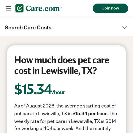
Join now
Search Care Costs
How much does pet care
cost in Lewisville, TX?
$
15.34
/hour
As of August 2026, the average starting cost of
pet care in Lewisville, TX is
$15.34 per hour.
The
weekly rate for pet care in Lewisville, TX is $614
for working a 40-hour week.
And the monthly