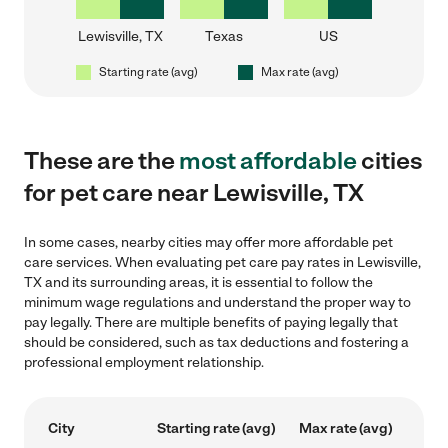
Lewisville, TX
Texas
US
Starting rate (avg)
Max rate (avg)
These are the
most affordable
cities
for pet care near Lewisville, TX
In some cases, nearby cities may offer more affordable pet
care services. When evaluating pet care pay rates in Lewisville,
TX and its surrounding areas, it is essential to follow the
minimum wage regulations and understand the proper way to
pay legally. There are multiple benefits of paying legally that
should be considered, such as tax deductions and fostering a
professional employment relationship.
City
Starting rate (avg)
Max rate (avg)