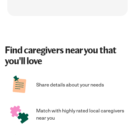
Find caregivers near you that
you'll love
Share details about your needs
Match with highly rated local caregivers
near you