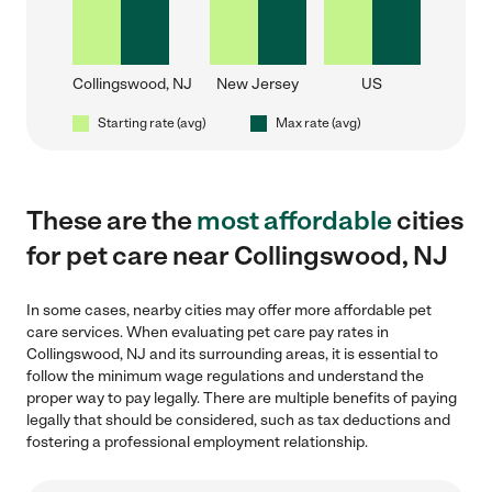
Collingswood, NJ
New Jersey
US
Starting rate (avg)
Max rate (avg)
These are the
most affordable
cities
for pet care near Collingswood, NJ
In some cases, nearby cities may offer more affordable pet
care services. When evaluating pet care pay rates in
Collingswood, NJ and its surrounding areas, it is essential to
follow the minimum wage regulations and understand the
proper way to pay legally. There are multiple benefits of paying
legally that should be considered, such as tax deductions and
fostering a professional employment relationship.