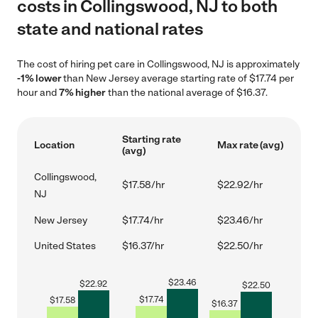
costs in Collingswood, NJ to both
state and national rates
The cost of hiring pet care in Collingswood, NJ is approximately
-1% lower
than New Jersey average starting rate of $17.74 per
hour and
7% higher
than the national average of $16.37.
Starting rate
Location
Max rate (avg)
(avg)
Collingswood,
$17.58/hr
$22.92/hr
NJ
New Jersey
$17.74/hr
$23.46/hr
United States
$16.37/hr
$22.50/hr
$
23.46
$
22.92
$
22.50
$
17.74
$
17.58
$
16.37