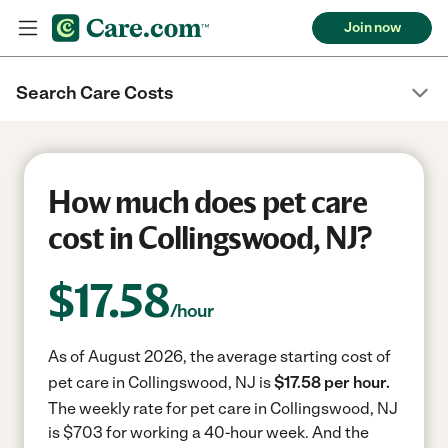
Join now
Search Care Costs
How much does pet care
cost in Collingswood, NJ?
$
17.58
/hour
As of August 2026, the average starting cost of
pet care in Collingswood, NJ is
$17.58 per hour.
The weekly rate for pet care in Collingswood, NJ
is $703 for working a 40-hour week.
And the