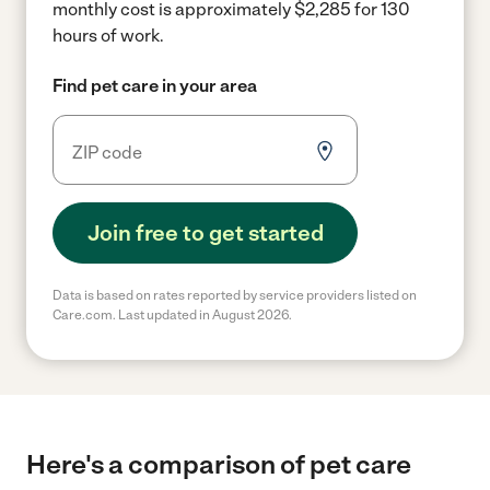
monthly cost is approximately $2,285 for 130
hours of work.
Find pet care in your area
Join free to get started
Data is based on rates reported by service providers listed on
Care.com. Last updated in August 2026.
Here's a comparison of pet care