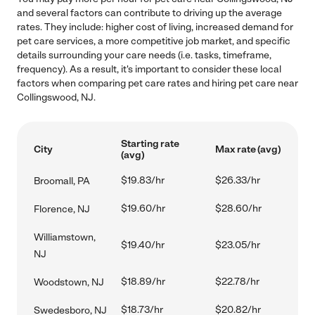
and several factors can contribute to driving up the average
rates. They include: higher cost of living, increased demand for
pet care services, a more competitive job market, and specific
details surrounding your care needs (i.e. tasks, timeframe,
frequency). As a result, it's important to consider these local
factors when comparing pet care rates and hiring pet care near
Collingswood, NJ.
Starting rate
City
Max rate (avg)
(avg)
$19.83/hr
$26.33/hr
Broomall, PA
$19.60/hr
$28.60/hr
Florence, NJ
Williamstown,
$19.40/hr
$23.05/hr
NJ
$18.89/hr
$22.78/hr
Woodstown, NJ
$18.73/hr
$20.82/hr
Swedesboro, NJ