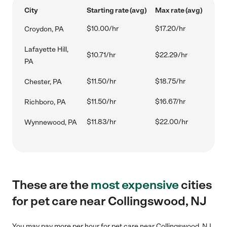
City
Starting rate (avg)
Max rate (avg)
$10.00/hr
$17.20/hr
Croydon, PA
Lafayette Hill,
$10.71/hr
$22.29/hr
PA
$11.50/hr
$18.75/hr
Chester, PA
$11.50/hr
$16.67/hr
Richboro, PA
$11.83/hr
$22.00/hr
Wynnewood, PA
These are the
most expensive
cities
for pet care near Collingswood, NJ
You may pay more per hour for pet care near Collingswood, NJ