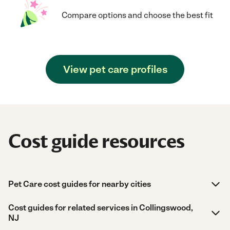
Compare options and choose the best fit
View pet care profiles
Cost guide resources
Pet Care cost guides for nearby cities
Cost guides for related services in Collingswood,
NJ