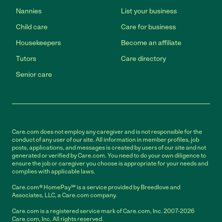
Nannies
List your business
Child care
Care for business
Housekeepers
Become an affiliate
Tutors
Care directory
Senior care
Care.com does not employ any caregiver and is not responsible for the
conduct of any user of our site. All information in member profiles, job
posts, applications, and messages is created by users of our site and not
generated or verified by Care.com. You need to do your own diligence to
ensure the job or caregiver you choose is appropriate for your needs and
complies with applicable laws.
Care.com® HomePay℠ is a service provided by Breedlove and
Associates, LLC, a Care.com company.
Care.com is a registered service mark of Care.com, Inc. 2007-2026
Care.com, Inc. All rights reserved.