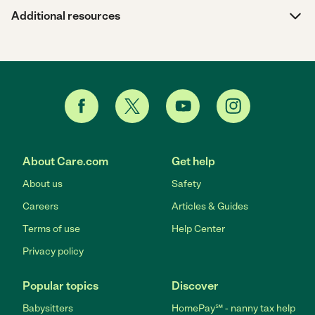
Additional resources
About Care.com
Get help
About us
Safety
Careers
Articles & Guides
Terms of use
Help Center
Privacy policy
Popular topics
Discover
Babysitters
HomePay℠ - nanny tax help