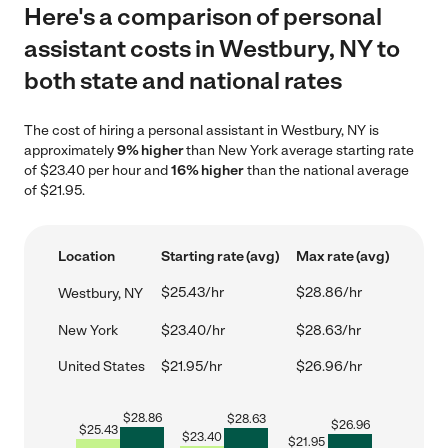
Here's a comparison of personal
assistant costs in Westbury, NY to
both state and national rates
The cost of hiring a personal assistant in Westbury, NY is
approximately
9% higher
than New York average starting rate
of $23.40 per hour and
16% higher
than the national average
of $21.95.
Location
Starting rate (avg)
Max rate (avg)
$25.43/hr
$28.86/hr
Westbury, NY
New York
$23.40/hr
$28.63/hr
United States
$21.95/hr
$26.96/hr
$
28.86
$
28.63
$
26.96
$
25.43
$
23.40
$
21.95