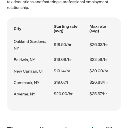
tax deductions and fostering a professional employment
relationship.
Starting rate
Max rate
City
(avg)
(avg)
Oakland Gardens,
$18.50/hr
$26.33/hr
NY
$19.08/hr
$23.58/hr
Baldwin, NY
$19.14/hr
$30.00/hr
New Canaan, CT
$19.67/hr
$26.83/hr
Commack, NY
$20.00/hr
$25.57/hr
Arverne, NY