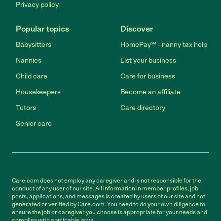
Privacy policy
Popular topics
Discover
Babysitters
HomePay℠ - nanny tax help
Nannies
List your business
Child care
Care for business
Housekeepers
Become an affiliate
Tutors
Care directory
Senior care
Care.com does not employ any caregiver and is not responsible for the
conduct of any user of our site. All information in member profiles, job
posts, applications, and messages is created by users of our site and not
generated or verified by Care.com. You need to do your own diligence to
ensure the job or caregiver you choose is appropriate for your needs and
complies with applicable laws.