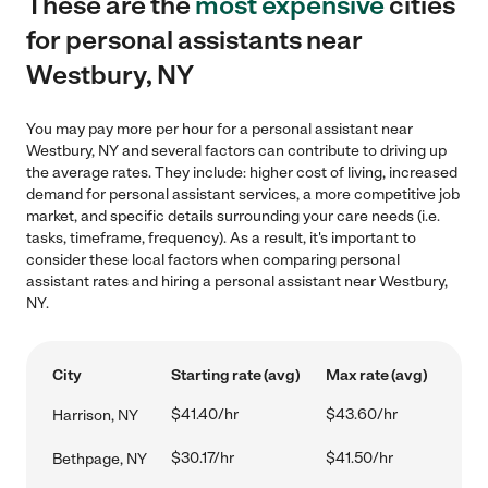
These are the
most expensive
cities
for personal assistants near
Westbury, NY
You may pay more per hour for a personal assistant near
Westbury, NY and several factors can contribute to driving up
the average rates. They include: higher cost of living, increased
demand for personal assistant services, a more competitive job
market, and specific details surrounding your care needs (i.e.
tasks, timeframe, frequency). As a result, it's important to
consider these local factors when comparing personal
assistant rates and hiring a personal assistant near Westbury,
NY.
City
Starting rate (avg)
Max rate (avg)
$41.40/hr
$43.60/hr
Harrison, NY
$30.17/hr
$41.50/hr
Bethpage, NY