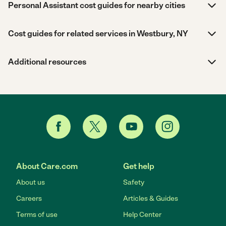
Personal Assistant cost guides for nearby cities
Cost guides for related services in Westbury, NY
Additional resources
About Care.com
Get help
About us
Safety
Careers
Articles & Guides
Terms of use
Help Center