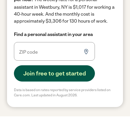
assistant in Westbury, NY is $1,017 for working a
40-hour week.
And the monthly cost is
approximately $3,306 for 130 hours of work.
Find a personal assistant in your area
Join free to get started
Data is based on rates reported by service providers listed on
Care.com. Last updated in August 2026.