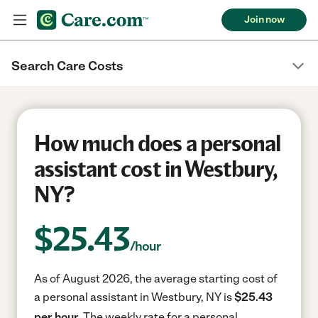
Join now
Search Care Costs
How much does a personal
assistant cost in Westbury,
NY?
$
25.43
/hour
As of August 2026, the average starting cost of
a personal assistant in Westbury, NY is
$25.43
per hour.
The weekly rate for a personal