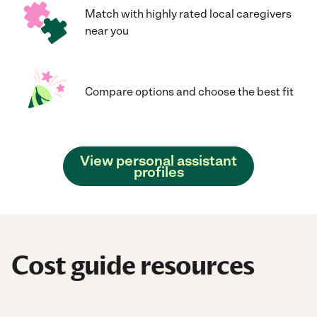
Match with highly rated local caregivers
near you
Compare options and choose the best fit
View personal assistant
profiles
Cost guide resources