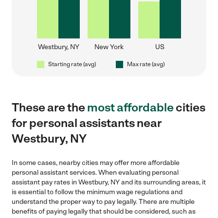
Westbury, NY
New York
US
Starting rate (avg)
Max rate (avg)
These are the
most affordable
cities
for personal assistants near
Westbury, NY
In some cases, nearby cities may offer more affordable
personal assistant services. When evaluating personal
assistant pay rates in Westbury, NY and its surrounding areas, it
is essential to follow the minimum wage regulations and
understand the proper way to pay legally. There are multiple
benefits of paying legally that should be considered, such as