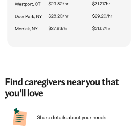
$29.82/hr
$31.27/hr
Westport, CT
$28.20/hr
$29.20/hr
Deer Park, NY
$27.83/hr
$31.67/hr
Merrick, NY
Find caregivers near you that
you'll love
Share details about your needs