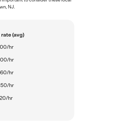
own, NJ.
rate (avg)
.00/hr
.00/hr
.60/hr
.50/hr
20/hr