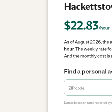
Hackettsto
$
22.83
/hour
As of August 2026, the a
hour.
The weekly rate fo
And the monthly cost is
Find a personal a
Data is based on rates reported by 