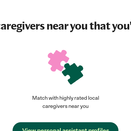
aregivers near you that you'
Match with highly rated local
caregivers near you
View personal assistant profiles