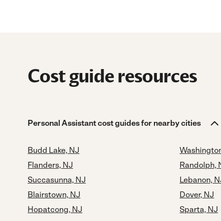
Cost guide resources
Personal Assistant cost guides for nearby cities
Budd Lake, NJ
Washington
Flanders, NJ
Randolph, 
Succasunna, NJ
Lebanon, N
Blairstown, NJ
Dover, NJ
Hopatcong, NJ
Sparta, NJ