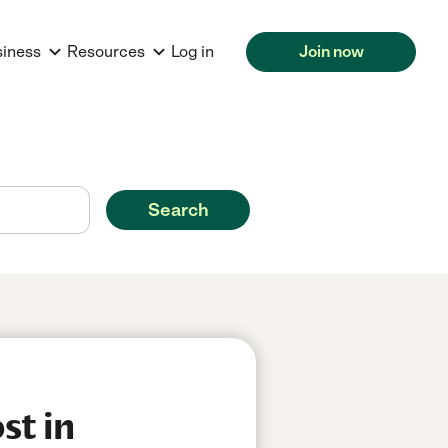
siness
Resources
Log in
Join now
Search
st in