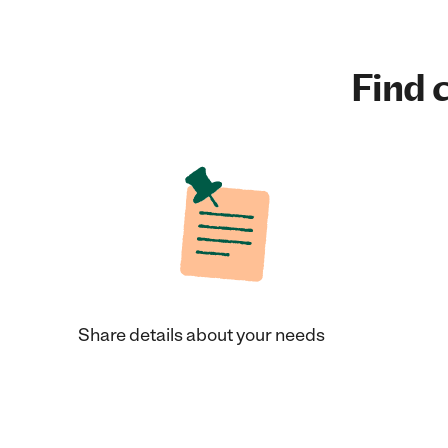
Find c
Share details about your needs