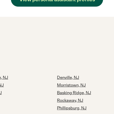
, NJ
Denville, NJ
NJ
Morristown, NJ
J
Basking Ridge, NJ
Rockaway, NJ
Phillipsburg, NJ