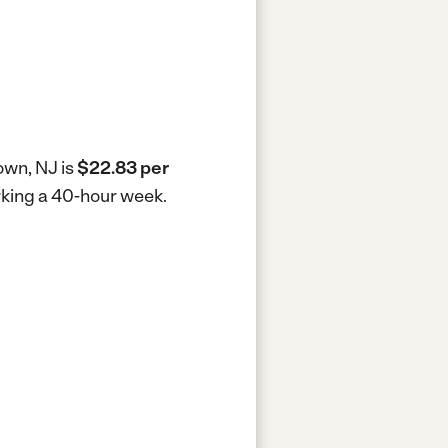
own, NJ is
$22.83 per
orking a 40-hour week.