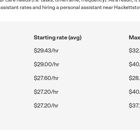
sistant rates and hiring a personal assistant near Hackettst
Starting rate (avg)
Max 
$29.43/hr
$32
$29.00/hr
$40
$27.60/hr
$28
$27.20/hr
$40
$27.20/hr
$37.