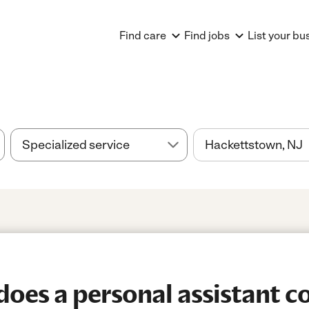
Find care
Find jobs
List your bu
es a personal assistant co