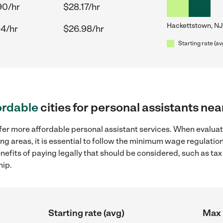
90/hr
$28.17/hr
Hackettstown, NJ
94/hr
$26.98/hr
Starting rate (av
ordable
cities for personal assistants ne
fer more affordable personal assistant services. When evaluat
ng areas, it is essential to follow the minimum wage regulati
enefits of paying legally that should be considered, such as ta
hip.
Starting rate (avg)
Max 