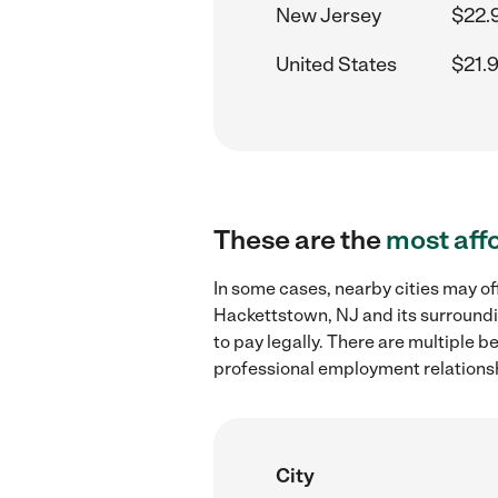
New Jersey
$22.
United States
$21.
These are the
most aff
In some cases, nearby cities may of
Hackettstown, NJ and its surroundi
to pay legally. There are multiple b
professional employment relations
City