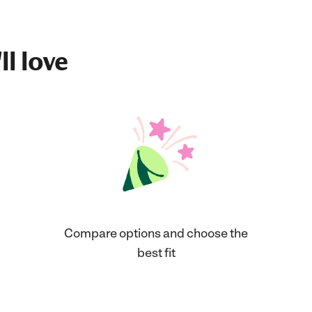
ll love
Compare options and choose the
best fit