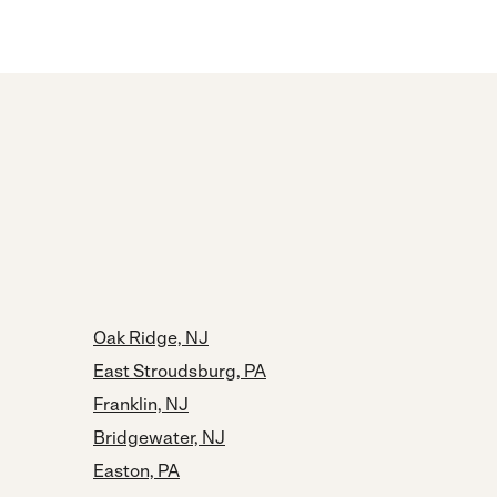
Oak Ridge, NJ
East Stroudsburg, PA
Franklin, NJ
Bridgewater, NJ
Easton, PA