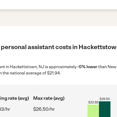
 personal assistant costs in Hackettstow
tant in Hackettstown, NJ is approximately
-0% lower
than New 
n the national average of $21.94.
ing rate (avg)
Max rate (avg)
$
26.50
$
22.83
83/hr
$26.50/hr