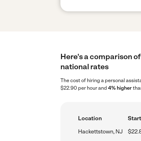
Here's a comparison of
national rates
The cost of hiring a personal assis
$22.90 per hour and
4% higher
tha
Location
Start
Hackettstown, NJ
$22.