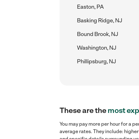
Easton, PA
Basking Ridge, NJ
Bound Brook, NJ
Washington, NJ
Phillipsburg, NJ
These are the
most exp
You may pay more per hour for a per
average rates. They include: higher
and specific details surrounding you