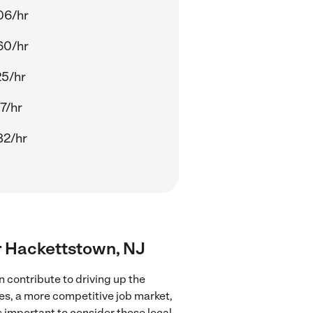
06/hr
60/hr
25/hr
7/hr
82/hr
ar Hackettstown, NJ
 contribute to driving up the
ces, a more competitive job market,
's important to consider these local