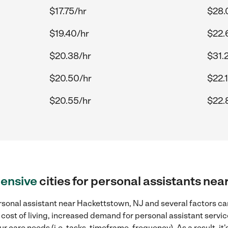
$17.75/hr
$28.
$19.40/hr
$22.
$20.38/hr
$31.
$20.50/hr
$22.1
$20.55/hr
$22.
ensive
cities for personal assistants ne
sonal assistant near Hackettstown, NJ and several factors can
 cost of living, increased demand for personal assistant servi
r care needs (i.e. tasks, timeframe, frequency). As a result, it