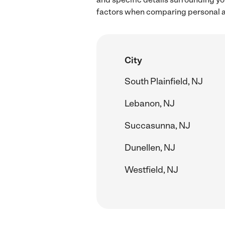
factors when comparing personal as
City
South Plainfield, NJ
Lebanon, NJ
Succasunna, NJ
Dunellen, NJ
Westfield, NJ