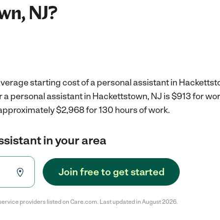
wn, NJ?
verage starting cost of a personal assistant in Hackettst
r a personal assistant in Hackettstown, NJ is $913 for w
 approximately $2,968 for 130 hours of work.
ssistant in your area
Join free to get started
service providers listed on Care.com. Last updated in August 2026.