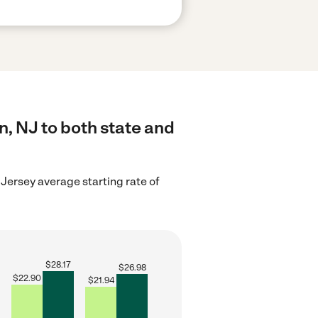
n, NJ to both state and
Jersey average starting rate of
$
28.17
$
26.98
$
22.90
$
21.94