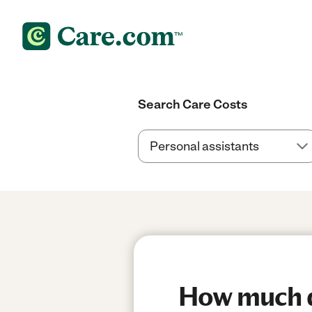
Search Care Costs
How much do