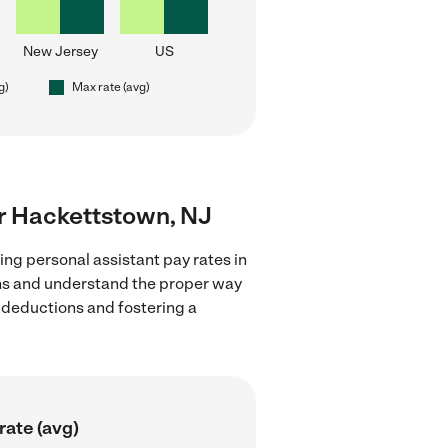
New Jersey
US
g)
Max rate (avg)
ar Hackettstown, NJ
ing personal assistant pay rates in
ons and understand the proper way
x deductions and fostering a
rate (avg)