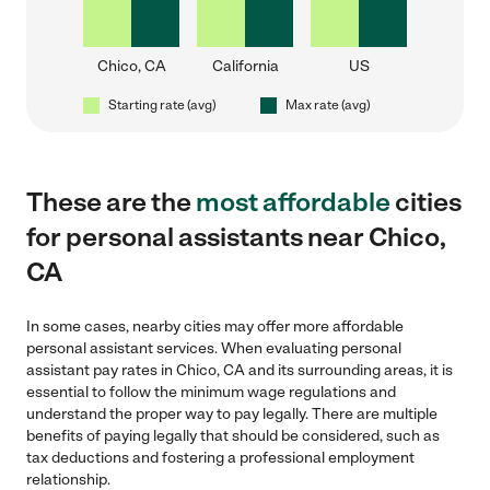
Chico, CA
California
US
Starting rate (avg)
Max rate (avg)
These are the
most affordable
cities
for personal assistants near Chico,
CA
In some cases, nearby cities may offer more affordable
personal assistant services. When evaluating personal
assistant pay rates in Chico, CA and its surrounding areas, it is
essential to follow the minimum wage regulations and
understand the proper way to pay legally. There are multiple
benefits of paying legally that should be considered, such as
tax deductions and fostering a professional employment
relationship.