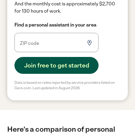
And the monthly cost is approximately $2,700
for 130 hours of work.
Find a personal assistant in your area
Join free to get started
Data is based on rates reported by service providers listed on
Care.com. Last updated in August 2026.
Here's a comparison of personal