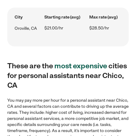
City
Starting rate (avg)
Max rate (avg)
$21.00/hr
$28.50/hr
Oroville, CA
These are the
most expensive
cities
for personal assistants near Chico,
CA
You may pay more per hour for a personal assistant near Chico,
CA and several factors can contribute to driving up the average
rates. They include: higher cost of living, increased demand for
personal assistant services, a more competitive job market, and
specific details surrounding your care needs (i.e. tasks,
timeframe, frequency). As a result, it's important to consider