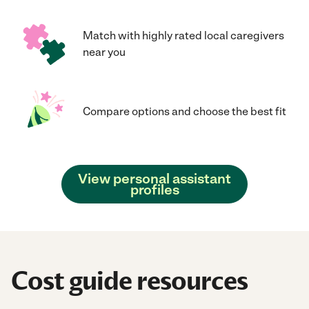
Match with highly rated local caregivers
near you
Compare options and choose the best fit
View personal assistant
profiles
Cost guide resources