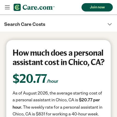
Join now
Search Care Costs
How much does a personal
assistant cost in Chico, CA?
$
20.77
/hour
As of August 2026, the average starting cost of
a personal assistant in Chico, CA is
$20.77 per
hour.
The weekly rate for a personal assistant in
Chico, CA is $831 for working a 40-hour week.