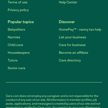
Terms of use
Help Center
Privacy policy
Popular topics
Discover
Babysitters
HomePay℠ - nanny tax help
Nannies
List your business
Child care
Care for business
Housekeepers
Become an affiliate
Tutors
Care directory
Senior care
Care.com does not employ any caregiver and is not responsible for the
conduct of any user of our site. All information in member profiles, job
posts, applications, and messages is created by users of our site and not
generated or verified by Care.com. You need to do your own diligence to