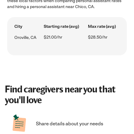
these local factors when comparing personal assistant rates
and hiring a personal assistant near Chico, CA.
City
Starting rate (avg)
Max rate (avg)
$21.00/hr
$28.50/hr
Oroville, CA
Find caregivers near you that
you'll love
Share details about your needs