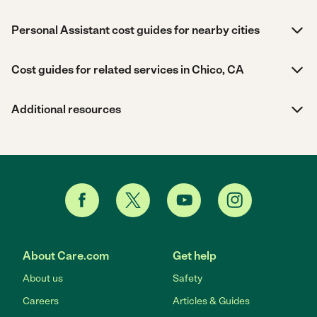
Personal Assistant cost guides for nearby cities
Cost guides for related services in Chico, CA
Additional resources
About Care.com
Get help
About us
Safety
Careers
Articles & Guides