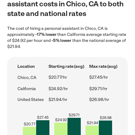
assistant costs in Chico, CA to both
state and national rates
The cost of hiring a personal assistant in Chico, CA is
approximately
-17% lower
than California average starting rate
of $24.92 per hour and
-5% lower
than the national average of
$21.94.
Location
Starting rate (avg)
Max rate (avg)
$20.77/hr
$27.45/hr
Chico, CA
California
$24.92/hr
$29.71/hr
United States
$21.94/hr
$26.98/hr
$
29.71
$
27.45
$
26.98
$
24.92
$
21.94
$
20.77