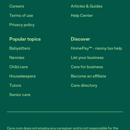
Careers
Articles & Guides
Terms of use
Help Center
Privacy policy
Popular topics
Discover
Babysitters
HomePay℠ - nanny tax help
Nannies
List your business
Child care
Care for business
Housekeepers
Become an affiliate
Tutors
Care directory
Senior care
Care.com does not employ any caregiver and is not responsible for the