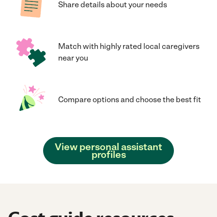
Share details about your needs
Match with highly rated local caregivers
near you
Compare options and choose the best fit
View personal assistant
profiles