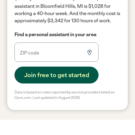
assistant in Bloomfield Hills, MI is $1,028 for
working a 40-hour week.
And the monthly cost is
approximately $3,342 for 130 hours of work.
Find a personal assistant in your area
Join free to get started
Data is based on rates reported by service providers listed on
Care.com. Last updated in August 2026.