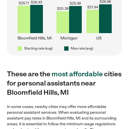
$
26.98
$
26.43
$
25.71
$
25.36
$
21.94
$
20.39
Bloomfield Hills, MI
Michigan
US
Starting rate (avg)
Max rate (avg)
These are the
most affordable
cities
for personal assistants near
Bloomfield Hills, MI
In some cases, nearby cities may offer more affordable
personal assistant services. When evaluating personal
assistant pay rates in Bloomfield Hills, MI and its surrounding
areas, it is essential to follow the minimum wage regulations