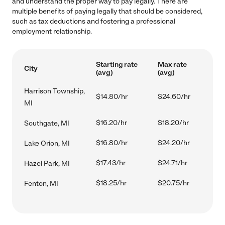
and understand the proper way to pay legally. There are
multiple benefits of paying legally that should be considered,
such as tax deductions and fostering a professional
employment relationship.
Starting rate
Max rate
City
(avg)
(avg)
Harrison Township,
$14.80/hr
$24.60/hr
MI
$16.20/hr
$18.20/hr
Southgate, MI
$16.80/hr
$24.20/hr
Lake Orion, MI
$17.43/hr
$24.71/hr
Hazel Park, MI
$18.25/hr
$20.75/hr
Fenton, MI