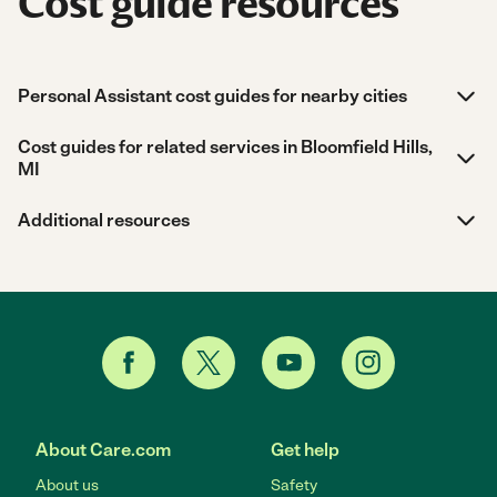
Cost guide resources
Personal Assistant cost guides for nearby cities
Cost guides for related services in Bloomfield Hills,
MI
Additional resources
About Care.com
Get help
About us
Safety