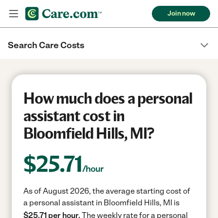
Join now
Search Care Costs
How much does a personal
assistant cost in
Bloomfield Hills, MI?
$
25.71
/hour
As of August 2026, the average starting cost of
a personal assistant in Bloomfield Hills, MI is
$25.71 per hour.
The weekly rate for a personal