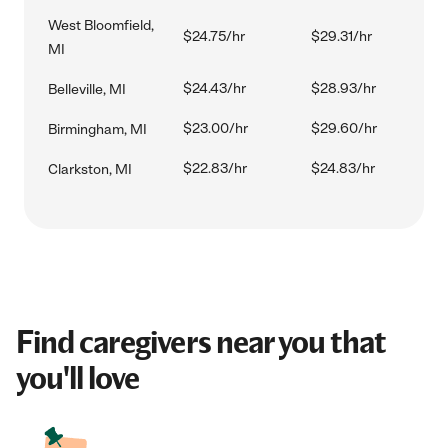
West Bloomfield,
$24.75/hr
$29.31/hr
MI
$24.43/hr
$28.93/hr
Belleville, MI
$23.00/hr
$29.60/hr
Birmingham, MI
$22.83/hr
$24.83/hr
Clarkston, MI
Find caregivers near you that
you'll love