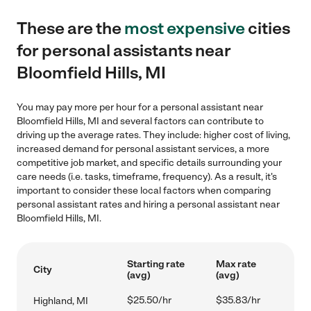
These are the
most expensive
cities
for personal assistants near
Bloomfield Hills, MI
You may pay more per hour for a personal assistant near
Bloomfield Hills, MI and several factors can contribute to
driving up the average rates. They include: higher cost of living,
increased demand for personal assistant services, a more
competitive job market, and specific details surrounding your
care needs (i.e. tasks, timeframe, frequency). As a result, it's
important to consider these local factors when comparing
personal assistant rates and hiring a personal assistant near
Bloomfield Hills, MI.
Starting rate
Max rate
City
(avg)
(avg)
$25.50/hr
$35.83/hr
Highland, MI