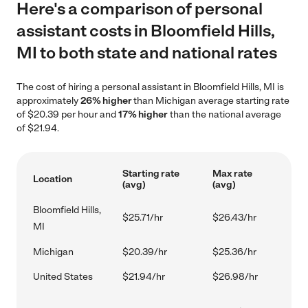
Here's a comparison of personal
assistant costs in Bloomfield Hills,
MI to both state and national rates
The cost of hiring a personal assistant in Bloomfield Hills, MI is
approximately
26% higher
than Michigan average starting rate
of $20.39 per hour and
17% higher
than the national average
of $21.94.
Starting rate
Max rate
Location
(avg)
(avg)
Bloomfield Hills,
$25.71/hr
$26.43/hr
MI
Michigan
$20.39/hr
$25.36/hr
United States
$21.94/hr
$26.98/hr