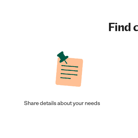
Find c
Share details about your needs