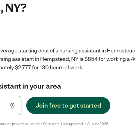
, NY?
verage starting cost of a nursing assistant in Hempstead
ursing assistant in Hempstead, NY is $854 for working a 
ately $2,777 for 130 hours of work.
sistant in your area
Join free to get started
service providers listed on Care.com. Last updated in August 2026.