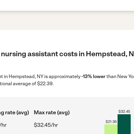
 nursing assistant costs in Hempstead, N
tant in Hempstead, NY is approximately
-13% lower
than New Yor
tional average of $22.39.
ng rate (avg)
Max rate (avg)
$
32.45
$
21.36
/hr
$32.45/hr