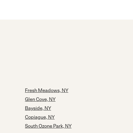
Fresh Meadows, NY
Glen Cove, NY
Bayside, NY
Copiague, NY
South Ozone Park, NY