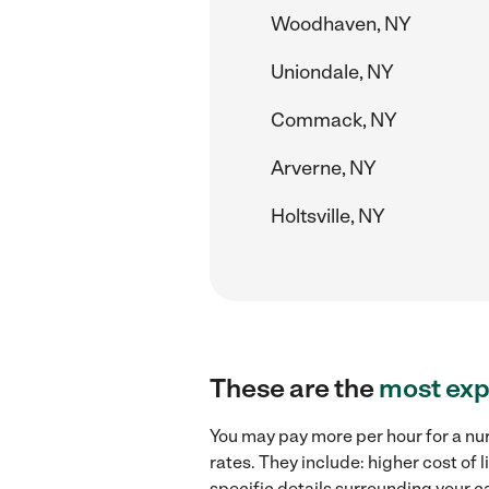
Woodhaven, NY
Uniondale, NY
Commack, NY
Arverne, NY
Holtsville, NY
These are the
most exp
You may pay more per hour for a nu
rates. They include: higher cost of
specific details surrounding your ca