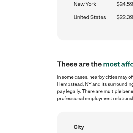
New York
$24.59
United States
$22.39
These are the
most aff
In some cases, nearby cities may of
Hempstead, NY and its surrounding 
pay legally. There are multiple ben
professional employment relations
City