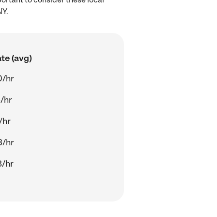
NY.
te (avg)
0/hr
/hr
/hr
3/hr
8/hr