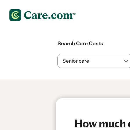
Search Care Costs
How much do