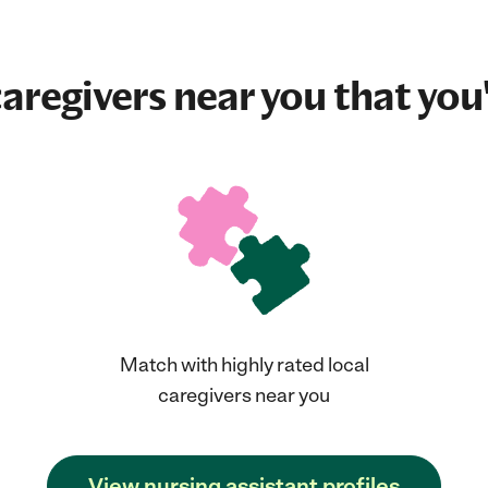
aregivers near you that you'
Match with highly rated local
caregivers near you
View nursing assistant profiles