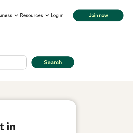
siness
Resources
Log in
Join now
Search
t in