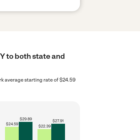
Y to both state and
k average starting rate of $24.59
$
29.89
$
27.91
$
24.59
$
22.39