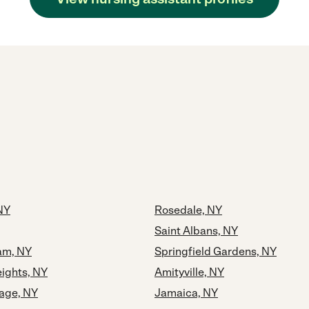
 NY
Rosedale, NY
Saint Albans, NY
eam, NY
Springfield Gardens, NY
ights, NY
Amityville, NY
lage, NY
Jamaica, NY