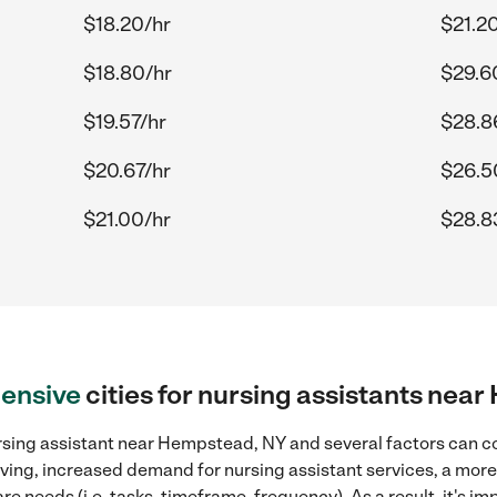
$18.20/hr
$21.2
$18.80/hr
$29.6
$19.57/hr
$28.8
$20.67/hr
$26.5
$21.00/hr
$28.8
ensive
cities for nursing assistants nea
rsing assistant near Hempstead, NY and several factors can co
 living, increased demand for nursing assistant services, a mor
re needs (i.e. tasks, timeframe, frequency). As a result, it's im