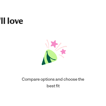
ll love
Compare options and choose the
best fit