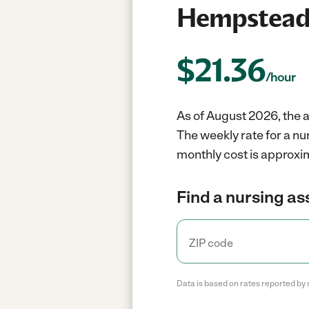
Hempstead
$
21.36
/hour
As of August 2026, the a
The weekly rate for a n
monthly cost is approxim
Find a nursing as
Data is based on rates reported by 