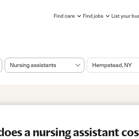
Find care
Find jobs
List your bu
es a nursing assistant cos