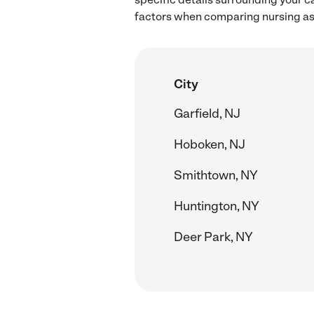
factors when comparing nursing ass
City
Garfield, NJ
Hoboken, NJ
Smithtown, NY
Huntington, NY
Deer Park, NY