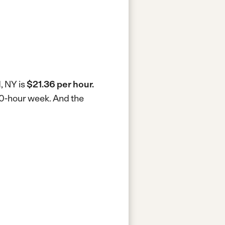
, NY is
$21.36 per hour.
40-hour week.
And the