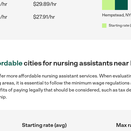
/hr
$29.89/hr
Hempstead, NY
/hr
$27.91/hr
Starting rate 
ordable
cities for nursing assistants ne
fer more affordable nursing assistant services. When evaluatin
areas, it is essential to follow the minimum wage regulation
efits of paying legally that should be considered, such as tax 
hip.
Starting rate (avg)
Max r