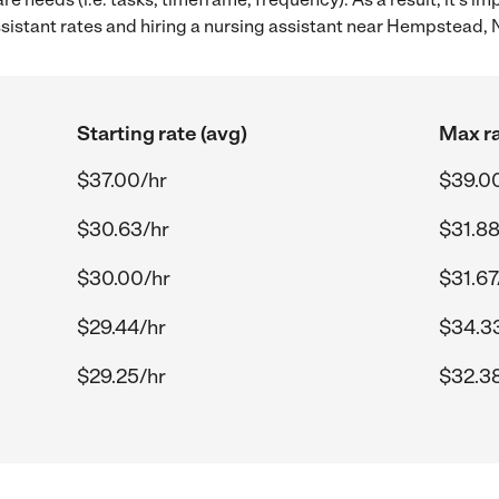
istant rates and hiring a nursing assistant near Hempstead, 
Starting rate (avg)
Max ra
$37.00/hr
$39.0
$30.63/hr
$31.88
$30.00/hr
$31.67
$29.44/hr
$34.3
$29.25/hr
$32.3