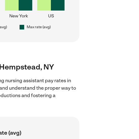
New York
US
(avg)
Max rate (avg)
ar Hempstead, NY
g nursing assistant pay rates in
s and understand the proper way to
deductions and fostering a
ate (avg)