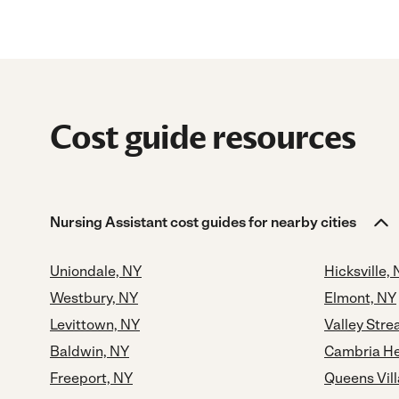
Cost guide resources
Nursing Assistant cost guides for nearby cities
Uniondale, NY
Hicksville,
Westbury, NY
Elmont, NY
Levittown, NY
Valley Str
Baldwin, NY
Cambria He
Freeport, NY
Queens Vil