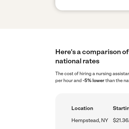
Here's a comparison of
national rates
The cost of hiring a nursing assis
per hour and
-5% lower
than the na
Location
Starti
Hempstead, NY
$21.36