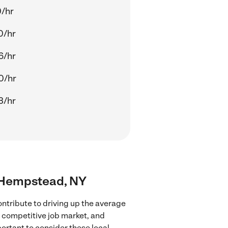
0/hr
0/hr
6/hr
0/hr
3/hr
r Hempstead, NY
ntribute to driving up the average
e competitive job market, and
portant to consider these local