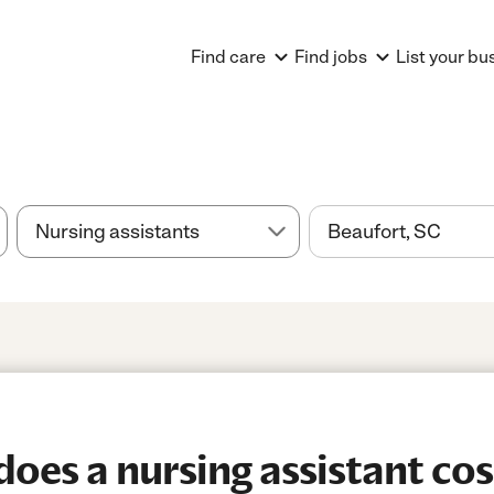
Find care
Find jobs
List your bu
es a nursing assistant cos