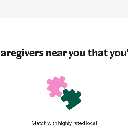
aregivers near you that you'
Match with highly rated local