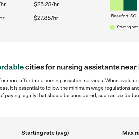
/hr
$25.28/hr
Beaufort, SC
hr
$27.85/hr
Starting rate
ordable
cities for nursing assistants near
fer more affordable nursing assistant services. When evaluatin
eas, it is essential to follow the minimum wage regulations a
s of paying legally that should be considered, such as tax dedu
Starting rate (avg)
Max ra