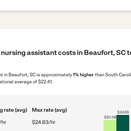
nursing assistant costs in Beaufort, SC t
ant in Beaufort, SC is approximately
1% higher
than South Caroli
ational average of $22.41.
g rate (avg)
Max rate (avg)
$
24.83
$
20.08
/hr
$24.83/hr