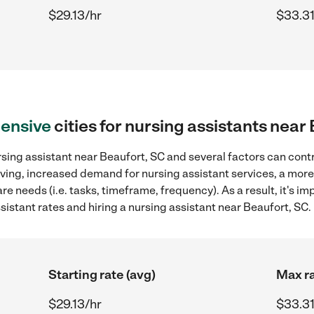
$29.13/hr
$33.31
ensive
cities for nursing assistants near
sing assistant near Beaufort, SC and several factors can contr
 living, increased demand for nursing assistant services, a mor
re needs (i.e. tasks, timeframe, frequency). As a result, it's im
stant rates and hiring a nursing assistant near Beaufort, SC.
Starting rate (avg)
Max ra
$29.13/hr
$33.31