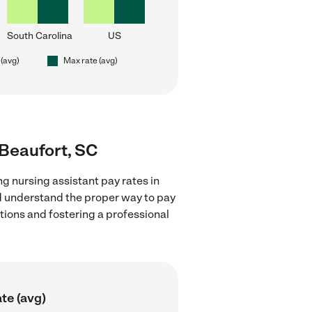
South Carolina
US
 (avg)
Max rate (avg)
 Beaufort, SC
g nursing assistant pay rates in
nd understand the proper way to pay
ctions and fostering a professional
te (avg)