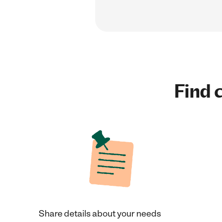
Find c
Share details about your needs