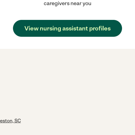
caregivers near you
View nursing assistant profiles
leston, SC