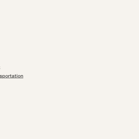
e
sportation