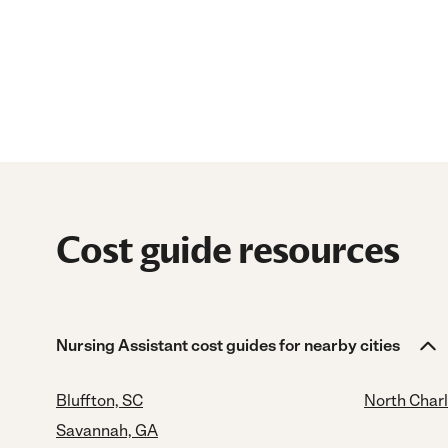
Cost guide resources
Nursing Assistant cost guides for nearby cities
Bluffton, SC
North Char
Savannah, GA