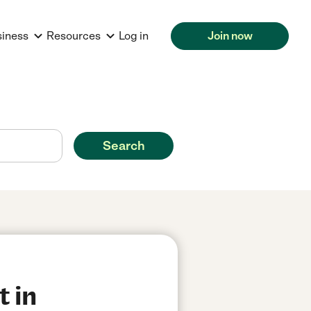
siness
Resources
Log in
Join now
Search
t in