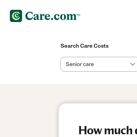
Search Care Costs
How much do