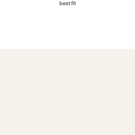
best fit