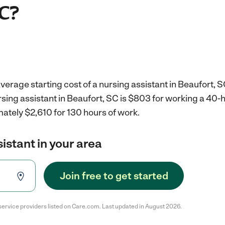
SC?
verage starting cost of a nursing assistant in Beaufort, S
rsing assistant in Beaufort, SC is $803 for working a 40
ately $2,610 for 130 hours of work.
sistant in your area
Join free to get started
service providers listed on Care.com. Last updated in August 2026.