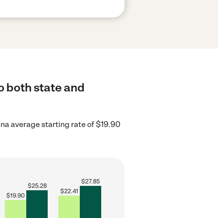
o both state and
na average starting rate of $19.90
$
27.85
$
25.28
$
22.41
$
19.90