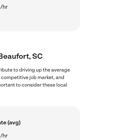
/hr
 Beaufort, SC
ibute to driving up the average
e competitive job market, and
portant to consider these local
te (avg)
/hr