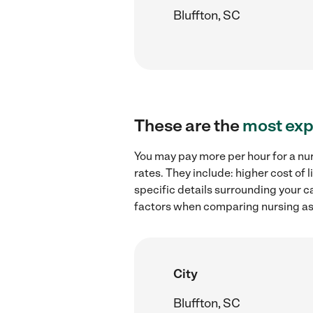
Bluffton, SC
These are the
most exp
You may pay more per hour for a nur
rates. They include: higher cost of
specific details surrounding your ca
factors when comparing nursing assi
City
Bluffton, SC