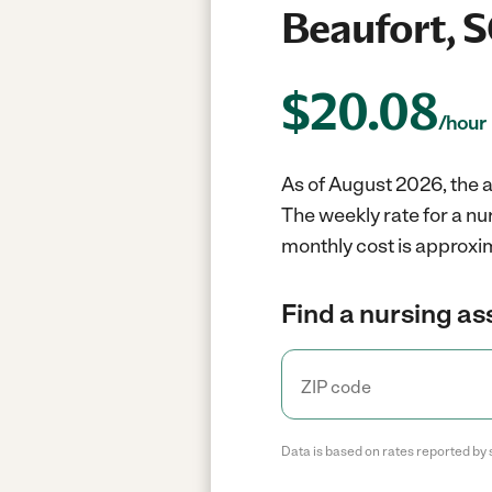
Beaufort, 
$
20.08
/hour
As of August 2026, the a
The weekly rate for a nu
monthly cost is approxim
Find a nursing as
Data is based on rates reported by 