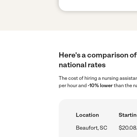
Here's a comparison of 
national rates
The cost of hiring a nursing assist
per hour and
-10% lower
than the n
Location
Startin
Beaufort, SC
$20.08