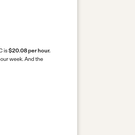
C is
$20.08 per hour.
-hour week.
And the