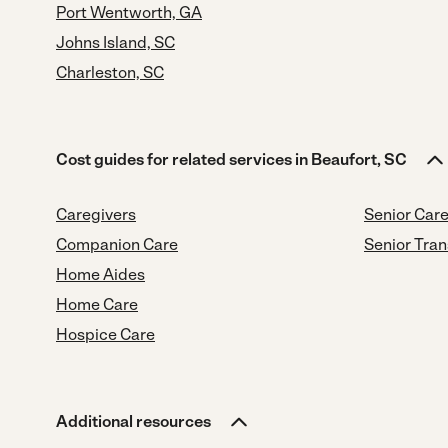
Port Wentworth, GA
Johns Island, SC
Charleston, SC
Cost guides for related services in Beaufort, SC
Caregivers
Senior Car
Companion Care
Senior Tran
Home Aides
Home Care
Hospice Care
Additional resources