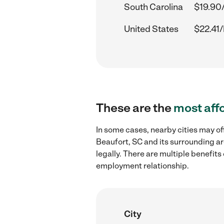
South Carolina
$19.90
United States
$22.41/
These are the
most aff
In some cases, nearby cities may of
Beaufort, SC and its surrounding ar
legally. There are multiple benefit
employment relationship.
City