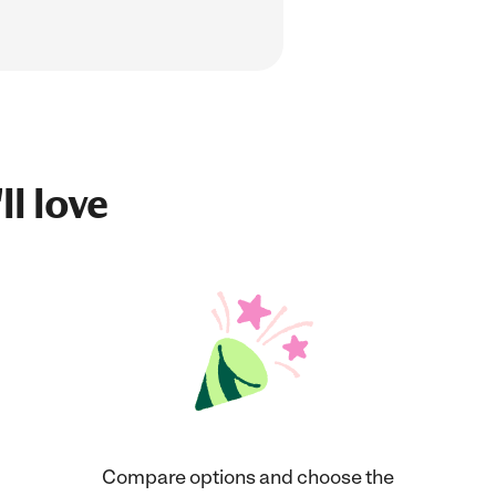
ll love
Compare options and choose the