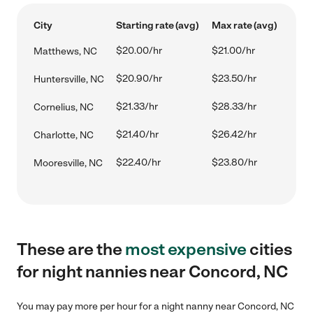
City
Starting rate (avg)
Max rate (avg)
$20.00/hr
$21.00/hr
Matthews, NC
$20.90/hr
$23.50/hr
Huntersville, NC
$21.33/hr
$28.33/hr
Cornelius, NC
$21.40/hr
$26.42/hr
Charlotte, NC
$22.40/hr
$23.80/hr
Mooresville, NC
These are the
most expensive
cities
for night nannies near Concord, NC
You may pay more per hour for a night nanny near Concord, NC