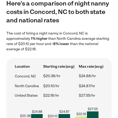
Here's a comparison of night nanny
costs in Concord, NC to both state
and national rates
The cost of hiring a night nanny in Concord, NC is
approximately
1% higher
than North Carolina average starting
rate of $20.10 per hour and
-8% lower
than the national
average of $22.18.
Location
Starting rate (avg)
Max rate (avg)
$20.38/hr
$24.88/hr
Concord, NC
North Carolina
$20.10/hr
$24.87/hr
United States
$22.18/hr
$27.55/hr
$
27.55
$
24.88
$
24.87
$
22.18
$
20.38
$
20.10