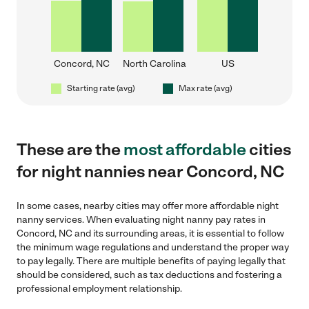
Concord, NC
North Carolina
US
Starting rate (avg)
Max rate (avg)
These are the
most affordable
cities
for night nannies near Concord, NC
In some cases, nearby cities may offer more affordable night
nanny services. When evaluating night nanny pay rates in
Concord, NC and its surrounding areas, it is essential to follow
the minimum wage regulations and understand the proper way
to pay legally. There are multiple benefits of paying legally that
should be considered, such as tax deductions and fostering a
professional employment relationship.