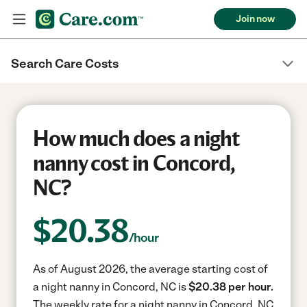
Join now
Search Care Costs
How much does a night
nanny cost in Concord,
NC?
$
20.38
/hour
As of August 2026, the average starting cost of
a night nanny in Concord, NC is
$20.38 per hour.
The weekly rate for a night nanny in Concord, NC