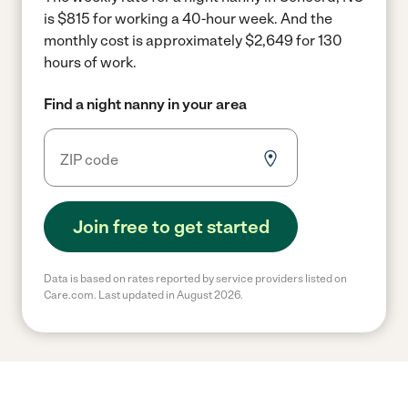
is $815 for working a 40-hour week.
And the
monthly cost is approximately $2,649 for 130
hours of work.
Find a night nanny in your area
Join free to get started
Data is based on rates reported by service providers listed on
Care.com. Last updated in August 2026.