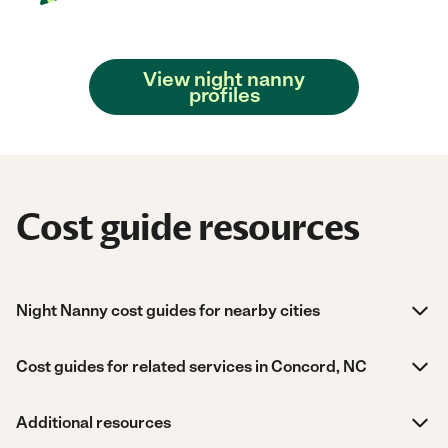
View night nanny
profiles
Cost guide resources
Night Nanny cost guides for nearby cities
Cost guides for related services in Concord, NC
Additional resources