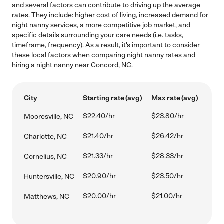
and several factors can contribute to driving up the average
rates. They include: higher cost of living, increased demand for
night nanny services, a more competitive job market, and
specific details surrounding your care needs (i.e. tasks,
timeframe, frequency). As a result, it's important to consider
these local factors when comparing night nanny rates and
hiring a night nanny near Concord, NC.
City
Starting rate (avg)
Max rate (avg)
$22.40/hr
$23.80/hr
Mooresville, NC
$21.40/hr
$26.42/hr
Charlotte, NC
$21.33/hr
$28.33/hr
Cornelius, NC
$20.90/hr
$23.50/hr
Huntersville, NC
$20.00/hr
$21.00/hr
Matthews, NC