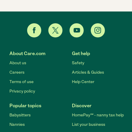
About Care.com
Get help
About us
Safety
Careers
Articles & Guides
Terms of use
Help Center
Privacy policy
Popular topics
Discover
Babysitters
HomePay℠ - nanny tax help
Nannies
List your business