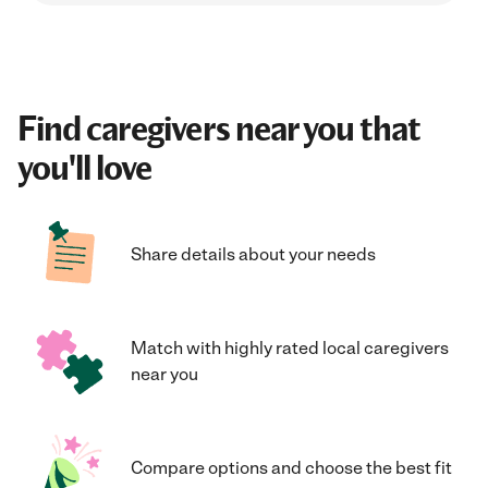
Find caregivers near you that
you'll love
Share details about your needs
Match with highly rated local caregivers
near you
Compare options and choose the best fit