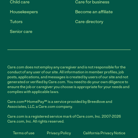
Child care
Care for business
Housekeepers
Become an affiliate
Tutors
Care directory
Senior care
Care.com does not employ any caregiver and is not responsible for the
conduct of any user of our site. All information in member profiles, job
posts, applications, and messages is created by users of our site and not
generated or verified by Care.com. You need to do your own diligence to
ensure the job or caregiver you choose is appropriate for your needs and
complies with applicable laws.
Care.com® HomePay℠ is a service provided by Breedlove and
Associates, LLC, a Care.com company.
Care.com is a registered service mark of Care.com, Inc. 2007-2026
Care.com, Inc. All rights reserved.
Terms of use
Privacy Policy
California Privacy Notice