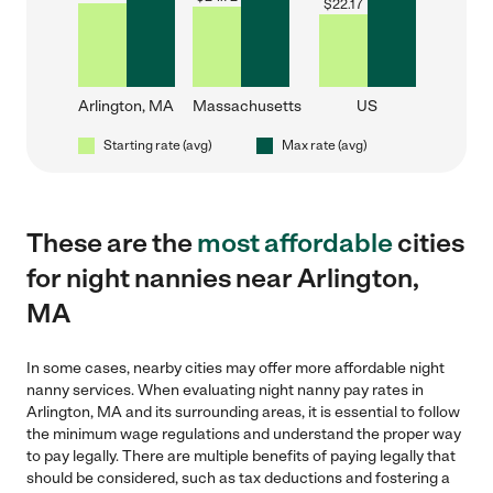
$
22.17
Arlington, MA
Massachusetts
US
Starting rate (avg)
Max rate (avg)
These are the
most affordable
cities
for night nannies near Arlington,
MA
In some cases, nearby cities may offer more affordable night
nanny services. When evaluating night nanny pay rates in
Arlington, MA and its surrounding areas, it is essential to follow
the minimum wage regulations and understand the proper way
to pay legally. There are multiple benefits of paying legally that
should be considered, such as tax deductions and fostering a