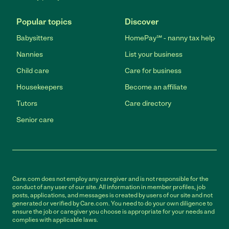
Popular topics
Discover
Babysitters
HomePay℠ - nanny tax help
Nannies
List your business
Child care
Care for business
Housekeepers
Become an affiliate
Tutors
Care directory
Senior care
Care.com does not employ any caregiver and is not responsible for the
conduct of any user of our site. All information in member profiles, job
posts, applications, and messages is created by users of our site and not
generated or verified by Care.com. You need to do your own diligence to
ensure the job or caregiver you choose is appropriate for your needs and
complies with applicable laws.