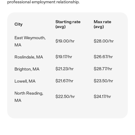
professional employment relationship.
Starting rate
Max rate
City
(avg)
(avg)
East Weymouth,
$19.00/hr
$28.00/hr
MA
$19.17/hr
$26.67/hr
Roslindale, MA
$21.23/hr
$28.77/hr
Brighton, MA
$21.67/hr
$23.50/hr
Lowell, MA
North Reading,
$22.50/hr
$24.17/hr
MA