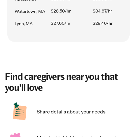
$28.50/hr
$34.67/hr
Watertown, MA
$27.60/hr
$29.40/hr
Lynn, MA
Find caregivers near you that
you'll love
Share details about your needs