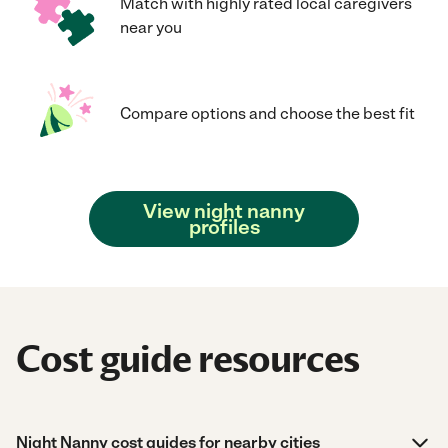
Match with highly rated local caregivers
near you
Compare options and choose the best fit
View night nanny
profiles
Cost guide resources
Night Nanny cost guides for nearby cities