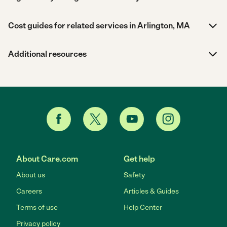
Cost guides for related services in Arlington, MA
Additional resources
About Care.com
Get help
About us
Safety
Careers
Articles & Guides
Terms of use
Help Center
Privacy policy