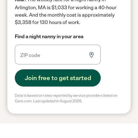
Arlington, MA is $1,033 for working a 40-hour
week.
And the monthly cost is approximately
$3,358 for 130 hours of work.
Find a night nanny in your area
Join free to get started
Data is based on rates reported by service providers listed on
Care.com. Last updated in August 2026.