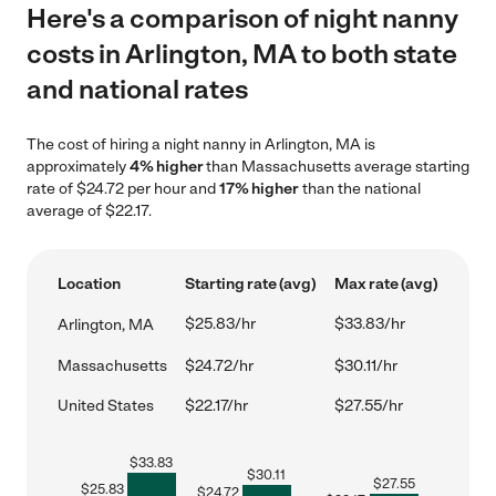
Here's a comparison of night nanny
costs in Arlington, MA to both state
and national rates
The cost of hiring a night nanny in Arlington, MA is
approximately
4% higher
than Massachusetts average starting
rate of $24.72 per hour and
17% higher
than the national
average of $22.17.
Location
Starting rate (avg)
Max rate (avg)
$25.83/hr
$33.83/hr
Arlington, MA
Massachusetts
$24.72/hr
$30.11/hr
United States
$22.17/hr
$27.55/hr
$
33.83
$
30.11
$
27.55
$
25.83
$
24.72