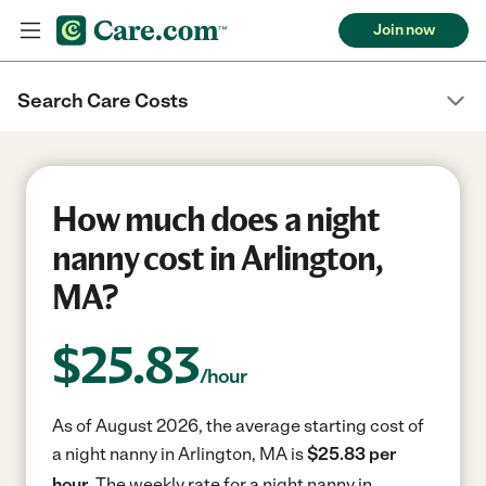
Join now
Search Care Costs
How much does a night
nanny cost in Arlington,
MA?
$
25.83
/hour
As of August 2026, the average starting cost of
a night nanny in Arlington, MA is
$25.83 per
hour.
The weekly rate for a night nanny in