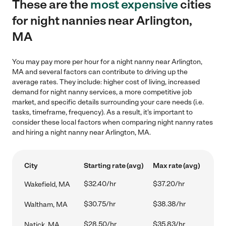
These are the
most expensive
cities
for night nannies near Arlington,
MA
You may pay more per hour for a night nanny near Arlington,
MA and several factors can contribute to driving up the
average rates. They include: higher cost of living, increased
demand for night nanny services, a more competitive job
market, and specific details surrounding your care needs (i.e.
tasks, timeframe, frequency). As a result, it's important to
consider these local factors when comparing night nanny rates
and hiring a night nanny near Arlington, MA.
City
Starting rate (avg)
Max rate (avg)
$32.40/hr
$37.20/hr
Wakefield, MA
$30.75/hr
$38.38/hr
Waltham, MA
$28.50/hr
$35.83/hr
Natick, MA