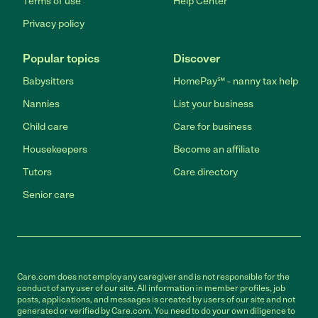
Terms of use
Help Center
Privacy policy
Popular topics
Discover
Babysitters
HomePay℠ - nanny tax help
Nannies
List your business
Child care
Care for business
Housekeepers
Become an affiliate
Tutors
Care directory
Senior care
Care.com does not employ any caregiver and is not responsible for the
conduct of any user of our site. All information in member profiles, job
posts, applications, and messages is created by users of our site and not
generated or verified by Care.com. You need to do your own diligence to