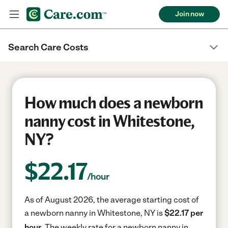
Join now
Search Care Costs
How much does a newborn
nanny cost in Whitestone,
NY?
$
22.17
/hour
As of August 2026, the average starting cost of
a newborn nanny in Whitestone, NY is
$22.17 per
hour.
The weekly rate for a newborn nanny in