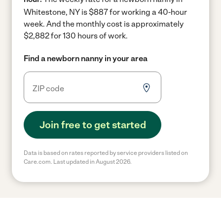
Whitestone, NY is $887 for working a 40-hour
week.
And the monthly cost is approximately
$2,882 for 130 hours of work.
Find a newborn nanny in your area
Join free to get started
Data is based on rates reported by service providers listed on
Care.com. Last updated in August 2026.