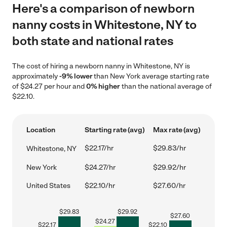
Here's a comparison of newborn
nanny costs in Whitestone, NY to
both state and national rates
The cost of hiring a newborn nanny in Whitestone, NY is
approximately
-9% lower
than New York average starting rate
of $24.27 per hour and
0% higher
than the national average of
$22.10.
Location
Starting rate (avg)
Max rate (avg)
$22.17/hr
$29.83/hr
Whitestone, NY
New York
$24.27/hr
$29.92/hr
United States
$22.10/hr
$27.60/hr
$
29.83
$
29.92
$
27.60
$
24.27
$
22.17
$
22.10