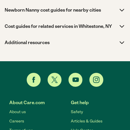
Newborn Nanny cost guides for nearby cities
Cost guides for related services in Whitestone, NY
Additional resources
About Care.com
Get help
About us
Safety
Careers
Articles & Guides