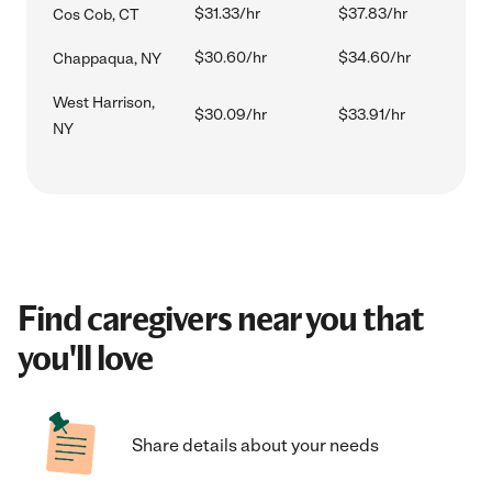
$31.33/hr
$37.83/hr
Cos Cob, CT
$30.60/hr
$34.60/hr
Chappaqua, NY
West Harrison,
$30.09/hr
$33.91/hr
NY
Find caregivers near you that
you'll love
Share details about your needs