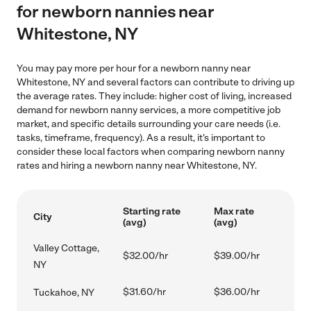
for newborn nannies near
Whitestone, NY
You may pay more per hour for a newborn nanny near
Whitestone, NY and several factors can contribute to driving up
the average rates. They include: higher cost of living, increased
demand for newborn nanny services, a more competitive job
market, and specific details surrounding your care needs (i.e.
tasks, timeframe, frequency). As a result, it's important to
consider these local factors when comparing newborn nanny
rates and hiring a newborn nanny near Whitestone, NY.
Starting rate
Max rate
City
(avg)
(avg)
Valley Cottage,
$32.00/hr
$39.00/hr
NY
$31.60/hr
$36.00/hr
Tuckahoe, NY