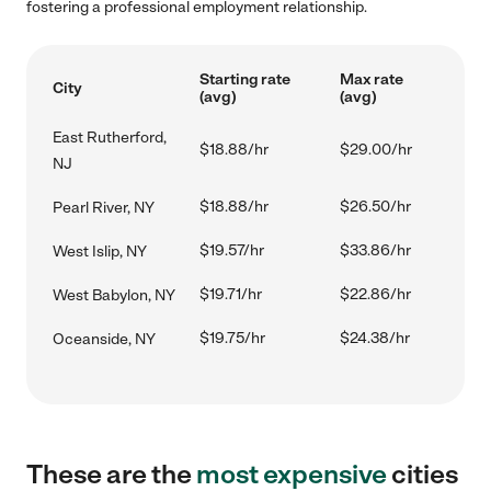
fostering a professional employment relationship.
Starting rate
Max rate
City
(avg)
(avg)
East Rutherford,
$18.88/hr
$29.00/hr
NJ
$18.88/hr
$26.50/hr
Pearl River, NY
$19.57/hr
$33.86/hr
West Islip, NY
$19.71/hr
$22.86/hr
West Babylon, NY
$19.75/hr
$24.38/hr
Oceanside, NY
These are the
most expensive
cities