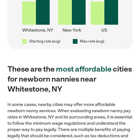
Whitestone, NY
New York
US
Starting rate (avg)
Max rate (avg)
These are the
most affordable
cities
for newborn nannies near
Whitestone, NY
In some cases, nearby cities may offer more affordable
newborn nanny services. When evaluating newborn nanny pay
rates in Whitestone, NY and its surrounding areas, it is essential
to follow the minimum wage regulations and understand the
proper way to pay legally. There are multiple benefits of paying
legally that should be considered, such as tax deductions and