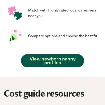
Match with highly rated local caregivers
near you
Compare options and choose the best fit
View newborn nanny
profiles
Cost guide resources