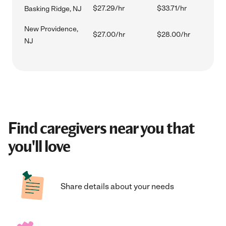
$27.29/hr
$33.71/hr
Basking Ridge, NJ
New Providence,
$27.00/hr
$28.00/hr
NJ
Find caregivers near you that
you'll love
Share details about your needs