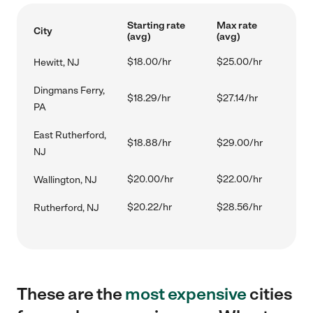
Starting rate
Max rate
City
(avg)
(avg)
$18.00/hr
$25.00/hr
Hewitt, NJ
Dingmans Ferry,
$18.29/hr
$27.14/hr
PA
East Rutherford,
$18.88/hr
$29.00/hr
NJ
$20.00/hr
$22.00/hr
Wallington, NJ
$20.22/hr
$28.56/hr
Rutherford, NJ
These are the
most expensive
cities