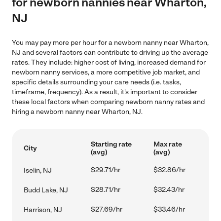
for newborn nannies near Wharton,
NJ
You may pay more per hour for a newborn nanny near Wharton,
NJ and several factors can contribute to driving up the average
rates. They include: higher cost of living, increased demand for
newborn nanny services, a more competitive job market, and
specific details surrounding your care needs (i.e. tasks,
timeframe, frequency). As a result, it's important to consider
these local factors when comparing newborn nanny rates and
hiring a newborn nanny near Wharton, NJ.
Starting rate
Max rate
City
(avg)
(avg)
$29.71/hr
$32.86/hr
Iselin, NJ
$28.71/hr
$32.43/hr
Budd Lake, NJ
$27.69/hr
$33.46/hr
Harrison, NJ