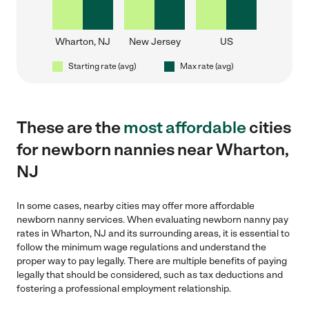
Wharton, NJ
New Jersey
US
Starting rate (avg)
Max rate (avg)
These are the
most affordable
cities
for newborn nannies near Wharton,
NJ
In some cases, nearby cities may offer more affordable
newborn nanny services. When evaluating newborn nanny pay
rates in Wharton, NJ and its surrounding areas, it is essential to
follow the minimum wage regulations and understand the
proper way to pay legally. There are multiple benefits of paying
legally that should be considered, such as tax deductions and
fostering a professional employment relationship.