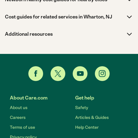
Cost guides for related services in Wharton, NJ
Additional resources
About Care.com
Get help
About us
Safety
Careers
Articles & Guides
Terms of use
Help Center
Privacy policy