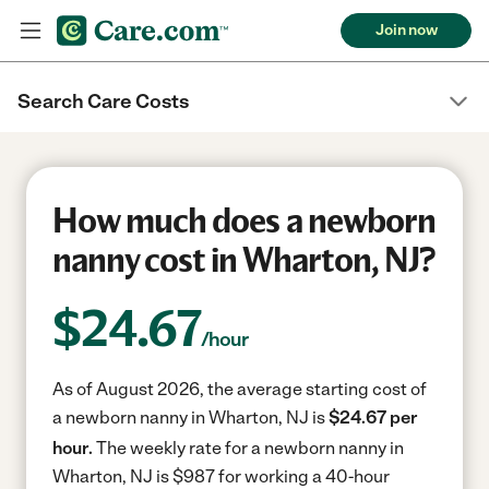
Join now
Search Care Costs
How much does a newborn
nanny cost in Wharton, NJ?
$
24.67
/hour
As of August 2026, the average starting cost of
a newborn nanny in Wharton, NJ is
$24.67 per
hour.
The weekly rate for a newborn nanny in
Wharton, NJ is $987 for working a 40-hour