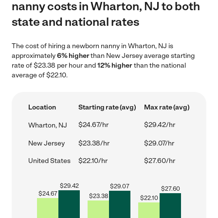
nanny costs in Wharton, NJ to both
state and national rates
The cost of hiring a newborn nanny in Wharton, NJ is
approximately
6% higher
than New Jersey average starting
rate of $23.38 per hour and
12% higher
than the national
average of $22.10.
Location
Starting rate (avg)
Max rate (avg)
$24.67/hr
$29.42/hr
Wharton, NJ
New Jersey
$23.38/hr
$29.07/hr
United States
$22.10/hr
$27.60/hr
$
29.42
$
29.07
$
27.60
$
24.67
$
23.38
$
22.10