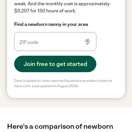
week.
And the monthly cost is approximately
$3,207 for 130 hours of work.
Find a newborn nanny in your area
Join free to get started
Data is based on rates reported by service providers listed on
Care.com. Last updated in August 2026.
Here's a comparison of newborn