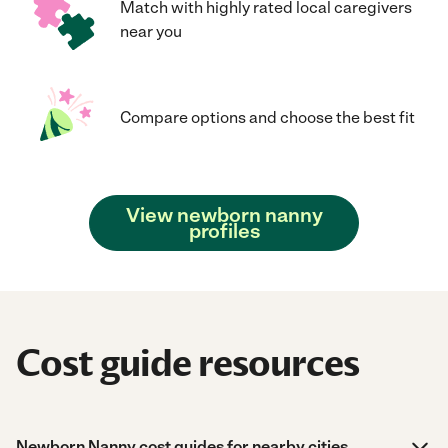
Match with highly rated local caregivers
near you
Compare options and choose the best fit
View newborn nanny
profiles
Cost guide resources
Newborn Nanny cost guides for nearby cities