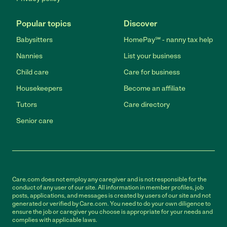
Popular topics
Discover
Babysitters
HomePay℠ - nanny tax help
Nannies
List your business
Child care
Care for business
Housekeepers
Become an affiliate
Tutors
Care directory
Senior care
Care.com does not employ any caregiver and is not responsible for the
conduct of any user of our site. All information in member profiles, job
posts, applications, and messages is created by users of our site and not
generated or verified by Care.com. You need to do your own diligence to
ensure the job or caregiver you choose is appropriate for your needs and
complies with applicable laws.