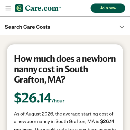
Join now
Search Care Costs
How much does a newborn
nanny cost in South
Grafton, MA?
$
26.14
/hour
As of August 2026, the average starting cost of
a newborn nanny in South Grafton, MA is
$26.14
per hour.
The weekly rate for a newborn nanny in