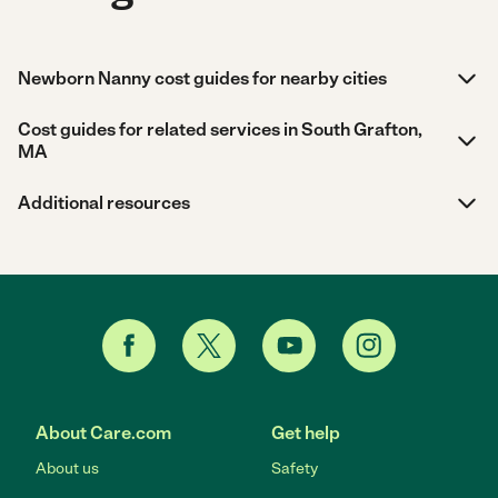
Newborn Nanny cost guides for nearby cities
Cost guides for related services in South Grafton,
MA
Additional resources
About Care.com
Get help
About us
Safety