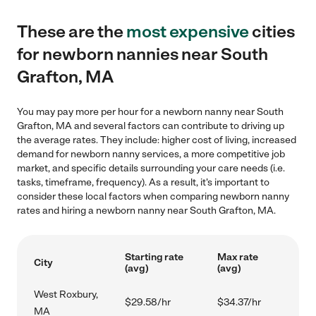
These are the
most expensive
cities
for newborn nannies near South
Grafton, MA
You may pay more per hour for a newborn nanny near South
Grafton, MA and several factors can contribute to driving up
the average rates. They include: higher cost of living, increased
demand for newborn nanny services, a more competitive job
market, and specific details surrounding your care needs (i.e.
tasks, timeframe, frequency). As a result, it's important to
consider these local factors when comparing newborn nanny
rates and hiring a newborn nanny near South Grafton, MA.
Starting rate
Max rate
City
(avg)
(avg)
West Roxbury,
$29.58/hr
$34.37/hr
MA