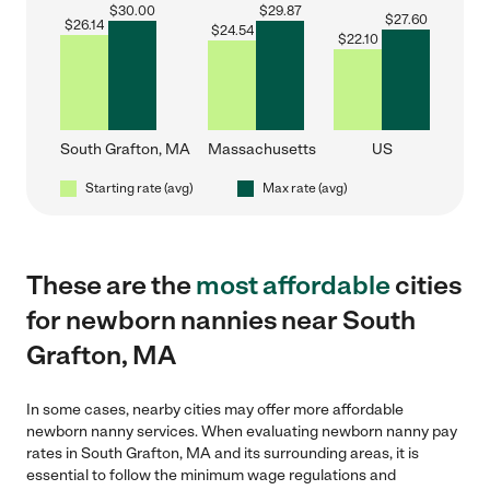
$
30.00
$
29.87
$
27.60
$
26.14
$
24.54
$
22.10
South Grafton, MA
Massachusetts
US
Starting rate (avg)
Max rate (avg)
These are the
most affordable
cities
for newborn nannies near South
Grafton, MA
In some cases, nearby cities may offer more affordable
newborn nanny services. When evaluating newborn nanny pay
rates in South Grafton, MA and its surrounding areas, it is
essential to follow the minimum wage regulations and