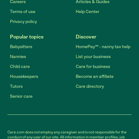
Careers
Articles & Guides
Terms of use
Help Center
Privacy policy
Popular topics
Discover
Babysitters
HomePay℠ - nanny tax help
Nannies
List your business
Child care
Care for business
Housekeepers
Become an affiliate
Tutors
Care directory
Senior care
Care.com does not employ any caregiver and is not responsible for the
conduct of any user of our site. All information in member profiles, job