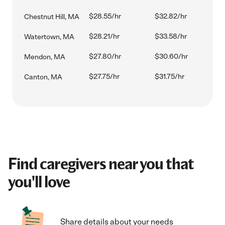
$28.55/hr
$32.82/hr
Chestnut Hill, MA
$28.21/hr
$33.58/hr
Watertown, MA
$27.80/hr
$30.60/hr
Mendon, MA
$27.75/hr
$31.75/hr
Canton, MA
Find caregivers near you that
you'll love
Share details about your needs