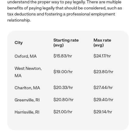
understand the proper way to pay legally. There are multiple
benefits of paying legally that should be considered, such as
tax deductions and fostering a professional employment
relationship.
Starting rate
Max rate
City
(avg)
(avg)
$15.83/hr
$24.17/hr
Oxford, MA
West Newton,
$19.00/hr
$23.80/hr
MA
$20.33/hr
$27.44/hr
Charlton, MA
$20.80/hr
$29.40/hr
Greenville, RI
$21.00/hr
$29.14/hr
Harrisville, RI