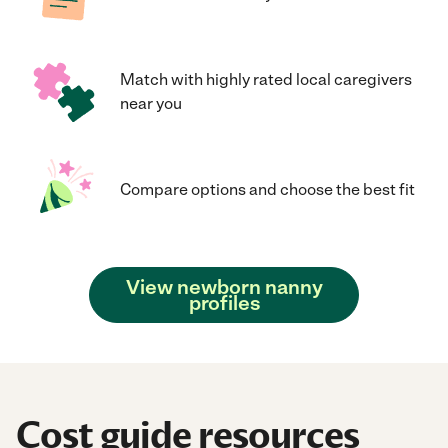
Match with highly rated local caregivers
near you
Compare options and choose the best fit
View newborn nanny
profiles
Cost guide resources