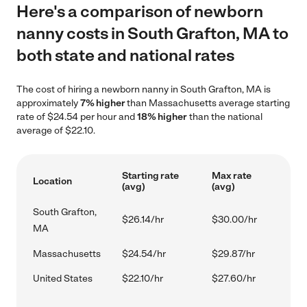
Here's a comparison of newborn
nanny costs in South Grafton, MA to
both state and national rates
The cost of hiring a newborn nanny in South Grafton, MA is
approximately
7% higher
than Massachusetts average starting
rate of $24.54 per hour and
18% higher
than the national
average of $22.10.
Starting rate
Max rate
Location
(avg)
(avg)
South Grafton,
$26.14/hr
$30.00/hr
MA
Massachusetts
$24.54/hr
$29.87/hr
United States
$22.10/hr
$27.60/hr