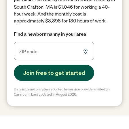
South Grafton, MA is $1,046 for working a 40-
hour week.
And the monthly cost is
approximately $3,398 for 130 hours of work.
Find a newborn nanny in your area
Join free to get started
Data is based on rates reported by service providers listed on
Care.com. Last updated in August 2026.