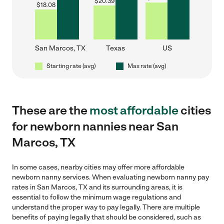
$
20.39
$
18.08
San Marcos, TX
Texas
US
Starting rate (avg)
Max rate (avg)
These are the
most affordable
cities
for newborn nannies near San
Marcos, TX
In some cases, nearby cities may offer more affordable
newborn nanny services. When evaluating newborn nanny pay
rates in San Marcos, TX and its surrounding areas, it is
essential to follow the minimum wage regulations and
understand the proper way to pay legally. There are multiple
benefits of paying legally that should be considered, such as