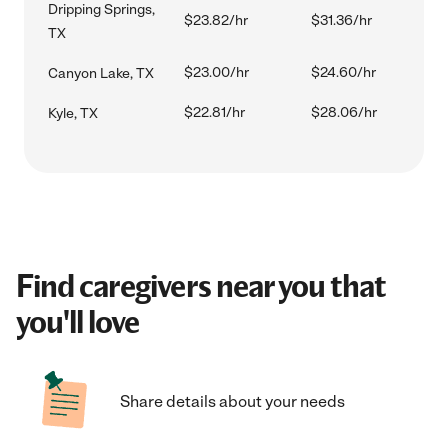
Dripping Springs,
$23.82/hr
$31.36/hr
TX
$23.00/hr
$24.60/hr
Canyon Lake, TX
$22.81/hr
$28.06/hr
Kyle, TX
Find caregivers near you that
you'll love
Share details about your needs