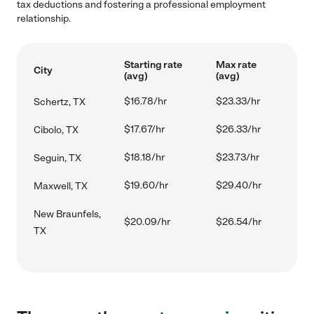
tax deductions and fostering a professional employment
relationship.
Starting rate
Max rate
City
(avg)
(avg)
$16.78/hr
$23.33/hr
Schertz, TX
$17.67/hr
$26.33/hr
Cibolo, TX
$18.18/hr
$23.73/hr
Seguin, TX
$19.60/hr
$29.40/hr
Maxwell, TX
New Braunfels,
$20.09/hr
$26.54/hr
TX