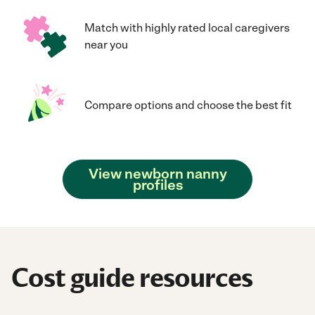
Match with highly rated local caregivers
near you
Compare options and choose the best fit
View newborn nanny
profiles
Cost guide resources