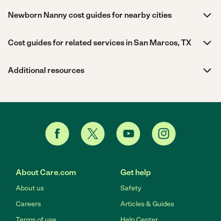
Newborn Nanny cost guides for nearby cities
Cost guides for related services in San Marcos, TX
Additional resources
About Care.com
Get help
About us
Safety
Careers
Articles & Guides
Terms of use
Help Center