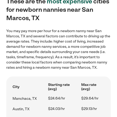
These are the
most expensive
cities
for newborn nannies near San
Marcos, TX
You may pay more per hour for a newborn nanny near San
Marcos, TX and several factors can contribute to driving up the
average rates. They include: higher cost of living, increased
demand for newborn nanny services, a more competitive job
market, and specific details surrounding your care needs (i.e.
tasks, timeframe, frequency). As a result, it's important to
consider these local factors when comparing newborn nanny
rates and hiring a newborn nanny near San Marcos, TX.
Starting rate
Max rate
City
(avg)
(avg)
$24.64/hr
$29.64/hr
Manchaca, TX
$24.03/hr
$29.13/hr
Austin, TX