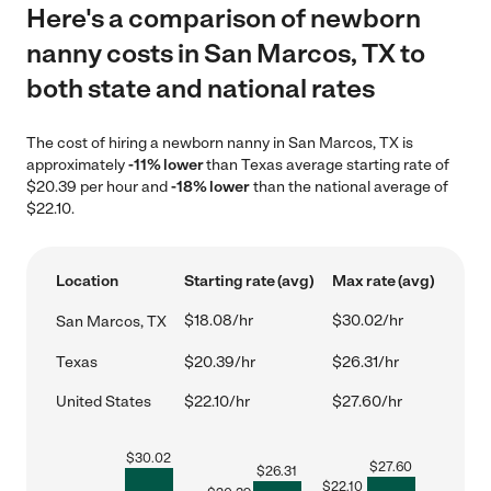
Here's a comparison of newborn
nanny costs in San Marcos, TX to
both state and national rates
The cost of hiring a newborn nanny in San Marcos, TX is
approximately
-11% lower
than Texas average starting rate of
$20.39 per hour and
-18% lower
than the national average of
$22.10.
Location
Starting rate (avg)
Max rate (avg)
$18.08/hr
$30.02/hr
San Marcos, TX
Texas
$20.39/hr
$26.31/hr
United States
$22.10/hr
$27.60/hr
$
30.02
$
27.60
$
26.31
$
22.10