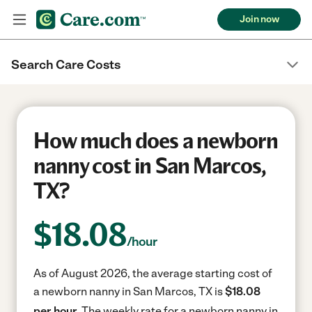
Join now
Search Care Costs
How much does a newborn
nanny cost in San Marcos,
TX?
$
18.08
/hour
As of August 2026, the average starting cost of
a newborn nanny in San Marcos, TX is
$18.08
per hour.
The weekly rate for a newborn nanny in