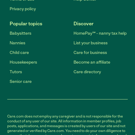
Privacy policy
Popular topics
Discover
Babysitters
HomePay℠ - nanny tax help
Nannies
List your business
Child care
Care for business
Housekeepers
Become an affiliate
Tutors
Care directory
Senior care
Care.com does not employ any caregiver and is not responsible for the
conduct of any user of our site. All information in member profiles, job
posts, applications, and messages is created by users of our site and not
generated or verified by Care.com. You need to do your own diligence to