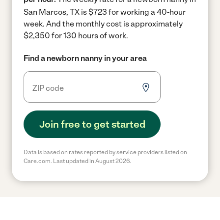
San Marcos, TX is $723 for working a 40-hour
week.
And the monthly cost is approximately
$2,350 for 130 hours of work.
Find a newborn nanny in your area
Join free to get started
Data is based on rates reported by service providers listed on
Care.com. Last updated in August 2026.