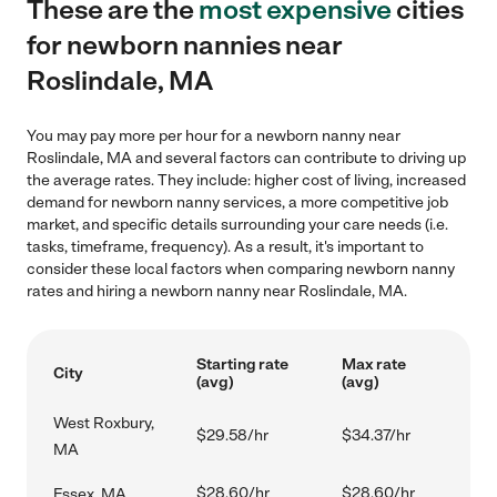
These are the
most expensive
cities
for newborn nannies near
Roslindale, MA
You may pay more per hour for a newborn nanny near
Roslindale, MA and several factors can contribute to driving up
the average rates. They include: higher cost of living, increased
demand for newborn nanny services, a more competitive job
market, and specific details surrounding your care needs (i.e.
tasks, timeframe, frequency). As a result, it's important to
consider these local factors when comparing newborn nanny
rates and hiring a newborn nanny near Roslindale, MA.
Starting rate
Max rate
City
(avg)
(avg)
West Roxbury,
$29.58/hr
$34.37/hr
MA
$28.60/hr
$28.60/hr
Essex, MA