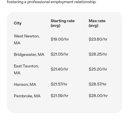
fostering a professional employment relationship.
Starting rate
Max rate
City
(avg)
(avg)
West Newton,
$19.00/hr
$23.80/hr
MA
$21.05/hr
$28.25/hr
Bridgewater, MA
East Taunton,
$21.40/hr
$25.20/hr
MA
$21.57/hr
$28.57/hr
Hanson, MA
$21.59/hr
$28.00/hr
Pembroke, MA