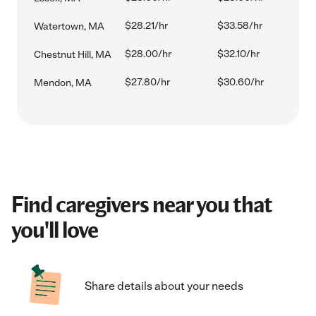
$28.21/hr
$33.58/hr
Watertown, MA
$28.00/hr
$32.10/hr
Chestnut Hill, MA
$27.80/hr
$30.60/hr
Mendon, MA
Find caregivers near you that
you'll love
Share details about your needs