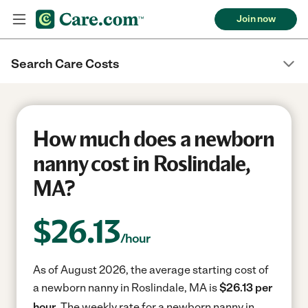
Join now
Search Care Costs
How much does a newborn
nanny cost in Roslindale,
MA?
$
26.13
/hour
As of August 2026, the average starting cost of
a newborn nanny in Roslindale, MA is
$26.13 per
hour.
The weekly rate for a newborn nanny in