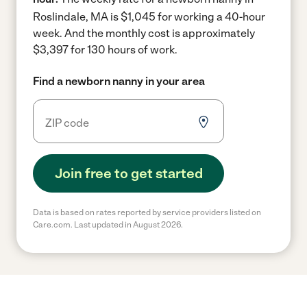
Roslindale, MA is $1,045 for working a 40-hour
week.
And the monthly cost is approximately
$3,397 for 130 hours of work.
Find a newborn nanny in your area
Join free to get started
Data is based on rates reported by service providers listed on
Care.com. Last updated in August 2026.