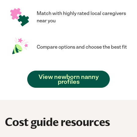
Match with highly rated local caregivers
near you
Compare options and choose the best fit
View newborn nanny
profiles
Cost guide resources