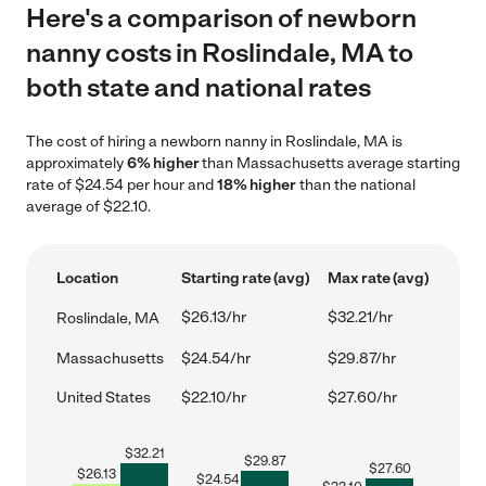
Here's a comparison of newborn
nanny costs in Roslindale, MA to
both state and national rates
The cost of hiring a newborn nanny in Roslindale, MA is
approximately
6% higher
than Massachusetts average starting
rate of $24.54 per hour and
18% higher
than the national
average of $22.10.
Location
Starting rate (avg)
Max rate (avg)
$26.13/hr
$32.21/hr
Roslindale, MA
Massachusetts
$24.54/hr
$29.87/hr
United States
$22.10/hr
$27.60/hr
$
32.21
$
29.87
$
27.60
$
26.13
$
24.54