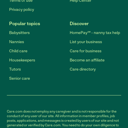
Terms of use
Help Center
Privacy policy
Popular topics
Discover
Babysitters
HomePay℠ - nanny tax help
Nannies
List your business
Child care
Care for business
Housekeepers
Become an affiliate
Tutors
Care directory
Senior care
Care.com does not employ any caregiver and is not responsible for the
conduct of any user of our site. All information in member profiles, job
posts, applications, and messages is created by users of our site and not
generated or verified by Care.com. You need to do your own diligence to