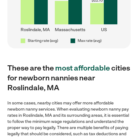
$
22.10
Roslindale, MA
Massachusetts
US
Starting rate (avg)
Max rate (avg)
These are the
most affordable
cities
for newborn nannies near
Roslindale, MA
In some cases, nearby cities may offer more affordable
newborn nanny services. When evaluating newborn nanny pay
rates in Roslindale, MA and its surrounding areas, it is essential
to follow the minimum wage regulations and understand the
proper way to pay legally. There are multiple benefits of paying
legally that should be considered, such as tax deductions and