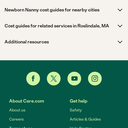
Newborn Nanny cost guides for nearby cities
Cost guides for related services in Roslindale, MA
Additional resources
About Care.com
Get help
About us
Safety
Careers
Articles & Guides