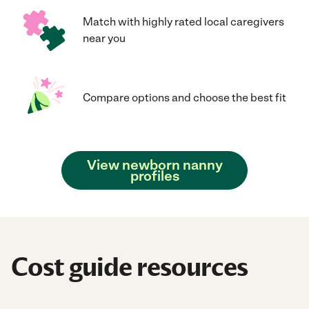
Match with highly rated local caregivers
near you
Compare options and choose the best fit
View newborn nanny
profiles
Cost guide resources