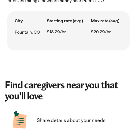
rates and hiring a newborn nanny near Pueblo, CO.
City
Starting rate (avg)
Max rate (avg)
$18.29/hr
$20.29/hr
Fountain, CO
Find caregivers near you that
you'll love
Share details about your needs