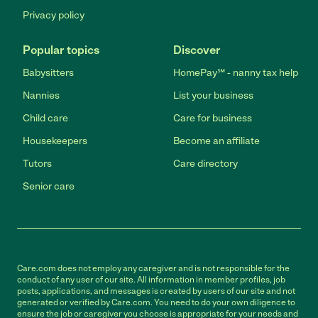
Privacy policy
Popular topics
Discover
Babysitters
HomePay℠ - nanny tax help
Nannies
List your business
Child care
Care for business
Housekeepers
Become an affiliate
Tutors
Care directory
Senior care
Care.com does not employ any caregiver and is not responsible for the
conduct of any user of our site. All information in member profiles, job
posts, applications, and messages is created by users of our site and not
generated or verified by Care.com. You need to do your own diligence to
ensure the job or caregiver you choose is appropriate for your needs and