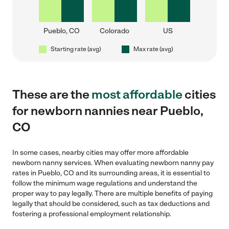
Pueblo, CO
Colorado
US
Starting rate (avg)
Max rate (avg)
These are the
most affordable
cities
for newborn nannies near Pueblo,
CO
In some cases, nearby cities may offer more affordable
newborn nanny services. When evaluating newborn nanny pay
rates in Pueblo, CO and its surrounding areas, it is essential to
follow the minimum wage regulations and understand the
proper way to pay legally. There are multiple benefits of paying
legally that should be considered, such as tax deductions and
fostering a professional employment relationship.