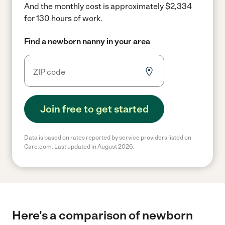
And the monthly cost is approximately $2,334
for 130 hours of work.
Find a newborn nanny in your area
Join free to get started
Data is based on rates reported by service providers listed on
Care.com. Last updated in August 2026.
Here's a comparison of newborn