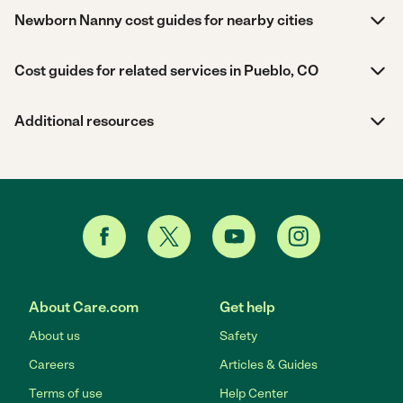
Newborn Nanny cost guides for nearby cities
Cost guides for related services in Pueblo, CO
Additional resources
About Care.com
Get help
About us
Safety
Careers
Articles & Guides
Terms of use
Help Center