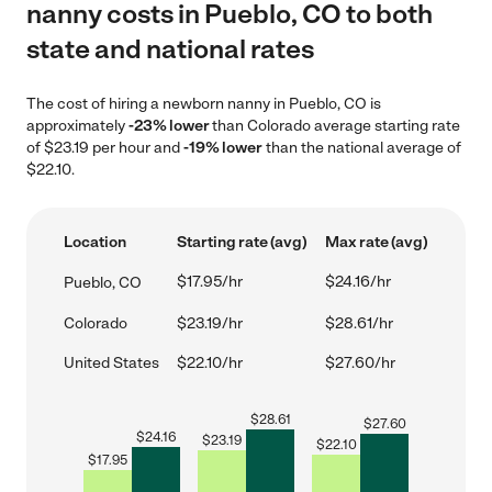
nanny costs in Pueblo, CO to both
state and national rates
The cost of hiring a newborn nanny in Pueblo, CO is
approximately
-23% lower
than Colorado average starting rate
of $23.19 per hour and
-19% lower
than the national average of
$22.10.
Location
Starting rate (avg)
Max rate (avg)
$17.95/hr
$24.16/hr
Pueblo, CO
Colorado
$23.19/hr
$28.61/hr
United States
$22.10/hr
$27.60/hr
$
28.61
$
27.60
$
24.16
$
23.19
$
22.10
$
17.95