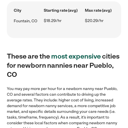
City
Starting rate (avg)
Max rate (avg)
$18.29/hr
$20.29/hr
Fountain, CO
These are the
most expensive
cities
for newborn nannies near Pueblo,
CO
You may pay more per hour for a newborn nanny near Pueblo,
CO and several factors can contribute to driving up the
average rates. They include: higher cost of living, increased
demand for newborn nanny services, a more competitive job
market, and specific details surrounding your care needs (i.e.
tasks, timeframe, frequency). As a result, it's important to
consider these local factors when comparing newborn nanny