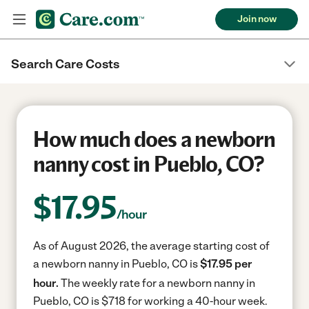
Join now
Search Care Costs
How much does a newborn
nanny cost in Pueblo, CO?
$
17.95
/hour
As of August 2026, the average starting cost of
a newborn nanny in Pueblo, CO is
$17.95 per
hour.
The weekly rate for a newborn nanny in
Pueblo, CO is $718 for working a 40-hour week.