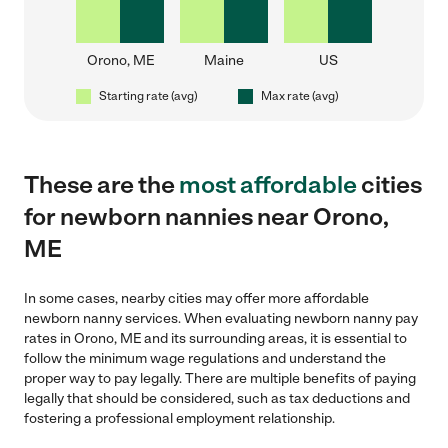
Orono, ME
Maine
US
Starting rate (avg)
Max rate (avg)
These are the
most affordable
cities
for newborn nannies near Orono,
ME
In some cases, nearby cities may offer more affordable
newborn nanny services. When evaluating newborn nanny pay
rates in Orono, ME and its surrounding areas, it is essential to
follow the minimum wage regulations and understand the
proper way to pay legally. There are multiple benefits of paying
legally that should be considered, such as tax deductions and
fostering a professional employment relationship.