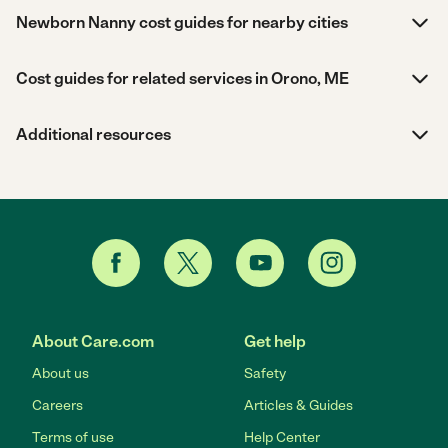
Newborn Nanny cost guides for nearby cities
Cost guides for related services in Orono, ME
Additional resources
About Care.com
Get help
About us
Safety
Careers
Articles & Guides
Terms of use
Help Center