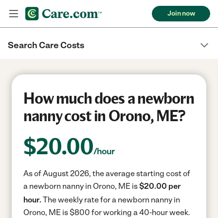
Join now
Search Care Costs
How much does a newborn
nanny cost in Orono, ME?
$
20.00
/hour
As of August 2026, the average starting cost of
a newborn nanny in Orono, ME is
$20.00 per
hour.
The weekly rate for a newborn nanny in
Orono, ME is $800 for working a 40-hour week.