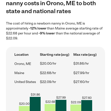
nanny costs in Orono, ME to both
state and national rates
The cost of hiring a newborn nanny in Orono, ME is
approximately
-12% lower
than Maine average starting rate of
$22.68 per hour and
-9% lower
than the national average of
$22.09.
Location
Starting rate (avg)
Max rate (avg)
$20.00/hr
$31.86/hr
Orono, ME
Maine
$22.68/hr
$27.99/hr
United States
$22.09/hr
$27.60/hr
$
31.86
$
27.99
$
27.60
$
22.68
$
22.09
$
20.00