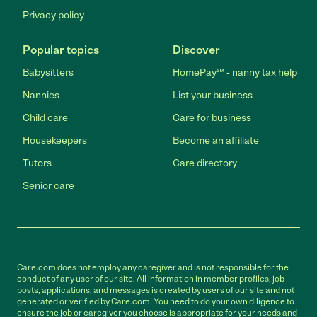
Privacy policy
Popular topics
Discover
Babysitters
HomePay℠ - nanny tax help
Nannies
List your business
Child care
Care for business
Housekeepers
Become an affiliate
Tutors
Care directory
Senior care
Care.com does not employ any caregiver and is not responsible for the
conduct of any user of our site. All information in member profiles, job
posts, applications, and messages is created by users of our site and not
generated or verified by Care.com. You need to do your own diligence to
ensure the job or caregiver you choose is appropriate for your needs and