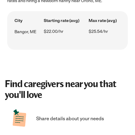
rates and hiring a newborn nanny near Orono, ME.
City
Starting rate (avg)
Max rate (avg)
$22.00/hr
$25.54/hr
Bangor, ME
Find caregivers near you that
you'll love
Share details about your needs