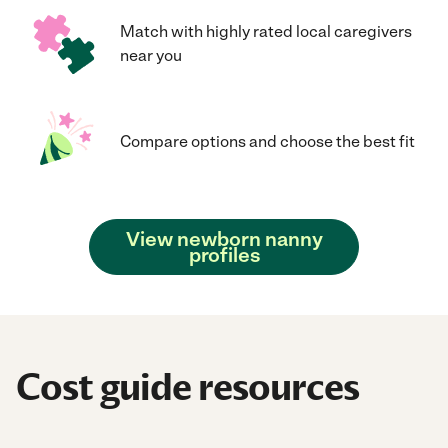
Match with highly rated local caregivers
near you
Compare options and choose the best fit
View newborn nanny
profiles
Cost guide resources