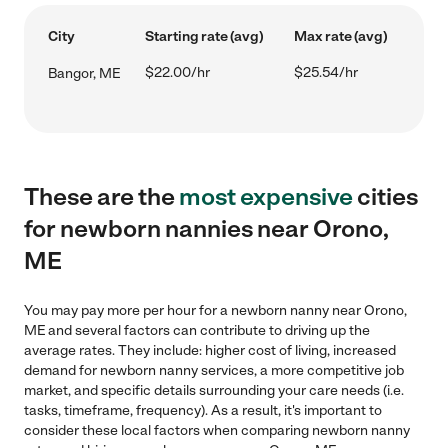
City
Starting rate (avg)
Max rate (avg)
$22.00/hr
$25.54/hr
Bangor, ME
These are the
most expensive
cities
for newborn nannies near Orono,
ME
You may pay more per hour for a newborn nanny near Orono,
ME and several factors can contribute to driving up the
average rates. They include: higher cost of living, increased
demand for newborn nanny services, a more competitive job
market, and specific details surrounding your care needs (i.e.
tasks, timeframe, frequency). As a result, it's important to
consider these local factors when comparing newborn nanny