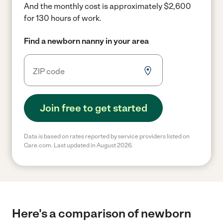
And the monthly cost is approximately $2,600
for 130 hours of work.
Find a newborn nanny in your area
Join free to get started
Data is based on rates reported by service providers listed on
Care.com. Last updated in August 2026.
Here's a comparison of newborn