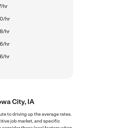
7/hr
0/hr
8/hr
6/hr
6/hr
wa City, IA
te to driving up the average rates.
tive job market, and specific
to consider these local factors when