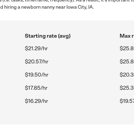
hiring a newborn nanny near Iowa City, IA.
Starting rate (avg)
Max r
$21.29/hr
$25.8
$20.57/hr
$25.8
$19.50/hr
$20.3
$17.85/hr
$25.3
$16.29/hr
$19.5