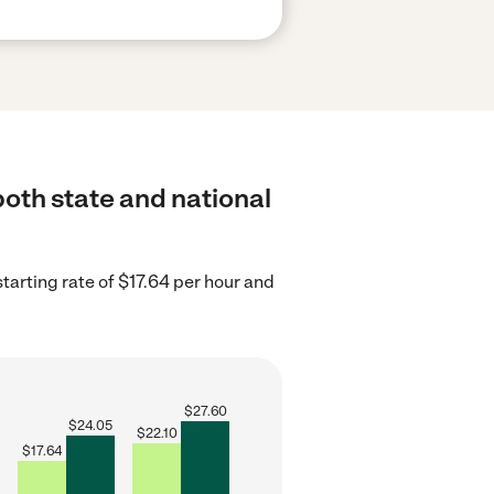
both state and national
tarting rate of $17.64 per hour and
$
27.60
$
24.05
$
22.10
$
17.64