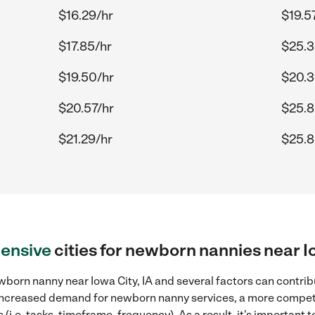
$16.29/hr
$19.5
$17.85/hr
$25.3
$19.50/hr
$20.3
$20.57/hr
$25.8
$21.29/hr
$25.8
ensive
cities for newborn nannies near Io
born nanny near Iowa City, IA and several factors can contribu
, increased demand for newborn nanny services, a more competi
(i.e. tasks, timeframe, frequency). As a result, it's important 