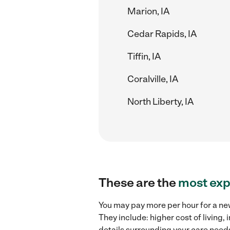
Marion, IA
Cedar Rapids, IA
Tiffin, IA
Coralville, IA
North Liberty, IA
These are the
most exp
You may pay more per hour for a new
They include: higher cost of living
details surrounding your care needs 