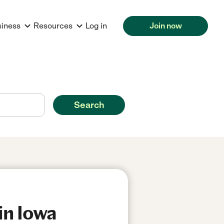
siness
Resources
Log in
Join now
Search
in Iowa