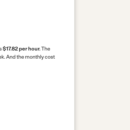
is
$17.82 per hour.
The
ek.
And the monthly cost