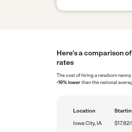
Here's a comparison of 
rates
The cost of hiring a newborn nanny 
-19% lower
than the national averag
Location
Startin
Iowa City, IA
$17.82/