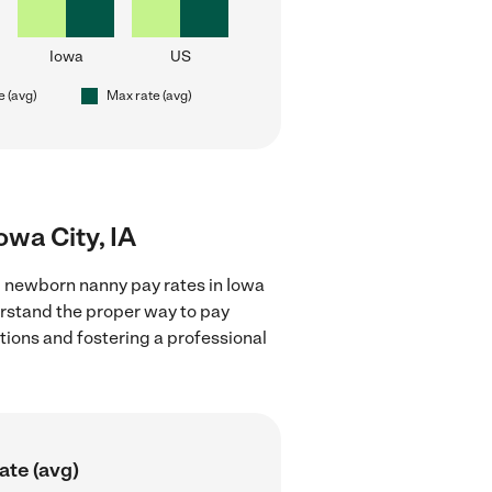
Iowa
US
e (avg)
Max rate (avg)
owa City, IA
g newborn nanny pay rates in Iowa
derstand the proper way to pay
ctions and fostering a professional
ate (avg)