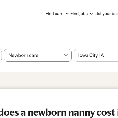
Find care
Find jobs
List your bu
oes a newborn nanny cost 