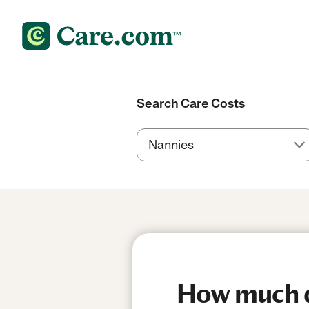
Search Care Costs
How much d