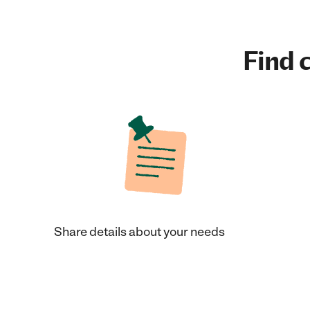
Find c
Share details about your needs