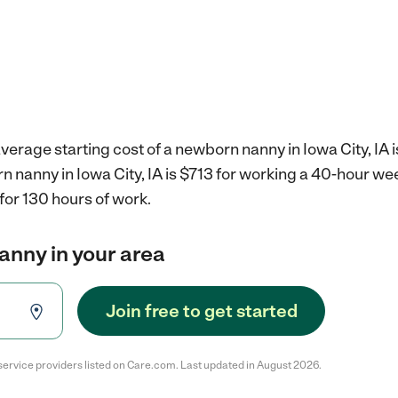
verage starting cost of a newborn nanny in Iowa City, IA 
n nanny in Iowa City, IA is $713 for working a 40-hour we
for 130 hours of work.
anny in your area
Join free to get started
service providers listed on Care.com. Last updated in August 2026.