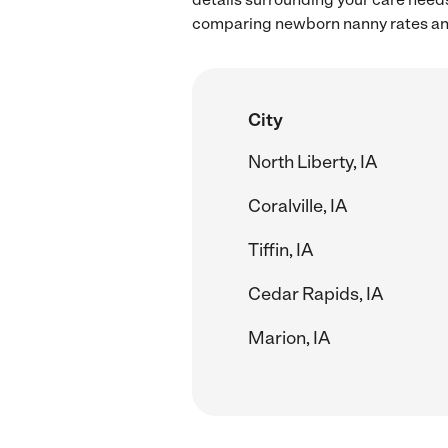
comparing newborn nanny rates and 
City
North Liberty, IA
Coralville, IA
Tiffin, IA
Cedar Rapids, IA
Marion, IA