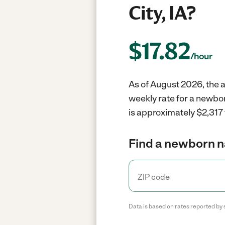
City, IA?
$
17.82
/hour
As of August 2026, the a
weekly rate for a newbor
is approximately $2,317 
Find a newborn n
Data is based on rates reported by 