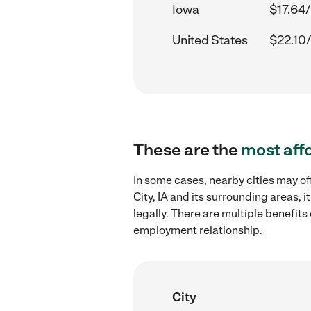
Iowa
$17.64/
United States
$22.10/
These are the
most aff
In some cases, nearby cities may o
City, IA and its surrounding areas,
legally. There are multiple benefit
employment relationship.
City