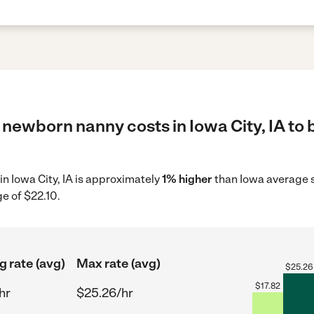
newborn nanny costs in Iowa City, IA to 
in Iowa City, IA is approximately
1% higher
than Iowa average s
e of $22.10.
g rate (avg)
Max rate (avg)
$
25.26
$
17.82
hr
$25.26/hr