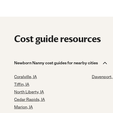
Cost guide resources
Newborn Nanny cost guides for nearby cities
Coralville, IA
Davenport,
Tiffin, IA
North Liberty, IA
Cedar Rapids, IA
Marion, IA