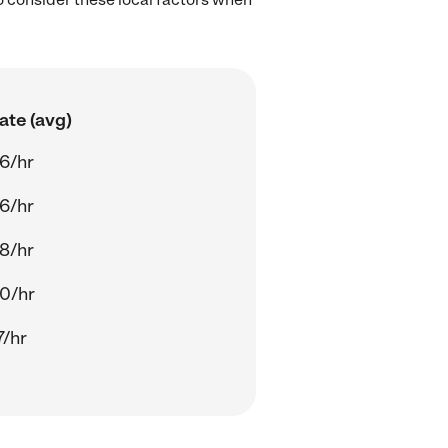
ate (avg)
6/hr
6/hr
8/hr
0/hr
7/hr