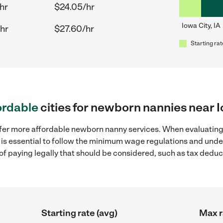
hr
$24.05/hr
Iowa City, IA
hr
$27.60/hr
Starting rat
ordable
cities for newborn nannies near I
ffer more affordable newborn nanny services. When evaluatin
 it is essential to follow the minimum wage regulations and un
s of paying legally that should be considered, such as tax dedu
Starting rate (avg)
Max r