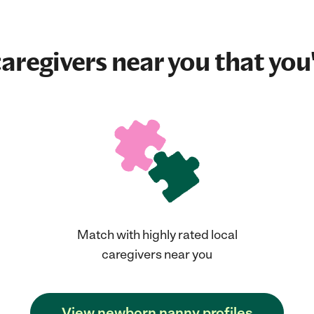
aregivers near you that you'
Match with highly rated local
caregivers near you
View newborn nanny profiles