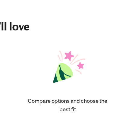
ll love
Compare options and choose the
best fit