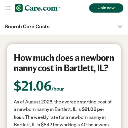
Join now
Search Care Costs
How much does a newborn
nanny cost in Bartlett, IL?
$
21.06
/hour
As of August 2026, the average starting cost of
a newborn nanny in Bartlett, IL is
$21.06 per
hour.
The weekly rate for a newborn nanny in
Bartlett, IL is $842 for working a 40-hour week.