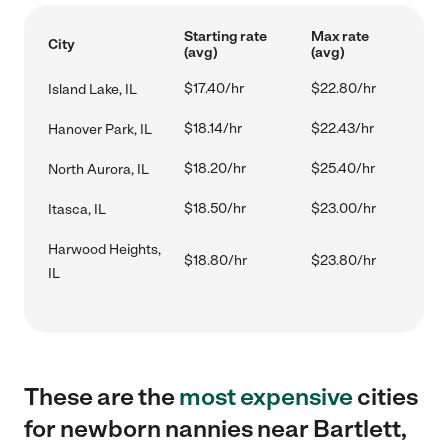
Starting rate
Max rate
City
(avg)
(avg)
$17.40/hr
$22.80/hr
Island Lake, IL
$18.14/hr
$22.43/hr
Hanover Park, IL
$18.20/hr
$25.40/hr
North Aurora, IL
$18.50/hr
$23.00/hr
Itasca, IL
Harwood Heights,
$18.80/hr
$23.80/hr
IL
These are the
most expensive
cities
for newborn nannies near Bartlett,