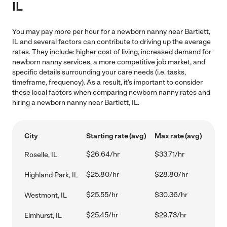
IL
You may pay more per hour for a newborn nanny near Bartlett,
IL and several factors can contribute to driving up the average
rates. They include: higher cost of living, increased demand for
newborn nanny services, a more competitive job market, and
specific details surrounding your care needs (i.e. tasks,
timeframe, frequency). As a result, it's important to consider
these local factors when comparing newborn nanny rates and
hiring a newborn nanny near Bartlett, IL.
City
Starting rate (avg)
Max rate (avg)
$26.64/hr
$33.71/hr
Roselle, IL
$25.80/hr
$28.80/hr
Highland Park, IL
$25.55/hr
$30.36/hr
Westmont, IL
$25.45/hr
$29.73/hr
Elmhurst, IL