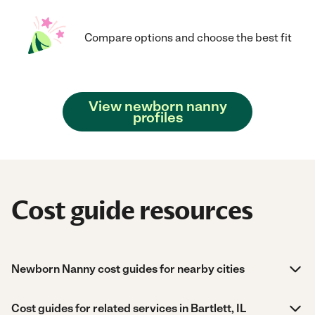
Compare options and choose the best fit
View newborn nanny
profiles
Cost guide resources
Newborn Nanny cost guides for nearby cities
Cost guides for related services in Bartlett, IL