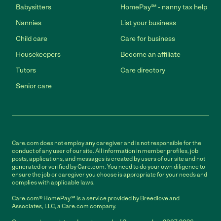
Babysitters
HomePay℠ - nanny tax help
Nannies
List your business
Child care
Care for business
Housekeepers
Become an affiliate
Tutors
Care directory
Senior care
Care.com does not employ any caregiver and is not responsible for the
conduct of any user of our site. All information in member profiles, job
posts, applications, and messages is created by users of our site and not
generated or verified by Care.com. You need to do your own diligence to
ensure the job or caregiver you choose is appropriate for your needs and
complies with applicable laws.
Care.com® HomePay℠ is a service provided by Breedlove and
Associates, LLC, a Care.com company.