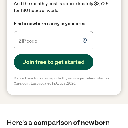
And the monthly cost is approximately $2,738
for 130 hours of work.
Find a newborn nanny in your area
Join free to get started
Data is based on rates reported by service providers listed on
Care.com. Last updated in August 2026.
Here's a comparison of newborn