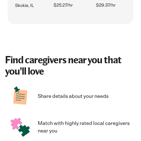
$25.27/hr
$29.37/hr
Skokie, IL
Find caregivers near you that
you'll love
Share details about your needs
Match with highly rated local caregivers
near you