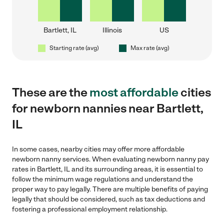
Bartlett, IL
Illinois
US
Starting rate (avg)
Max rate (avg)
These are the
most affordable
cities
for newborn nannies near Bartlett,
IL
In some cases, nearby cities may offer more affordable
newborn nanny services. When evaluating newborn nanny pay
rates in Bartlett, IL and its surrounding areas, it is essential to
follow the minimum wage regulations and understand the
proper way to pay legally. There are multiple benefits of paying
legally that should be considered, such as tax deductions and
fostering a professional employment relationship.