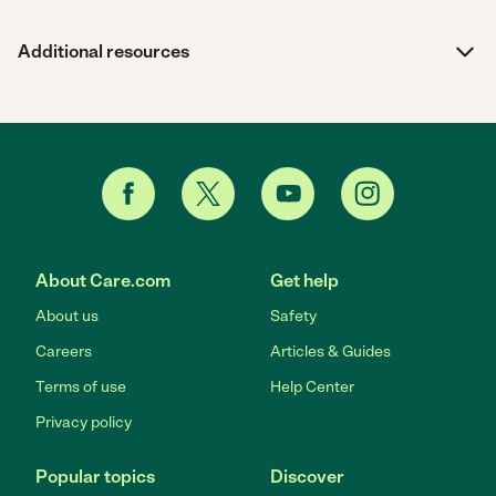
Additional resources
About Care.com
Get help
About us
Safety
Careers
Articles & Guides
Terms of use
Help Center
Privacy policy
Popular topics
Discover