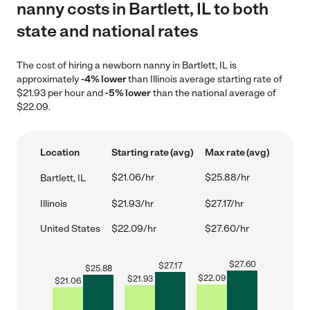
nanny costs in Bartlett, IL to both
state and national rates
The cost of hiring a newborn nanny in Bartlett, IL is
approximately
-4% lower
than Illinois average starting rate of
$21.93 per hour and
-5% lower
than the national average of
$22.09.
Location
Starting rate (avg)
Max rate (avg)
$21.06/hr
$25.88/hr
Bartlett, IL
Illinois
$21.93/hr
$27.17/hr
United States
$22.09/hr
$27.60/hr
$
27.60
$
27.17
$
25.88
$
22.09
$
21.93
$
21.06