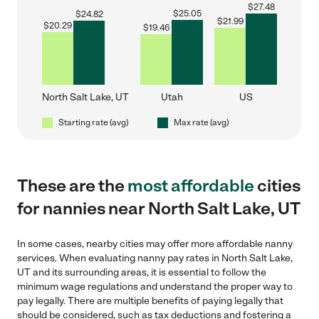
$
27.48
$
25.05
$
24.82
$
21.99
$
20.29
$
19.46
North Salt Lake, UT
Utah
US
Starting rate (avg)
Max rate (avg)
These are the
most affordable
cities
for nannies near North Salt Lake, UT
In some cases, nearby cities may offer more affordable nanny
services. When evaluating nanny pay rates in North Salt Lake,
UT and its surrounding areas, it is essential to follow the
minimum wage regulations and understand the proper way to
pay legally. There are multiple benefits of paying legally that
should be considered, such as tax deductions and fostering a