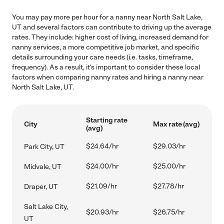
You may pay more per hour for a nanny near North Salt Lake,
UT and several factors can contribute to driving up the average
rates. They include: higher cost of living, increased demand for
nanny services, a more competitive job market, and specific
details surrounding your care needs (i.e. tasks, timeframe,
frequency). As a result, it's important to consider these local
factors when comparing nanny rates and hiring a nanny near
North Salt Lake, UT.
Starting rate
City
Max rate (avg)
(avg)
$24.64/hr
$29.03/hr
Park City, UT
$24.00/hr
$25.00/hr
Midvale, UT
$21.09/hr
$27.78/hr
Draper, UT
Salt Lake City,
$20.93/hr
$26.75/hr
UT