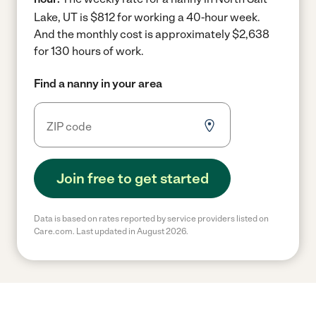
Lake, UT is $812 for working a 40-hour week.
And the monthly cost is approximately $2,638
for 130 hours of work.
Find a nanny in your area
Join free to get started
Data is based on rates reported by service providers listed on
Care.com. Last updated in August 2026.