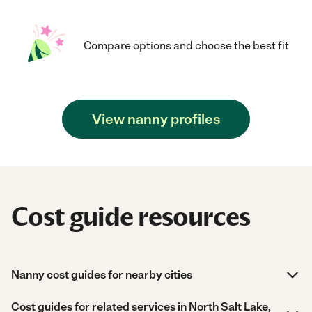
Compare options and choose the best fit
View nanny profiles
Cost guide resources
Nanny cost guides for nearby cities
Cost guides for related services in North Salt Lake,