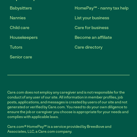
Babysitters
HomePay℠ - nanny tax help
Nannies
List your business
Child care
Care for business
Housekeepers
Become an affiliate
Tutors
Care directory
Senior care
Care.com does not employ any caregiver and is not responsible for the
conduct of any user of our site. All information in member profiles, job
posts, applications, and messages is created by users of our site and not
generated or verified by Care.com. You need to do your own diligence to
ensure the job or caregiver you choose is appropriate for your needs and
complies with applicable laws.
Care.com® HomePay℠ is a service provided by Breedlove and
Associates, LLC, a Care.com company.