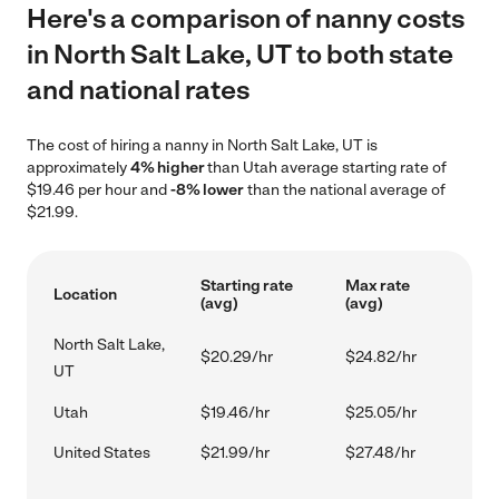
Here's a comparison of nanny costs
in North Salt Lake, UT to both state
and national rates
The cost of hiring a nanny in North Salt Lake, UT is
approximately
4% higher
than Utah average starting rate of
$19.46 per hour and
-8% lower
than the national average of
$21.99.
Starting rate
Max rate
Location
(avg)
(avg)
North Salt Lake,
$20.29/hr
$24.82/hr
UT
Utah
$19.46/hr
$25.05/hr
United States
$21.99/hr
$27.48/hr