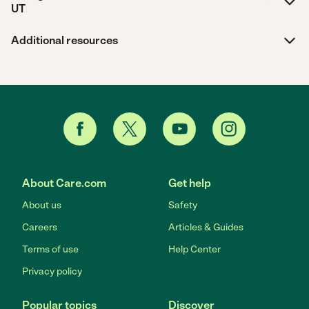
UT
Additional resources
About Care.com
Get help
About us
Safety
Careers
Articles & Guides
Terms of use
Help Center
Privacy policy
Popular topics
Discover