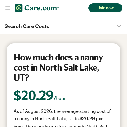
Join now
Search Care Costs
How much does a nanny
cost in North Salt Lake,
UT?
$
20.29
/hour
As of August 2026, the average starting cost of
a nanny in North Salt Lake, UT is
$20.29 per
hour.
The weekly rate for a nanny in North Salt