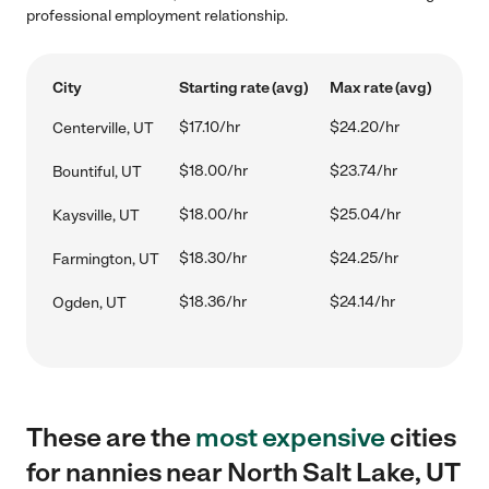
professional employment relationship.
City
Starting rate (avg)
Max rate (avg)
$17.10/hr
$24.20/hr
Centerville, UT
$18.00/hr
$23.74/hr
Bountiful, UT
$18.00/hr
$25.04/hr
Kaysville, UT
$18.30/hr
$24.25/hr
Farmington, UT
$18.36/hr
$24.14/hr
Ogden, UT
These are the
most expensive
cities
for nannies near North Salt Lake, UT