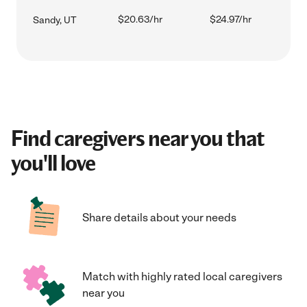
$20.63/hr
$24.97/hr
Sandy, UT
Find caregivers near you that
you'll love
Share details about your needs
Match with highly rated local caregivers
near you