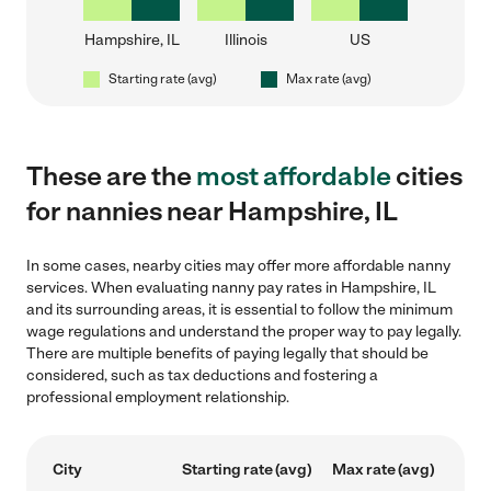
Hampshire, IL
Illinois
US
Starting rate (avg)
Max rate (avg)
These are the
most affordable
cities
for nannies near Hampshire, IL
In some cases, nearby cities may offer more affordable nanny
services. When evaluating nanny pay rates in Hampshire, IL
and its surrounding areas, it is essential to follow the minimum
wage regulations and understand the proper way to pay legally.
There are multiple benefits of paying legally that should be
considered, such as tax deductions and fostering a
professional employment relationship.
City
Starting rate (avg)
Max rate (avg)