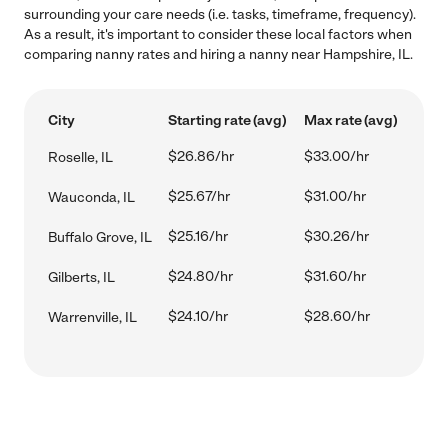
surrounding your care needs (i.e. tasks, timeframe, frequency).
As a result, it's important to consider these local factors when
comparing nanny rates and hiring a nanny near Hampshire, IL.
City
Starting rate (avg)
Max rate (avg)
$26.86/hr
$33.00/hr
Roselle, IL
$25.67/hr
$31.00/hr
Wauconda, IL
$25.16/hr
$30.26/hr
Buffalo Grove, IL
$24.80/hr
$31.60/hr
Gilberts, IL
$24.10/hr
$28.60/hr
Warrenville, IL