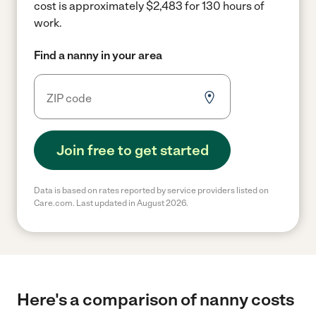
cost is approximately $2,483 for 130 hours of
work.
Find a nanny in your area
Join free to get started
Data is based on rates reported by service providers listed on
Care.com. Last updated in August 2026.
Here's a comparison of nanny costs