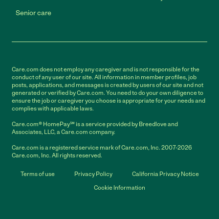
Senior care
Care.com does not employ any caregiver and is not responsible for the
conduct of any user of our site. All information in member profiles, job
posts, applications, and messages is created by users of our site and not
generated or verified by Care.com. You need to do your own diligence to
ensure the job or caregiver you choose is appropriate for your needs and
complies with applicable laws.
Care.com® HomePay℠ is a service provided by Breedlove and
Associates, LLC, a Care.com company.
Care.com is a registered service mark of Care.com, Inc. 2007-2026
Care.com, Inc. All rights reserved.
Terms of use
Privacy Policy
California Privacy Notice
Cookie Information