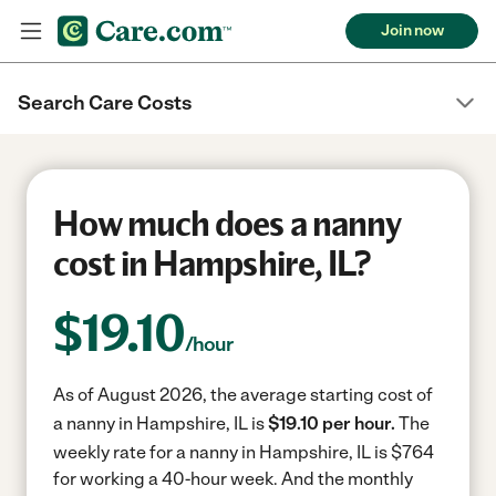
Join now
Search Care Costs
How much does a nanny
cost in Hampshire, IL?
$
19.10
/hour
As of August 2026, the average starting cost of
a nanny in Hampshire, IL is
$19.10 per hour.
The
weekly rate for a nanny in Hampshire, IL is $764
for working a 40-hour week.
And the monthly