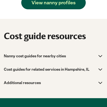
View nanny profiles
Cost guide resources
Nanny cost guides for nearby cities
Cost guides for related services in Hampshire, IL
Additional resources