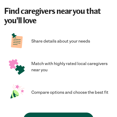
Find caregivers near you that
you'll love
Share details about your needs
Match with highly rated local caregivers
near you
Compare options and choose the best fit