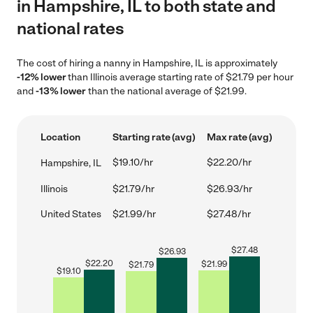
in Hampshire, IL to both state and
national rates
The cost of hiring a nanny in Hampshire, IL is approximately
-12% lower
than Illinois average starting rate of $21.79 per hour
and
-13% lower
than the national average of $21.99.
Location
Starting rate (avg)
Max rate (avg)
$19.10/hr
$22.20/hr
Hampshire, IL
Illinois
$21.79/hr
$26.93/hr
United States
$21.99/hr
$27.48/hr
$
27.48
$
26.93
$
22.20
$
21.99
$
21.79
$
19.10