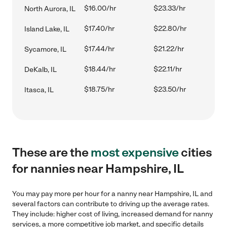
$16.00/hr
$23.33/hr
North Aurora, IL
$17.40/hr
$22.80/hr
Island Lake, IL
$17.44/hr
$21.22/hr
Sycamore, IL
$18.44/hr
$22.11/hr
DeKalb, IL
$18.75/hr
$23.50/hr
Itasca, IL
These are the
most expensive
cities
for nannies near Hampshire, IL
You may pay more per hour for a nanny near Hampshire, IL and
several factors can contribute to driving up the average rates.
They include: higher cost of living, increased demand for nanny
services, a more competitive job market, and specific details