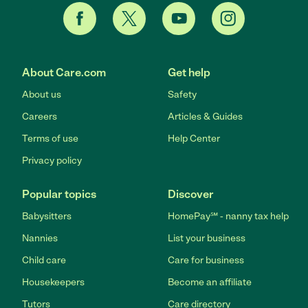
About Care.com
Get help
About us
Safety
Careers
Articles & Guides
Terms of use
Help Center
Privacy policy
Popular topics
Discover
Babysitters
HomePay℠ - nanny tax help
Nannies
List your business
Child care
Care for business
Housekeepers
Become an affiliate
Tutors
Care directory