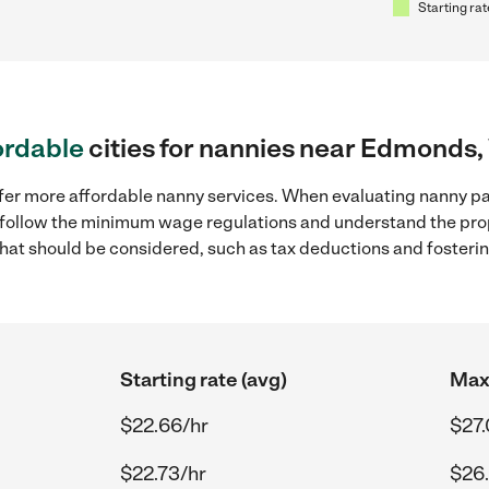
Starting rat
ordable
cities for nannies near Edmonds
ffer more affordable nanny services. When evaluating nanny p
to follow the minimum wage regulations and understand the prop
y that should be considered, such as tax deductions and foster
Starting rate (avg)
Max 
$22.66/hr
$27.
$22.73/hr
$26