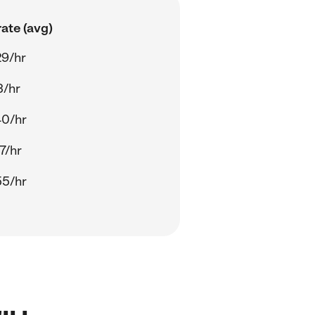
ate (avg)
29/hr
3/hr
40/hr
7/hr
55/hr