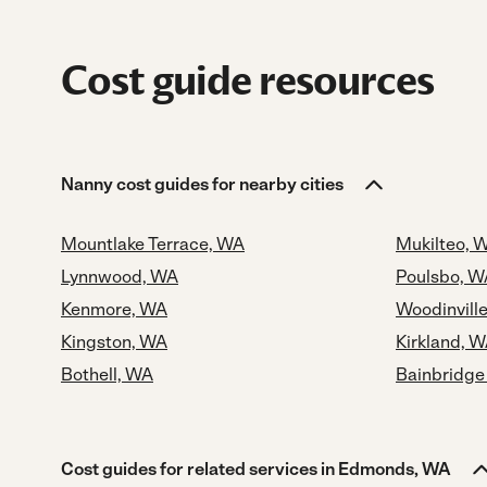
Cost guide resources
Nanny cost guides for nearby cities
Mountlake Terrace, WA
Mukilteo, 
Lynnwood, WA
Poulsbo, W
Kenmore, WA
Woodinvill
Kingston, WA
Kirkland, 
Bothell, WA
Bainbridge
Cost guides for related services in Edmonds, WA