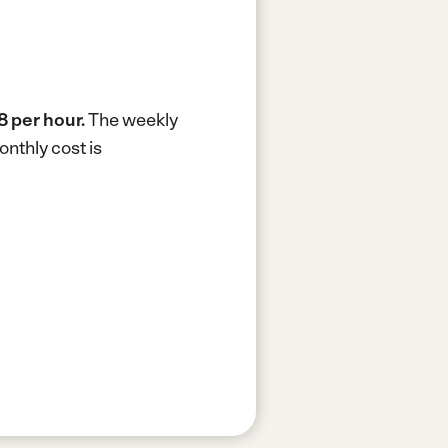
8 per hour.
The weekly
nthly cost is