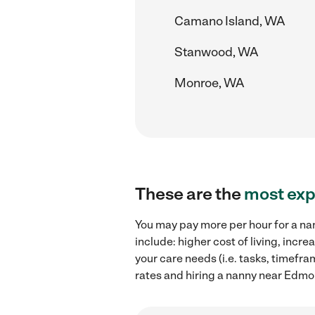
Camano Island, WA
Stanwood, WA
Monroe, WA
These are the
most exp
You may pay more per hour for a na
include: higher cost of living, inc
your care needs (i.e. tasks, timefr
rates and hiring a nanny near Edm