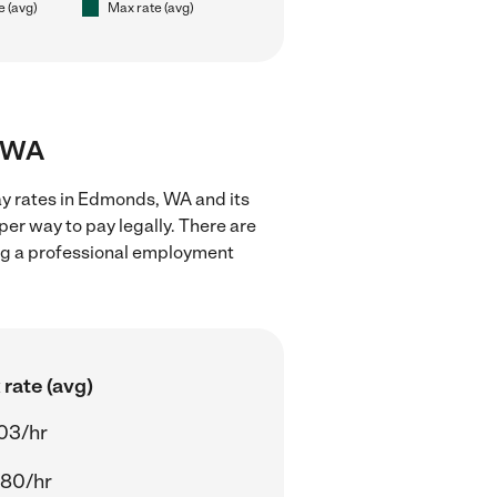
e (avg)
Max rate (avg)
, WA
ay rates in Edmonds, WA and its
er way to pay legally. There are
ing a professional employment
rate (avg)
03/hr
.80/hr