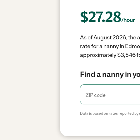
$
27.28
/hour
As of August 2026, the 
rate for a nanny in Edm
approximately $3,546 fo
Find a nanny in y
Data is based on rates reported by 