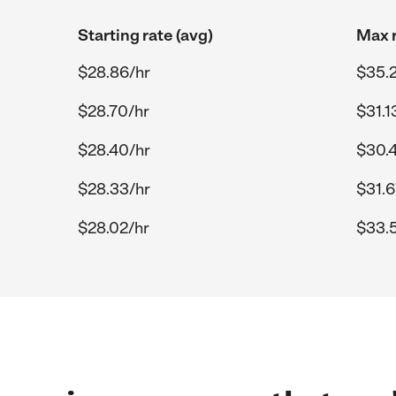
Starting rate (avg)
Max r
$28.86/hr
$35.
$28.70/hr
$31.1
$28.40/hr
$30.
$28.33/hr
$31.6
$28.02/hr
$33.