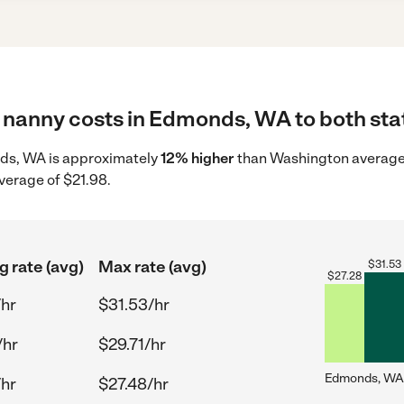
 nanny costs in Edmonds, WA to both stat
nds, WA is approximately
12% higher
than Washington average 
verage of $21.98.
g rate (avg)
Max rate (avg)
$
31.53
$
27.28
/hr
$31.53/hr
/hr
$29.71/hr
Edmonds, WA
/hr
$27.48/hr