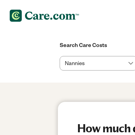
Search Care Costs
How much d