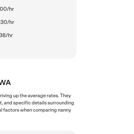
.00/hr
.30/hr
38/hr
, WA
iving up the average rates. They
t, and specific details surrounding
local factors when comparing nanny