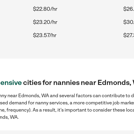
$22.80/hr
$26
$23.20/hr
$30
$23.57/hr
$27.
ensive
cities for nannies near Edmonds
nny near Edmonds, WA and several factors can contribute to dr
reased demand for nanny services, a more competitive job marke
ame, frequency). As a result, it's important to consider these 
onds, WA.