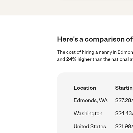
Here's a comparison of
The cost of hiring a nanny in Edmo
and
24% higher
than the national a
Location
Startin
Edmonds, WA
$27.28
Washington
$24.43
United States
$21.98