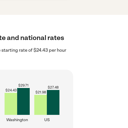
e and national rates
starting rate of $24.43 per hour
$
29.71
$
27.48
$
24.43
$
21.98
Washington
US