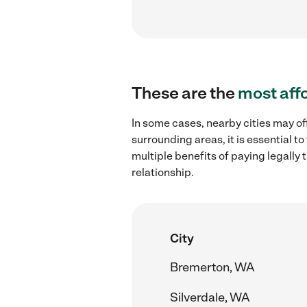
These are the
most aff
In some cases, nearby cities may o
surrounding areas, it is essential 
multiple benefits of paying legall
relationship.
City
Bremerton, WA
Silverdale, WA