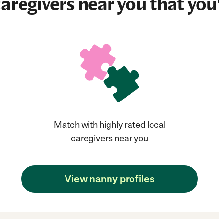
aregivers near you that you'
Match with highly rated local
caregivers near you
View nanny profiles