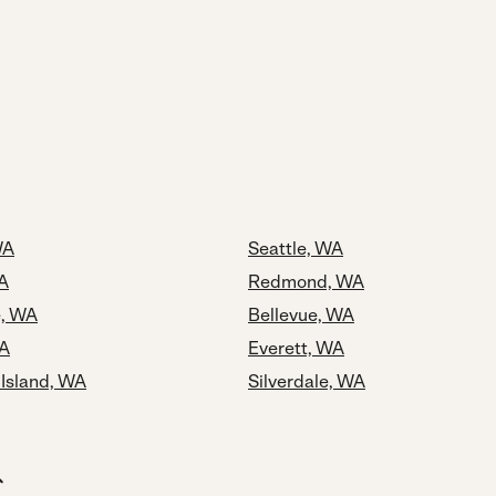
WA
Seattle, WA
A
Redmond, WA
e, WA
Bellevue, WA
WA
Everett, WA
 Island, WA
Silverdale, WA