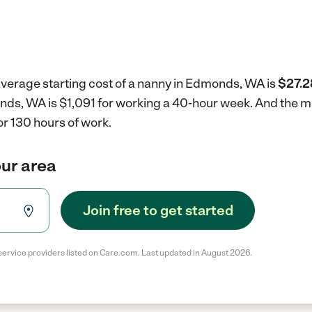
average starting cost of a nanny in Edmonds, WA is
$27.2
onds, WA is $1,091 for working a 40-hour week.
And the mo
r 130 hours of work.
our area
Join free to get started
service providers listed on Care.com. Last updated in August 2026.