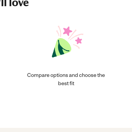
ll love
Compare options and choose the
best fit