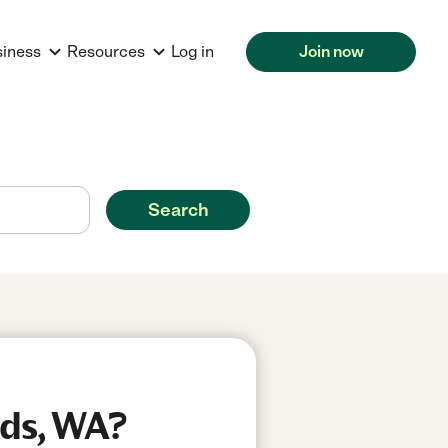
siness
Resources
Log in
Join now
Search
ds, WA?