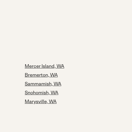
Mercer Island, WA
Bremerton, WA
Sammamish, WA
Snohomish, WA
Marysville, WA