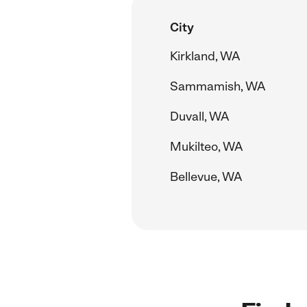
City
Kirkland, WA
Sammamish, WA
Duvall, WA
Mukilteo, WA
Bellevue, WA