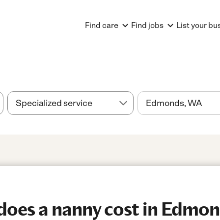
Find care
Find jobs
List your bu
oes a nanny cost in Edmon