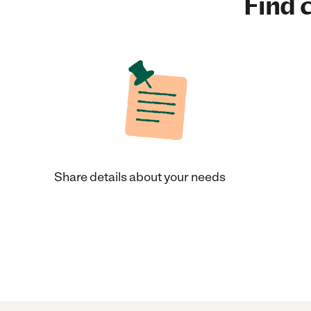
Find c
Share details about your needs