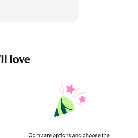
ll love
Compare options and choose the