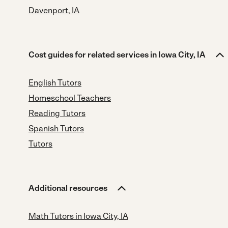
Davenport, IA
Cost guides for related services in Iowa City, IA
English Tutors
Homeschool Teachers
Reading Tutors
Spanish Tutors
Tutors
Additional resources
Math Tutors in Iowa City, IA