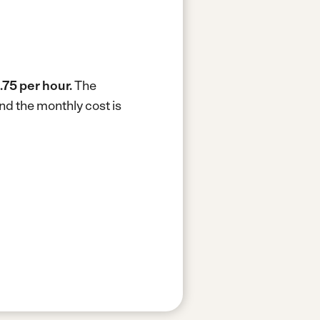
.75 per hour.
The
nd the monthly cost is