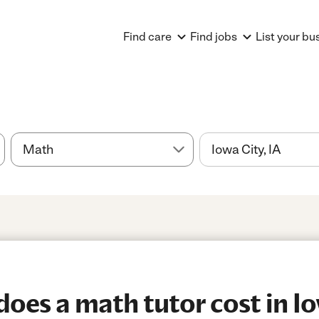
Find care
Find jobs
List your bu
es a math tutor cost in Iow