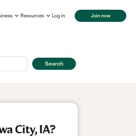
siness
Resources
Log in
Join now
Search
a City, IA?