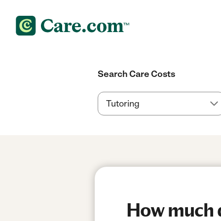
Search Care Costs
How much do