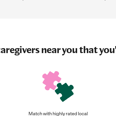
aregivers near you that you'
Match with highly rated local