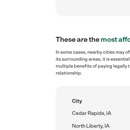
These are the
most aff
In some cases, nearby cities may of
its surrounding areas, it is essent
multiple benefits of paying legall
relationship.
City
Cedar Rapids, IA
North Liberty, IA