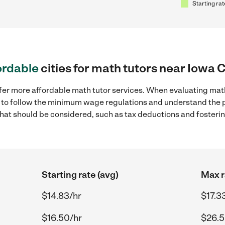
Starting rat
ordable
cities for math tutors near Iowa Ci
fer more affordable math tutor services. When evaluating math 
ial to follow the minimum wage regulations and understand the 
y that should be considered, such as tax deductions and foster
Starting rate (avg)
Max r
$14.83/hr
$17.3
$16.50/hr
$26.5