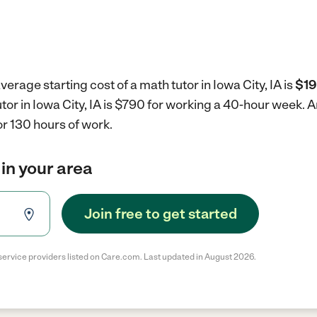
erage starting cost of a math tutor in Iowa City, IA is
$19
utor in Iowa City, IA is $790 for working a 40-hour week.
A
r 130 hours of work.
 in your area
Join free to get started
service providers listed on Care.com. Last updated in August 2026.