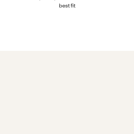
best fit