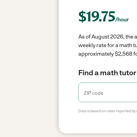
$
19.75
/hour
As of August 2026, the av
weekly rate for a math t
approximately $2,568 fo
Find a math tutor
Data is based on rates reported by 