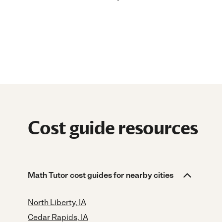
Cost guide resources
Math Tutor cost guides for nearby cities
North Liberty, IA
Cedar Rapids, IA