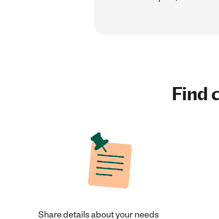
Find c
Share details about your needs