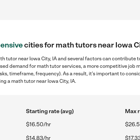
ensive
cities for math tutors near Iowa Ci
h tutor near Iowa City, IA and several factors can contribute t
reased demand for math tutor services, a more competitive job m
sks, timeframe, frequency). As a result, it's important to cons
ng a math tutor near Iowa City, IA.
Starting rate (avg)
Max r
$16.50/hr
$26.5
$14.83/hr
$17.3