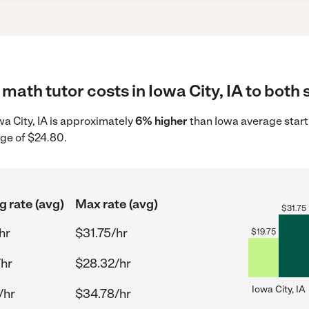
math tutor costs in Iowa City, IA to both 
owa City, IA is approximately
6% higher
than Iowa average start
age of $24.80.
g rate (avg)
Max rate (avg)
$
31.75
hr
$31.75/hr
$
19.75
/hr
$28.32/hr
Iowa City, IA
/hr
$34.78/hr