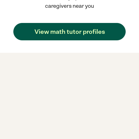
caregivers near you
View math tutor profiles