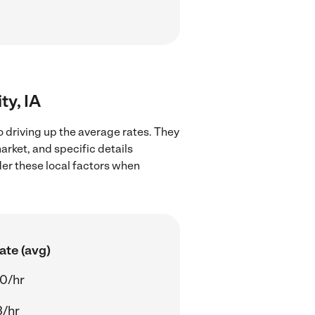
ty, IA
o driving up the average rates. They
arket, and specific details
ider these local factors when
ate (avg)
0/hr
3/hr