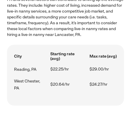
rates. They include: higher cost of living, increased demand for
live-in nanny services, a more competitive job market, and
specific details surrounding your care needs (i.e. tasks,
timeframe, frequency). As a result, it's important to consider
these local factors when comparing live-in nanny rates and
hiring a live-in nanny near Lancaster, PA.
Starting rate
City
Max rate (avg)
(avg)
$22.25/hr
$29.00/hr
Reading, PA
West Chester,
$20.64/hr
$24.27/hr
PA