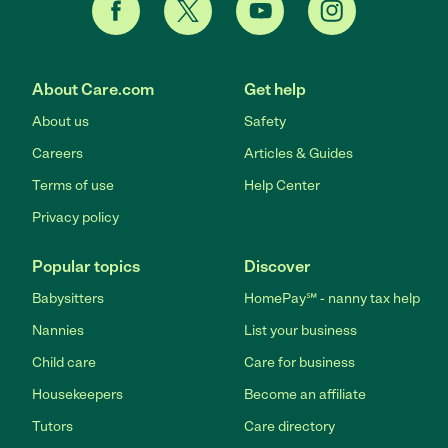
About Care.com
Get help
About us
Safety
Careers
Articles & Guides
Terms of use
Help Center
Privacy policy
Popular topics
Discover
Babysitters
HomePay℠ - nanny tax help
Nannies
List your business
Child care
Care for business
Housekeepers
Become an affiliate
Tutors
Care directory