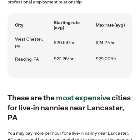
professional employment relationship.
Starting rate
City
Max rate (avg)
(avg)
West Chester,
$20.64/hr
$24.27/hr
PA
$22.25/hr
$29.00/hr
Reading, PA
These are the
most expensive
cities
for live-in nannies near Lancaster,
PA
You may pay more per hour for a live-in nanny near Lancaster,
PA and several factors can contribute to driving up the average