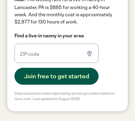
Lancaster, PA is $885 for working a 40-hour
week.
And the monthly cost is approximately
$2,877 for 130 hours of work.
Find a live-in nanny in your area
Join free to get started
Data is based on rates reported by service providers listed on
Care.com. Last updated in August 2026.