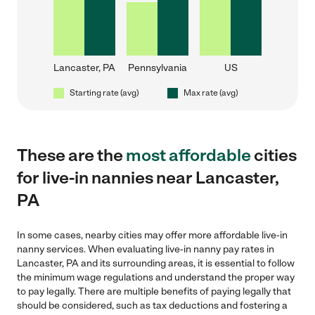
Lancaster, PA
Pennsylvania
US
Starting rate (avg)
Max rate (avg)
These are the
most affordable
cities
for live-in nannies near Lancaster,
PA
In some cases, nearby cities may offer more affordable live-in
nanny services. When evaluating live-in nanny pay rates in
Lancaster, PA and its surrounding areas, it is essential to follow
the minimum wage regulations and understand the proper way
to pay legally. There are multiple benefits of paying legally that
should be considered, such as tax deductions and fostering a