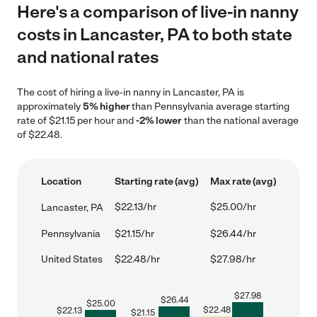
Here's a comparison of live-in nanny
costs in Lancaster, PA to both state
and national rates
The cost of hiring a live-in nanny in Lancaster, PA is
approximately
5% higher
than Pennsylvania average starting
rate of $21.15 per hour and
-2% lower
than the national average
of $22.48.
Location
Starting rate (avg)
Max rate (avg)
$22.13/hr
$25.00/hr
Lancaster, PA
Pennsylvania
$21.15/hr
$26.44/hr
United States
$22.48/hr
$27.98/hr
$
27.98
$
26.44
$
25.00
$
22.48
$
22.13
$
21.15