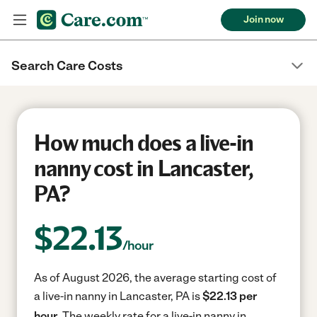
Join now
Search Care Costs
How much does a live-in
nanny cost in Lancaster,
PA?
$
22.13
/hour
As of August 2026, the average starting cost of
a live-in nanny in Lancaster, PA is
$22.13 per
hour.
The weekly rate for a live-in nanny in