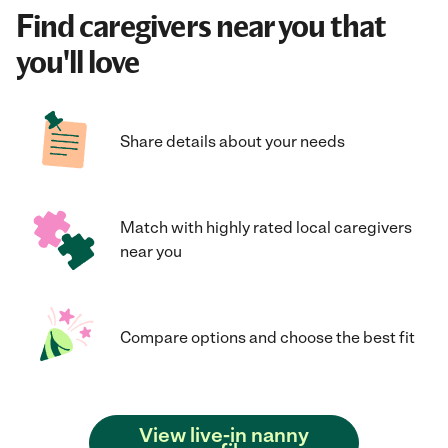
Find caregivers near you that
you'll love
Share details about your needs
Match with highly rated local caregivers
near you
Compare options and choose the best fit
View live-in nanny