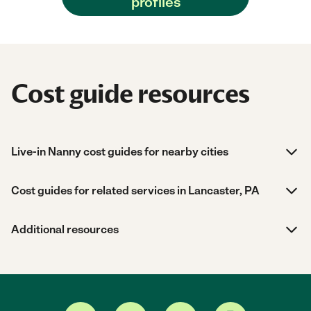
profiles
Cost guide resources
Live-in Nanny cost guides for nearby cities
Cost guides for related services in Lancaster, PA
Additional resources