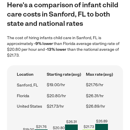
Here's a comparison of infant child
care costs in Sanford, FL to both
state and national rates
The cost of hiring infants child care in Sanford, FL is
approximately
-9% lower
than Florida average starting rate of
$20.80 per hour and
-13% lower
than the national average of
$21.73.
Location
Starting rate (avg)
Max rate (avg)
$19.00/hr
$21.76/hr
Sanford, FL
Florida
$20.80/hr
$26.31/hr
United States
$21.73/hr
$26.89/hr
$
26.89
$
26.31
$
21.76
$
21.73
$
20.80
$
19.00