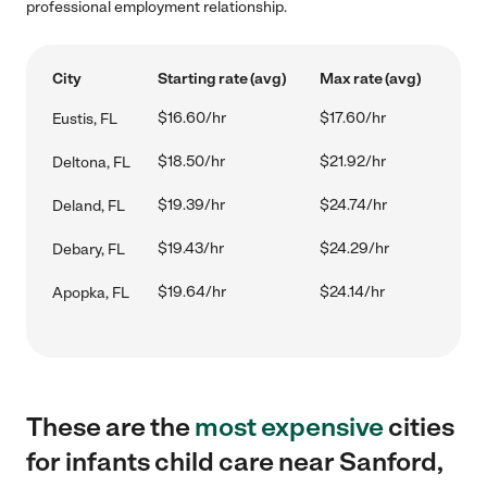
professional employment relationship.
City
Starting rate (avg)
Max rate (avg)
$16.60/hr
$17.60/hr
Eustis, FL
$18.50/hr
$21.92/hr
Deltona, FL
$19.39/hr
$24.74/hr
Deland, FL
$19.43/hr
$24.29/hr
Debary, FL
$19.64/hr
$24.14/hr
Apopka, FL
These are the
most expensive
cities
for infants child care near Sanford,