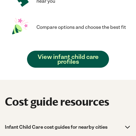
near you
Compare options and choose the best fit
View infant child care
profiles
Cost guide resources
Infant Child Care cost guides for nearby cities