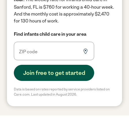
Sanford, FL is $760 for working a 40-hour week.
And the monthly cost is approximately $2,470
for 130 hours of work.
Find infants child care in your area
Join free to get started
Data is based on rates reported by service providers listed on
Care.com. Last updated in August 2026.