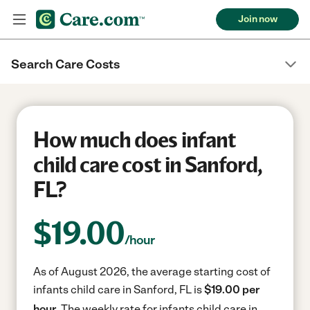
Join now
Search Care Costs
How much does infant
child care cost in Sanford,
FL?
$
19.00
/hour
As of August 2026, the average starting cost of
infants child care in Sanford, FL is
$19.00 per
hour.
The weekly rate for infants child care in