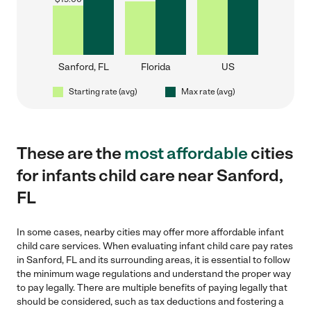
Sanford, FL
Florida
US
Starting rate (avg)
Max rate (avg)
These are the
most affordable
cities
for infants child care near Sanford,
FL
In some cases, nearby cities may offer more affordable infant
child care services. When evaluating infant child care pay rates
in Sanford, FL and its surrounding areas, it is essential to follow
the minimum wage regulations and understand the proper way
to pay legally. There are multiple benefits of paying legally that
should be considered, such as tax deductions and fostering a