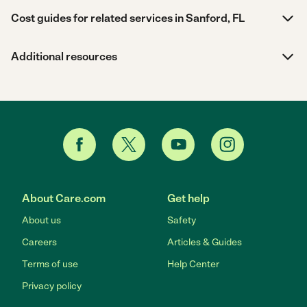
Cost guides for related services in Sanford, FL
Additional resources
About Care.com
Get help
About us
Safety
Careers
Articles & Guides
Terms of use
Help Center
Privacy policy