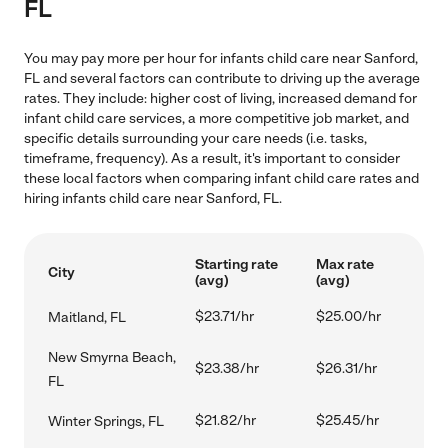
FL
You may pay more per hour for infants child care near Sanford,
FL and several factors can contribute to driving up the average
rates. They include: higher cost of living, increased demand for
infant child care services, a more competitive job market, and
specific details surrounding your care needs (i.e. tasks,
timeframe, frequency). As a result, it's important to consider
these local factors when comparing infant child care rates and
hiring infants child care near Sanford, FL.
Starting rate
Max rate
City
(avg)
(avg)
$23.71/hr
$25.00/hr
Maitland, FL
New Smyrna Beach,
$23.38/hr
$26.31/hr
FL
$21.82/hr
$25.45/hr
Winter Springs, FL