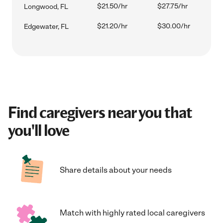
$21.50/hr
$27.75/hr
Longwood, FL
$21.20/hr
$30.00/hr
Edgewater, FL
Find caregivers near you that
you'll love
Share details about your needs
Match with highly rated local caregivers