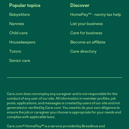
Popular topics
Discover
Babysitters
HomePay℠ - nanny tax help
Nannies
List your business
Child care
Care for business
Housekeepers
Become an affiliate
Tutors
Care directory
Senior care
Care.com does not employ any caregiver and is not responsible for the
conduct of any user of our site. All information in member profiles, job
posts, applications, and messages is created by users of our site and not
generated or verified by Care.com. You need to do your own diligence to
ensure the job or caregiver you choose is appropriate for your needs and
complies with applicable laws.
Care.com® HomePay℠ is a service provided by Breedlove and