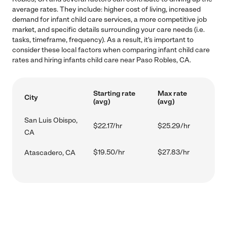
average rates. They include: higher cost of living, increased
demand for infant child care services, a more competitive job
market, and specific details surrounding your care needs (i.e.
tasks, timeframe, frequency). As a result, it's important to
consider these local factors when comparing infant child care
rates and hiring infants child care near Paso Robles, CA.
Starting rate
Max rate
City
(avg)
(avg)
San Luis Obispo,
$22.17/hr
$25.29/hr
CA
$19.50/hr
$27.83/hr
Atascadero, CA