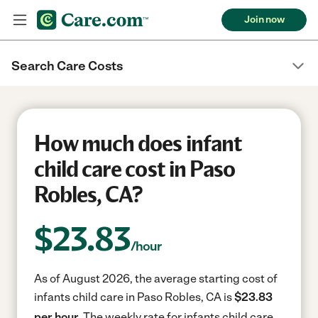
Join now
Search Care Costs
How much does infant
child care cost in Paso
Robles, CA?
$
23.83
/hour
As of August 2026, the average starting cost of
infants child care in Paso Robles, CA is
$23.83
per hour.
The weekly rate for infants child care