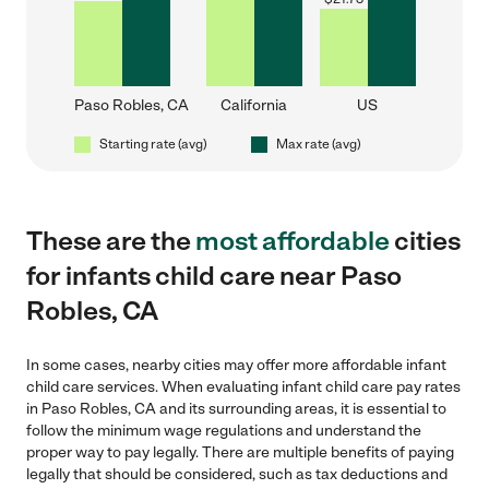
Paso Robles, CA
California
US
Starting rate (avg)
Max rate (avg)
These are the
most affordable
cities
for infants child care near Paso
Robles, CA
In some cases, nearby cities may offer more affordable infant
child care services. When evaluating infant child care pay rates
in Paso Robles, CA and its surrounding areas, it is essential to
follow the minimum wage regulations and understand the
proper way to pay legally. There are multiple benefits of paying
legally that should be considered, such as tax deductions and