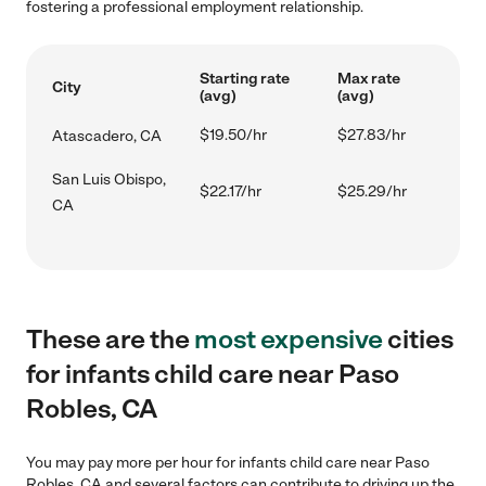
fostering a professional employment relationship.
Starting rate
Max rate
City
(avg)
(avg)
$19.50/hr
$27.83/hr
Atascadero, CA
San Luis Obispo,
$22.17/hr
$25.29/hr
CA
These are the
most expensive
cities
for infants child care near Paso
Robles, CA
You may pay more per hour for infants child care near Paso
Robles, CA and several factors can contribute to driving up the