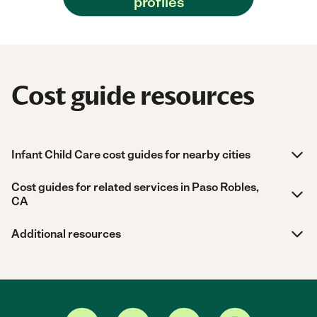
profiles
Cost guide resources
Infant Child Care cost guides for nearby cities
Cost guides for related services in Paso Robles,
CA
Additional resources