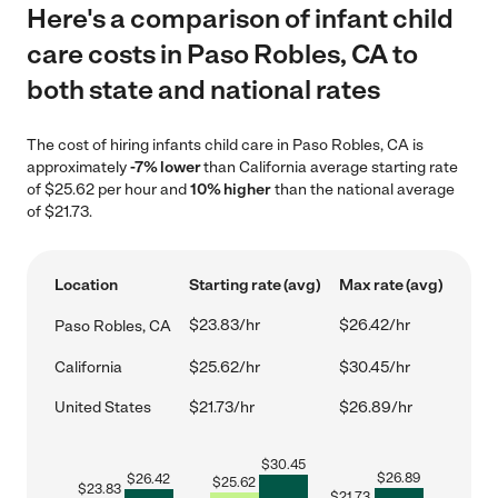
Here's a comparison of infant child
care costs in Paso Robles, CA to
both state and national rates
The cost of hiring infants child care in Paso Robles, CA is
approximately
-7% lower
than California average starting rate
of $25.62 per hour and
10% higher
than the national average
of $21.73.
Location
Starting rate (avg)
Max rate (avg)
$23.83/hr
$26.42/hr
Paso Robles, CA
California
$25.62/hr
$30.45/hr
United States
$21.73/hr
$26.89/hr
$
30.45
$
26.89
$
26.42
$
25.62
$
23.83
$
21.73