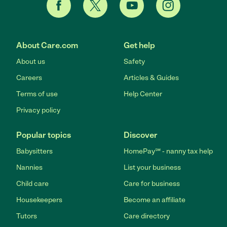
About Care.com
Get help
About us
Safety
Careers
Articles & Guides
Terms of use
Help Center
Privacy policy
Popular topics
Discover
Babysitters
HomePay℠ - nanny tax help
Nannies
List your business
Child care
Care for business
Housekeepers
Become an affiliate
Tutors
Care directory