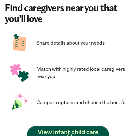
Find caregivers near you that
you'll love
Share details about your needs
Match with highly rated local caregivers
near you
Compare options and choose the best fit
View infant child care