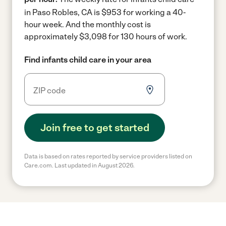
in Paso Robles, CA is $953 for working a 40-
hour week.
And the monthly cost is
approximately $3,098 for 130 hours of work.
Find infants child care in your area
Join free to get started
Data is based on rates reported by service providers listed on
Care.com. Last updated in August 2026.