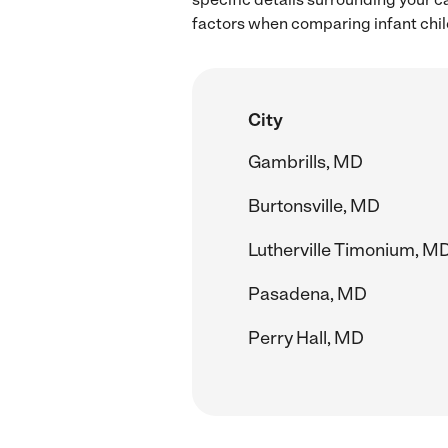
factors when comparing infant child
City
Gambrills, MD
Burtonsville, MD
Lutherville Timonium, M
Pasadena, MD
Perry Hall, MD