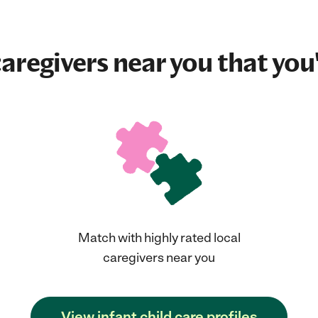
aregivers near you that you'
Match with highly rated local
caregivers near you
View infant child care profiles