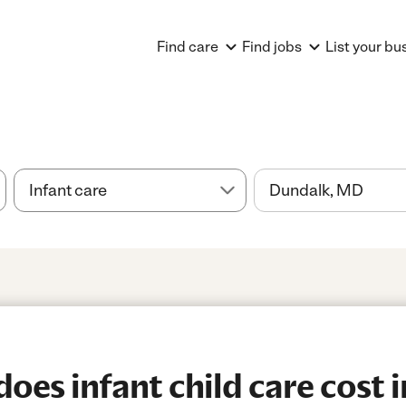
Find care
Find jobs
List your bu
es infant child care cost 