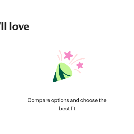
ll love
Compare options and choose the
best fit