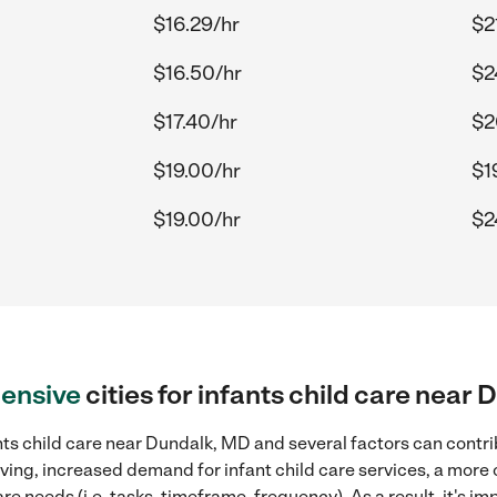
$16.29/hr
$2
$16.50/hr
$2
$17.40/hr
$2
$19.00/hr
$1
$19.00/hr
$2
ensive
cities for infants child care near
ts child care near Dundalk, MD and several factors can contri
living, increased demand for infant child care services, a more
re needs (i.e. tasks, timeframe, frequency). As a result, it's im