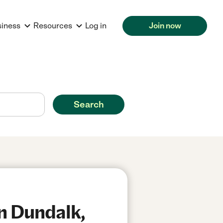
siness
Resources
Log in
Join now
Search
in Dundalk,