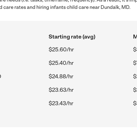
 care rates and hiring infants child care near Dundalk, MD.
Starting rate (avg)
M
$25.60/hr
$
$25.40/hr
$
D
$24.88/hr
$
$23.63/hr
$
$23.43/hr
$