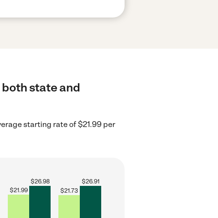
 both state and
erage starting rate of $21.99 per
$
26.98
$
26.91
$
21.99
$
21.73