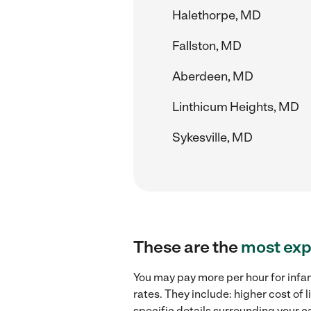
Halethorpe, MD
Fallston, MD
Aberdeen, MD
Linthicum Heights, MD
Sykesville, MD
These are the
most exp
You may pay more per hour for infan
rates. They include: higher cost of 
specific details surrounding your ca