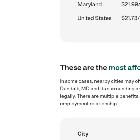
Maryland
$21.99
United States
$21.73/
These are the
most aff
In some cases, nearby cities may of
Dundalk, MD and its surrounding ar
legally. There are multiple benefit
employment relationship.
City