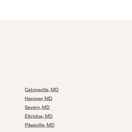
Catonsville, MD
Hanover, MD
Severn, MD
Elkridge, MD
Pikesville, MD