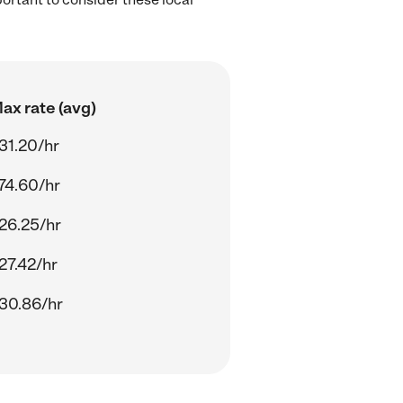
ax rate (avg)
31.20/hr
74.60/hr
26.25/hr
27.42/hr
30.86/hr