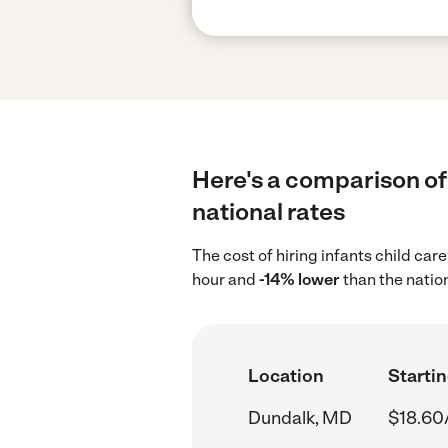
Here's a comparison of 
national rates
The cost of hiring infants child ca
hour and
-14% lower
than the natio
Location
Startin
Dundalk, MD
$18.60