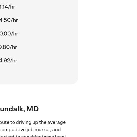
1.14/hr
4.50/hr
0.00/hr
9.80/hr
4.92/hr
 Dundalk, MD
bute to driving up the average
 competitive job market, and
portant to consider these local