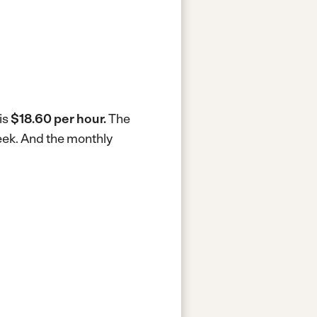
is
$18.60 per hour.
The
eek.
And the monthly