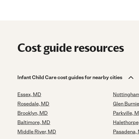
Cost guide resources
Infant Child Care cost guides for nearby cities
Essex, MD
Nottingha
Rosedale, MD
Glen Burni
Brooklyn, MD
Parkville, 
Baltimore, MD
Halethorpe
Middle River, MD
Pasadena,