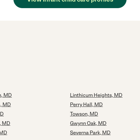
m, MD
Linthicum Heights, MD
e, MD
Perry Hall, MD
MD
Towson, MD
, MD
Gwynn Oak, MD
 MD
Severna Park, MD