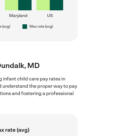
Maryland
US
e (avg)
Max rate (avg)
r Dundalk, MD
 infant child care pay rates in
nd understand the proper way to pay
ctions and fostering a professional
x rate (avg)