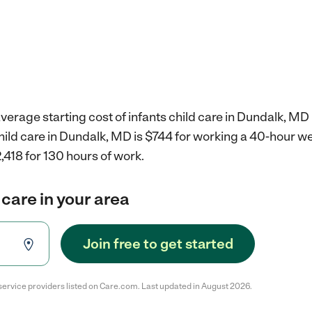
verage starting cost of infants child care in Dundalk, MD 
child care in Dundalk, MD is $744 for working a 40-hour w
,418 for 130 hours of work.
 care in your area
Join free to get started
service providers listed on Care.com. Last updated in August 2026.