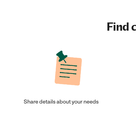
Find c
Share details about your needs