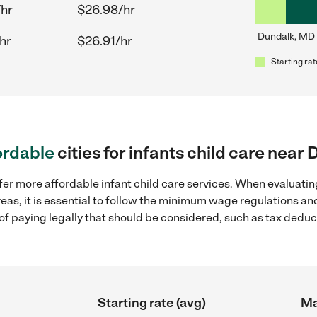
/hr
$26.98/hr
Dundalk, MD
hr
$26.91/hr
Starting rat
ordable
cities for infants child care nea
fer more affordable infant child care services. When evaluating
eas, it is essential to follow the minimum wage regulations a
s of paying legally that should be considered, such as tax dedu
Starting rate (avg)
Ma