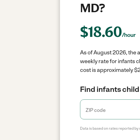
MD?
$
18.60
/hour
As of August 2026, the a
weekly rate for infants 
cost is approximately $2
Find infants child
Data is based on rates reported by 