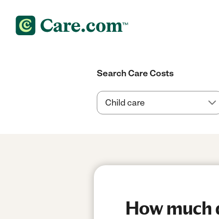
Search Care Costs
How much do