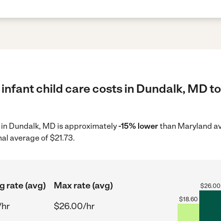
infant child care costs in Dundalk, MD to
re in Dundalk, MD is approximately
-15% lower
than Maryland av
nal average of $21.73.
g rate (avg)
Max rate (avg)
$
26.00
$
18.60
/hr
$26.00/hr