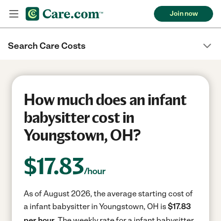
Join now
Search Care Costs
How much does an infant
babysitter cost in
Youngstown, OH?
$
17.83
/hour
As of August 2026, the average starting cost of
a infant babysitter in Youngstown, OH is
$17.83
per hour.
The weekly rate for a infant babysitter