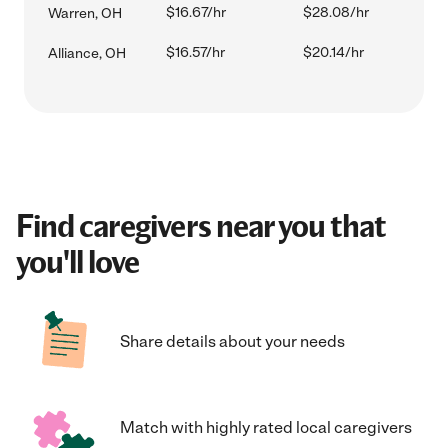
$16.67/hr
$28.08/hr
Warren, OH
$16.57/hr
$20.14/hr
Alliance, OH
Find caregivers near you that
you'll love
Share details about your needs
Match with highly rated local caregivers