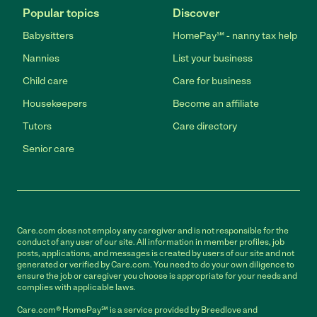
Popular topics
Discover
Babysitters
HomePay℠ - nanny tax help
Nannies
List your business
Child care
Care for business
Housekeepers
Become an affiliate
Tutors
Care directory
Senior care
Care.com does not employ any caregiver and is not responsible for the
conduct of any user of our site. All information in member profiles, job
posts, applications, and messages is created by users of our site and not
generated or verified by Care.com. You need to do your own diligence to
ensure the job or caregiver you choose is appropriate for your needs and
complies with applicable laws.
Care.com® HomePay℠ is a service provided by Breedlove and