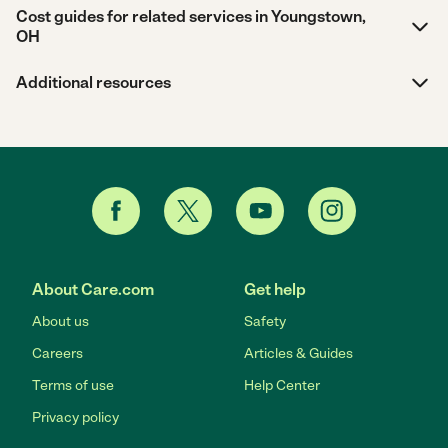
Cost guides for related services in Youngstown,
OH
Additional resources
About Care.com
Get help
About us
Safety
Careers
Articles & Guides
Terms of use
Help Center
Privacy policy