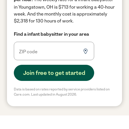
in Youngstown, OH is $713 for working a 40-hour
week.
And the monthly cost is approximately
$2,318 for 130 hours of work.
Find a infant babysitter in your area
Join free to get started
Data is based on rates reported by service providers listed on
Care.com. Last updated in August 2026.