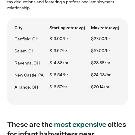
tax deductions and fostering a professional employment
relationship.
City
Starting rate (avg)
Max rate (avg)
$13.00/hr
$27.50/hr
Canfield, OH
$13.67/hr
$19.00/hr
Salem, OH
$14.88/hr
$23.38/hr
Ravenna, OH
$16.54/hr
$24.08/hr
New Castle, PA
$16.57/hr
$20.14/hr
Alliance, OH
These are the
most expensive
cities
for infant babysitters near