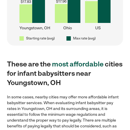
$
17.96
$
17.83
Youngstown, OH
Ohio
US
Starting rate (avg)
Max rate (avg)
These are the
most affordable
cities
for infant babysitters near
Youngstown, OH
In some cases, nearby cities may offer more affordable infant
babysitter services. When evaluating infant babysitter pay
rates in Youngstown, OH and its surrounding areas, it is
essential to follow the minimum wage regulations and
understand the proper way to pay legally. There are multiple
benefits of paying legally that should be considered, such as