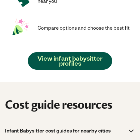
near you
Compare options and choose the best fit
View infant babysitter
profiles
Cost guide resources
Infant Babysitter cost guides for nearby cities