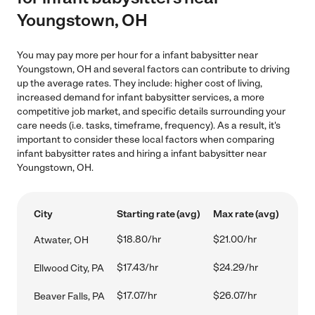
Youngstown, OH
You may pay more per hour for a infant babysitter near
Youngstown, OH and several factors can contribute to driving
up the average rates. They include: higher cost of living,
increased demand for infant babysitter services, a more
competitive job market, and specific details surrounding your
care needs (i.e. tasks, timeframe, frequency). As a result, it's
important to consider these local factors when comparing
infant babysitter rates and hiring a infant babysitter near
Youngstown, OH.
City
Starting rate (avg)
Max rate (avg)
$18.80/hr
$21.00/hr
Atwater, OH
$17.43/hr
$24.29/hr
Ellwood City, PA
$17.07/hr
$26.07/hr
Beaver Falls, PA