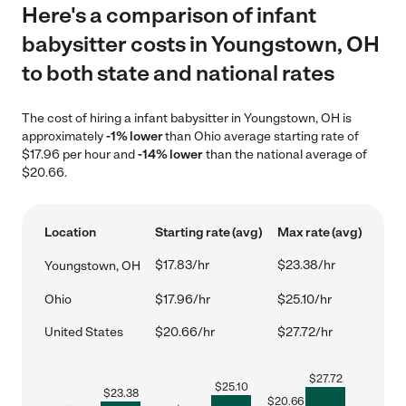
Here's a comparison of infant
babysitter costs in Youngstown, OH
to both state and national rates
The cost of hiring a infant babysitter in Youngstown, OH is
approximately
-1% lower
than Ohio average starting rate of
$17.96 per hour and
-14% lower
than the national average of
$20.66.
Location
Starting rate (avg)
Max rate (avg)
$17.83/hr
$23.38/hr
Youngstown, OH
Ohio
$17.96/hr
$25.10/hr
United States
$20.66/hr
$27.72/hr
$
27.72
$
25.10
$
23.38
$
20.66