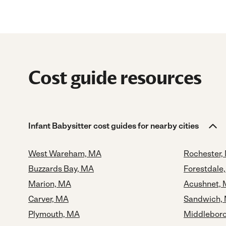
Cost guide resources
Infant Babysitter cost guides for nearby cities
West Wareham, MA
Rochester,
Buzzards Bay, MA
Forestdale
Marion, MA
Acushnet,
Carver, MA
Sandwich,
Plymouth, MA
Middlebor