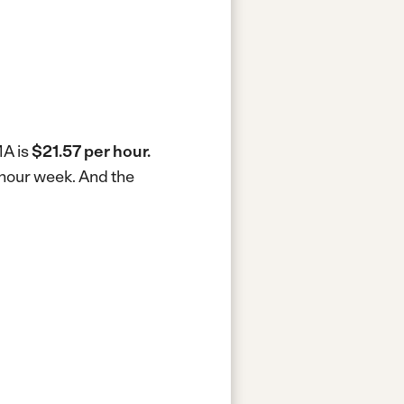
MA is
$21.57 per hour.
-hour week.
And the