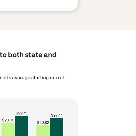
to both state and
etts average starting rate of
$
29.75
$
27.77
$
23.03
$
20.62