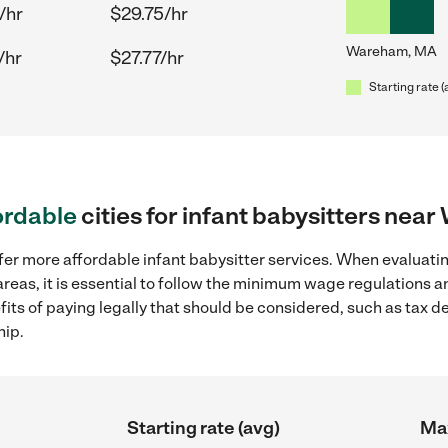
/hr
$29.75/hr
Wareham, MA
/hr
$27.77/hr
Starting rate (
ordable
cities for infant babysitters ne
fer more affordable infant babysitter services. When evaluatin
eas, it is essential to follow the minimum wage regulations 
efits of paying legally that should be considered, such as tax 
hip.
Starting rate (avg)
Max