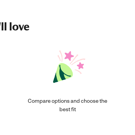
ll love
Compare options and choose the
best fit