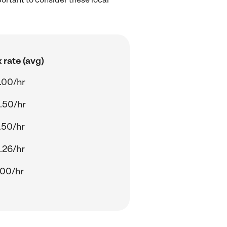
.
 rate (avg)
.00/hr
.50/hr
.50/hr
.26/hr
.00/hr