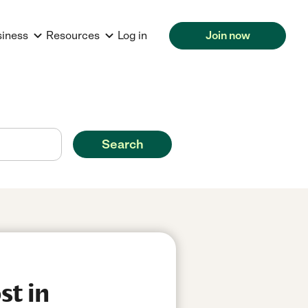
siness
Resources
Log in
Join now
Search
st in