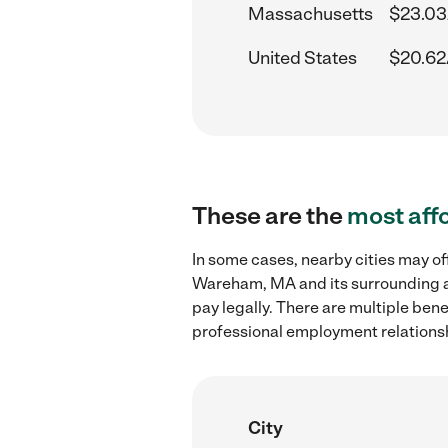
Massachusetts
$23.03
United States
$20.62
These are the
most aff
In some cases, nearby cities may of
Wareham, MA and its surrounding ar
pay legally. There are multiple ben
professional employment relations
City