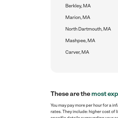
Berkley, MA
Marion, MA
North Dartmouth, MA
Mashpee, MA
Carver, MA
These are the
most exp
You may pay more per hour for a in
rates. They include: higher cost of
specific details surrounding your ca