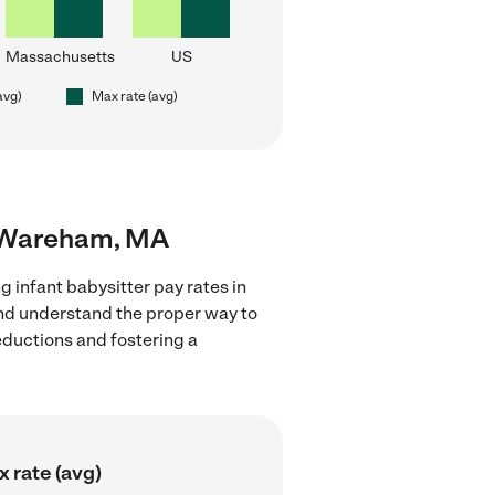
Massachusetts
US
avg)
Max rate (avg)
ar Wareham, MA
g infant babysitter pay rates in
and understand the proper way to
deductions and fostering a
 rate (avg)