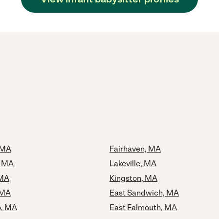
 MA
Fairhaven, MA
, MA
Lakeville, MA
 MA
Kingston, MA
 MA
East Sandwich, MA
o, MA
East Falmouth, MA