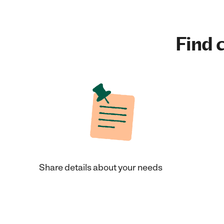
Find c
Share details about your needs