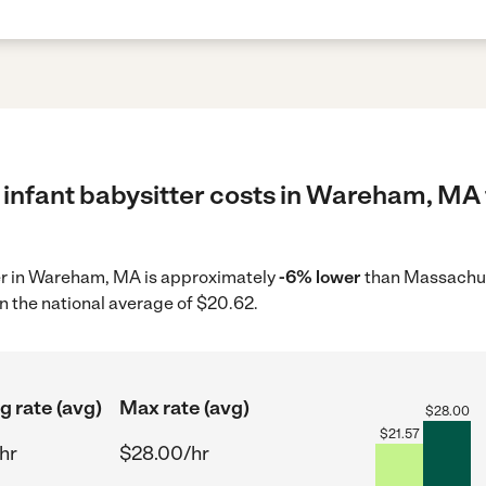
 infant babysitter costs in Wareham, MA 
tter in Wareham, MA is approximately
-6% lower
than Massachus
n the national average of $20.62.
g rate (avg)
Max rate (avg)
$
28.00
$
21.57
hr
$28.00/hr