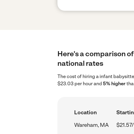
Here's a comparison of
national rates
The cost of hiring a infant babysi
$23.03 per hour and
5% higher
tha
Location
Startin
Wareham, MA
$21.57/