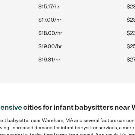
$15.17/hr
$23
$17.00/hr
$23
$18.00/hr
$23
$19.00/hr
$25
$19.31/hr
$27
ensive
cities for infant babysitters ne
fant babysitter near Wareham, MA and several factors can cont
 living, increased demand for infant babysitter services, a mor
re needs (i.e. tasks, timeframe, frequency). As a result, it's im