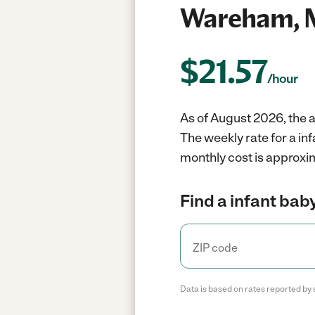
Wareham, 
$
21.57
/hour
As of August 2026, the a
The weekly rate for a i
monthly cost is approxi
Find a infant baby
Data is based on rates reported by 