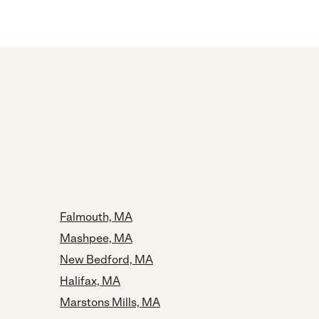
Falmouth, MA
Mashpee, MA
New Bedford, MA
Halifax, MA
Marstons Mills, MA