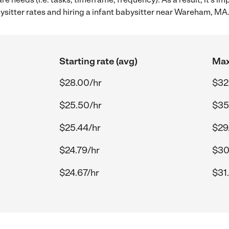
sitter rates and hiring a infant babysitter near Wareham, MA
Starting rate (avg)
Max
$28.00/hr
$32
$25.50/hr
$35
$25.44/hr
$29
$24.79/hr
$30
$24.67/hr
$31