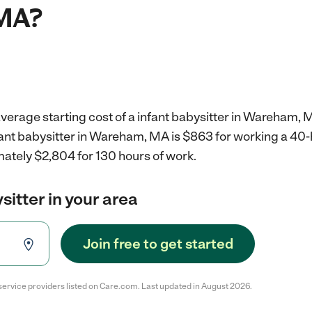
MA?
verage starting cost of a infant babysitter in Wareham, 
nfant babysitter in Wareham, MA is $863 for working a 40
mately $2,804 for 130 hours of work.
sitter in your area
Join free to get started
service providers listed on Care.com. Last updated in August 2026.