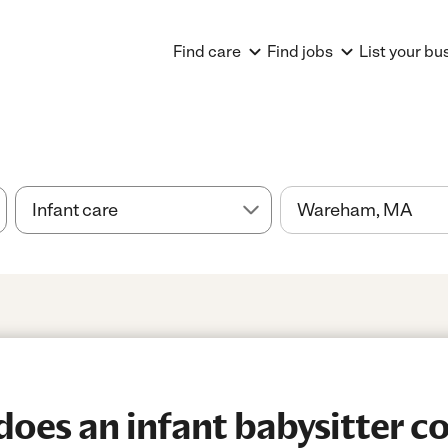
Find care
Find jobs
List your bu
es an infant babysitter co