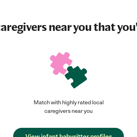
aregivers near you that you'
Match with highly rated local
caregivers near you
View infant babysitter profiles