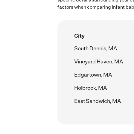
factors when comparing infant baby
City
South Dennis, MA
Vineyard Haven, MA
Edgartown, MA
Holbrook, MA
East Sandwich, MA