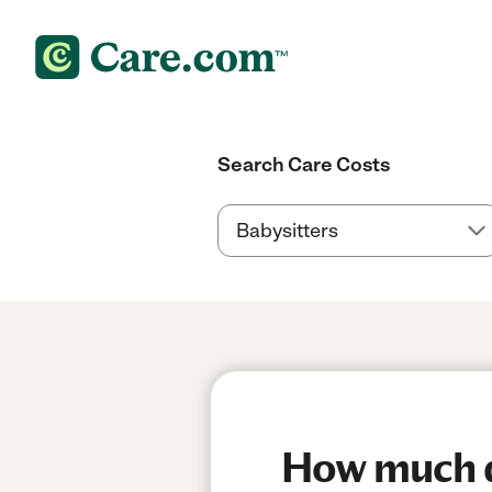
Search Care Costs
How much do