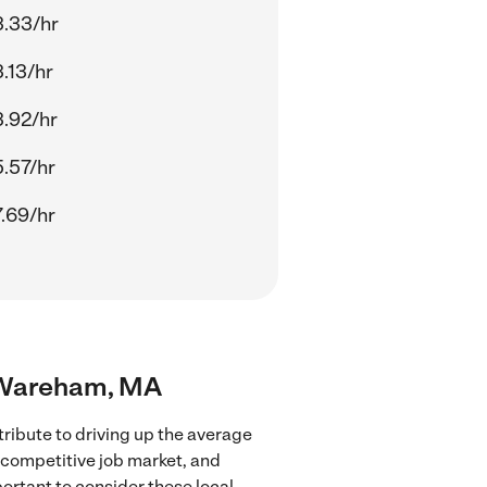
.33/hr
.13/hr
.92/hr
.57/hr
.69/hr
ar Wareham, MA
ribute to driving up the average
e competitive job market, and
portant to consider these local