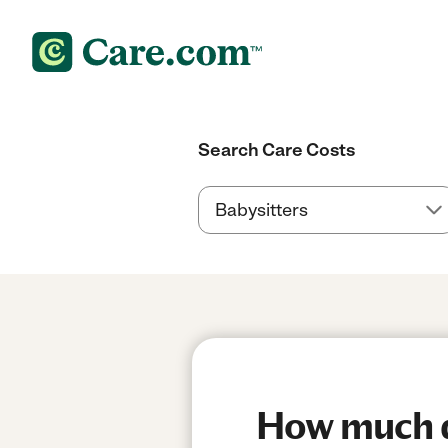
Search Care Costs
How much do