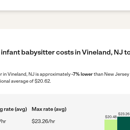
infant babysitter costs in Vineland, NJ t
er in Vineland, NJ is approximately
-7% lower
than New Jersey 
ional average of $20.62.
g rate (avg)
Max rate (avg)
$
23.26
$
20.48
/hr
$23.26/hr