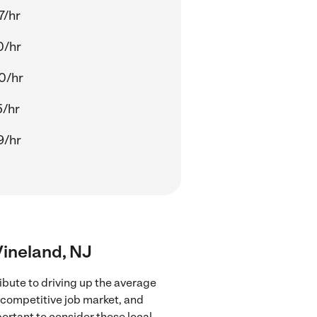
7/hr
0/hr
0/hr
5/hr
9/hr
 Vineland, NJ
ibute to driving up the average
e competitive job market, and
portant to consider these local