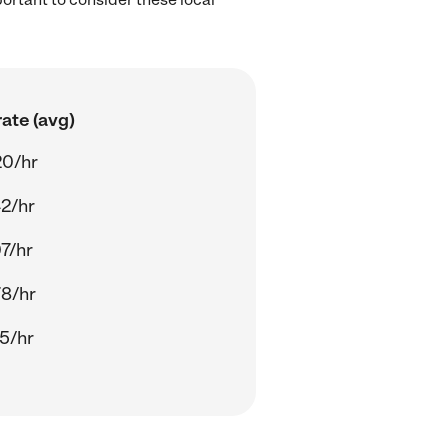
ate (avg)
20/hr
2/hr
7/hr
8/hr
5/hr