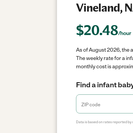
Vineland, N
$
20.48
/hour
As of August 2026, the a
The weekly rate for a in
monthly cost is approxim
Find a infant baby
Data is based on rates reported by 