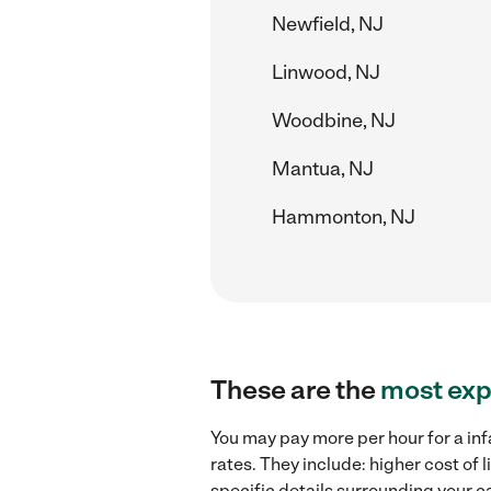
Newfield, NJ
Linwood, NJ
Woodbine, NJ
Mantua, NJ
Hammonton, NJ
These are the
most exp
You may pay more per hour for a inf
rates. They include: higher cost of
specific details surrounding your ca