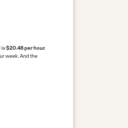
 is
$20.48 per hour.
our week.
And the