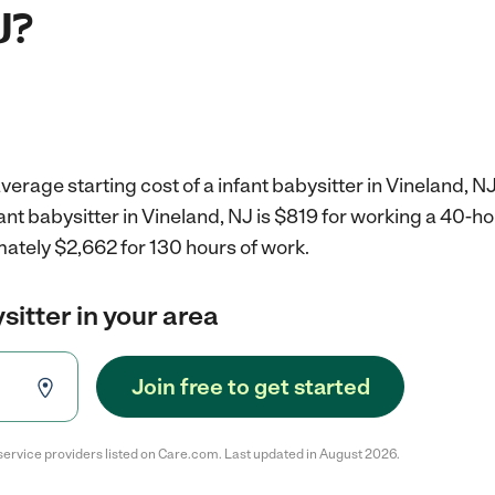
J?
verage starting cost of a infant babysitter in Vineland, NJ
fant babysitter in Vineland, NJ is $819 for working a 40-h
ately $2,662 for 130 hours of work.
sitter in your area
Join free to get started
service providers listed on Care.com. Last updated in August 2026.