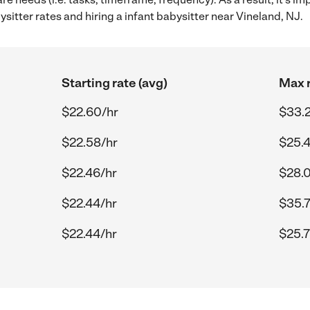
itter rates and hiring a infant babysitter near Vineland, NJ.
Starting rate (avg)
Max r
$22.60/hr
$33.
$22.58/hr
$25.4
$22.46/hr
$28.0
$22.44/hr
$35.7
$22.44/hr
$25.7