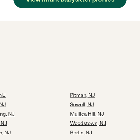
 NJ
Pitman, NJ
 NJ
Sewell, NJ
ng, NJ
Mullica Hill, NJ
, NJ
Woodstown, NJ
, NJ
Berlin, NJ