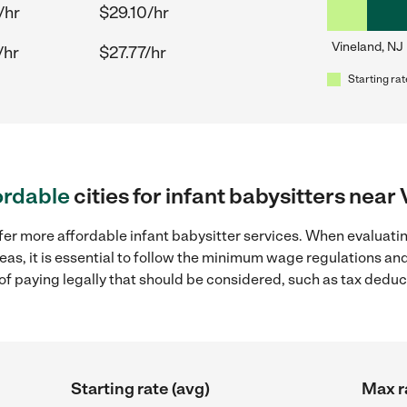
/hr
$29.10/hr
Vineland, NJ
/hr
$27.77/hr
Starting rat
ordable
cities for infant babysitters near
fer more affordable infant babysitter services. When evaluatin
eas, it is essential to follow the minimum wage regulations a
s of paying legally that should be considered, such as tax dedu
Starting rate (avg)
Max r