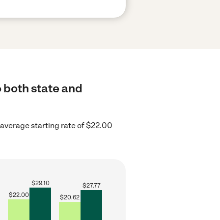
o both state and
average starting rate of $22.00
$
29.10
$
27.77
$
22.00
$
20.62