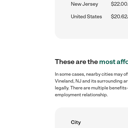
New Jersey
$22.00
United States
$20.62
These are the
most aff
In some cases, nearby cities may of
Vineland, NJ and its surrounding ar
legally. There are multiple benefit
employment relationship.
City