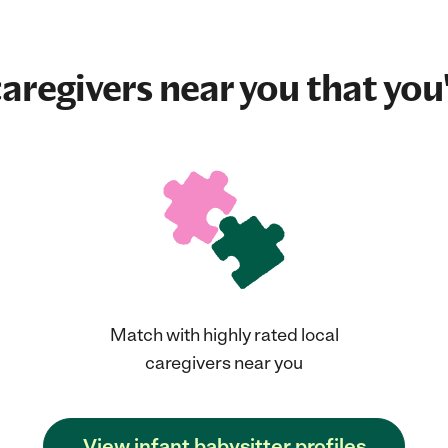
aregivers near you that you'
Match with highly rated local
caregivers near you
View infant babysitter profiles