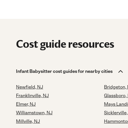
Cost guide resources
Infant Babysitter cost guides for nearby cities
Newfield, NJ
Bridgeton,
Franklinville, NJ
Glassboro,
Elmer, NJ
Mays Landi
Williamstown, NJ
Sicklerville
Millville, NJ
Hammonton