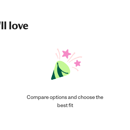
ll love
Compare options and choose the
best fit