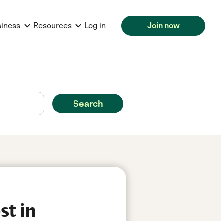
siness
Resources
Log in
Join now
Search
st in