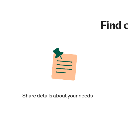
Find c
Share details about your needs