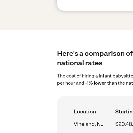
Here's a comparison of 
national rates
The cost of hiring a infant babysitt
per hour and
-1% lower
than the nat
Location
Startin
Vineland, NJ
$20.48