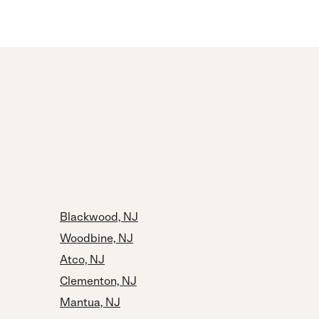
Blackwood, NJ
Woodbine, NJ
Atco, NJ
Clementon, NJ
Mantua, NJ