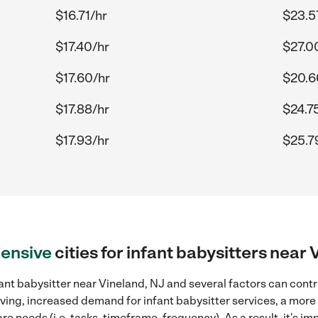
$16.71/hr
$23.5
$17.40/hr
$27.0
$17.60/hr
$20.6
$17.88/hr
$24.7
$17.93/hr
$25.7
ensive
cities for infant babysitters near
ant babysitter near Vineland, NJ and several factors can contr
 living, increased demand for infant babysitter services, a mor
re needs (i.e. tasks, timeframe, frequency). As a result, it's im