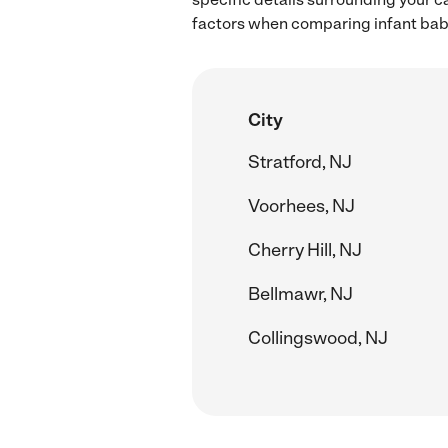
factors when comparing infant babys
City
Stratford, NJ
Voorhees, NJ
Cherry Hill, NJ
Bellmawr, NJ
Collingswood, NJ