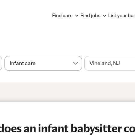
Find care
Find jobs
List your bu
es an infant babysitter co