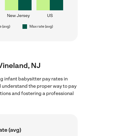
New Jersey
US
e (avg)
Max rate (avg)
 Vineland, NJ
g infant babysitter pay rates in
nd understand the proper way to pay
ctions and fostering a professional
ate (avg)