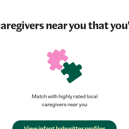
aregivers near you that you'
Match with highly rated local
caregivers near you
View infant babysitter profiles