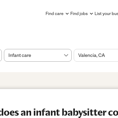
Find care
Find jobs
List your bu
es an infant babysitter co