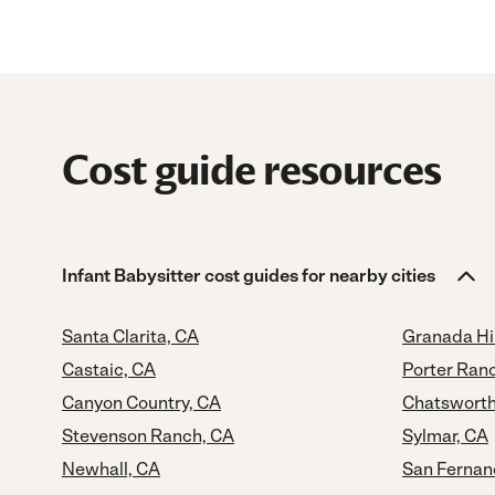
Cost guide resources
Infant Babysitter cost guides for nearby cities
Santa Clarita, CA
Granada Hil
Castaic, CA
Porter Ran
Canyon Country, CA
Chatsworth
Stevenson Ranch, CA
Sylmar, CA
Newhall, CA
San Fernan