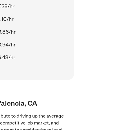
.28/hr
.10/hr
.86/hr
.94/hr
.43/hr
Valencia, CA
ibute to driving up the average
e competitive job market, and
portant to consider these local