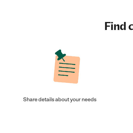
Find c
Share details about your needs