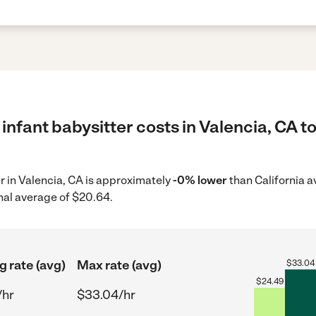
infant babysitter costs in Valencia, CA t
er in Valencia, CA is approximately
-0% lower
than California a
nal average of $20.64.
g rate (avg)
Max rate (avg)
$
33.04
$
24.49
/hr
$33.04/hr