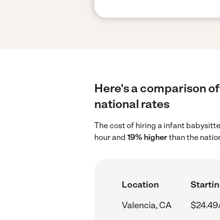
Here's a comparison of 
national rates
The cost of hiring a infant babysitt
hour and
19% higher
than the natio
Location
Startin
Valencia, CA
$24.49