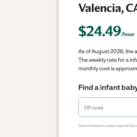
Valencia, C
$
24.49
/hour
As of August 2026, the a
The weekly rate for a in
monthly cost is approxim
Find a infant baby
Data is based on rates reported by 