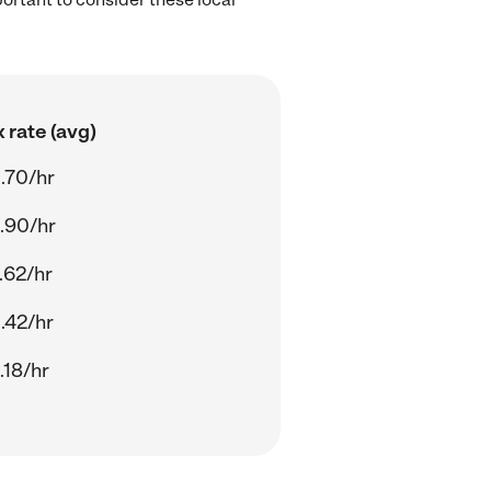
 rate (avg)
.70/hr
.90/hr
.62/hr
.42/hr
.18/hr