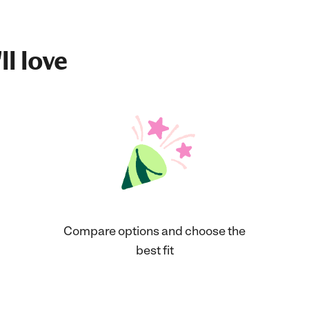
ll love
Compare options and choose the
best fit