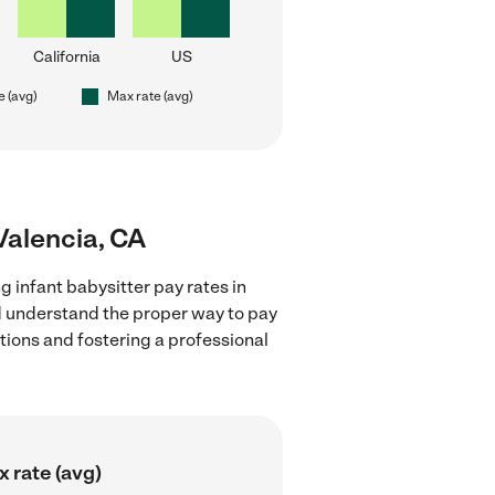
California
US
e (avg)
Max rate (avg)
 Valencia, CA
g infant babysitter pay rates in
nd understand the proper way to pay
ctions and fostering a professional
 rate (avg)