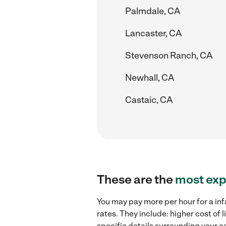
Palmdale, CA
Lancaster, CA
Stevenson Ranch, CA
Newhall, CA
Castaic, CA
These are the
most exp
You may pay more per hour for a inf
rates. They include: higher cost of
specific details surrounding your ca