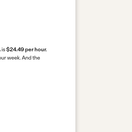
 is
$24.49 per hour.
hour week.
And the