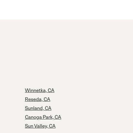
Winnetka, CA
Reseda, CA
Sunland, CA
Canoga Park, CA
Sun Valley, CA