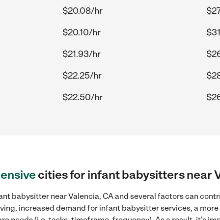
$20.08/hr
$27
$20.10/hr
$31
$21.93/hr
$26
$22.25/hr
$28
$22.50/hr
$26
ensive
cities for infant babysitters near 
ant babysitter near Valencia, CA and several factors can contr
 living, increased demand for infant babysitter services, a mor
re needs (i.e. tasks, timeframe, frequency). As a result, it's im