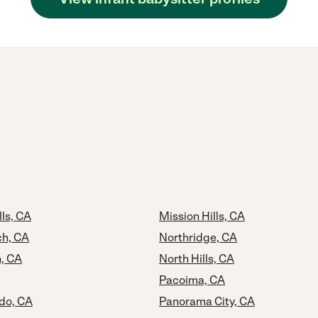
ls, CA
Mission Hills, CA
ch, CA
Northridge, CA
, CA
North Hills, CA
Pacoima, CA
do, CA
Panorama City, CA