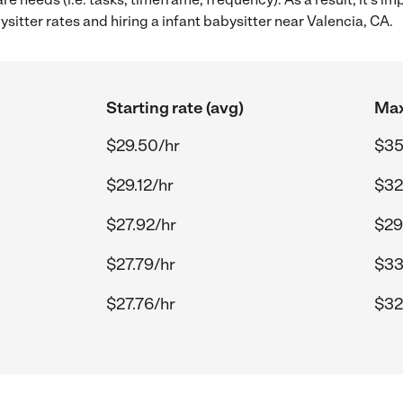
itter rates and hiring a infant babysitter near Valencia, CA.
Starting rate (avg)
Max
$29.50/hr
$35
$29.12/hr
$32
$27.92/hr
$29
$27.79/hr
$33
$27.76/hr
$32