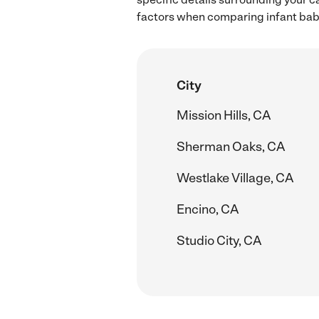
factors when comparing infant babys
City
Mission Hills, CA
Sherman Oaks, CA
Westlake Village, CA
Encino, CA
Studio City, CA