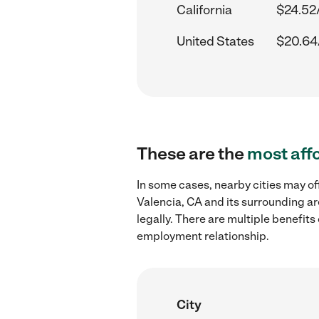
California
$24.52
United States
$20.64
These are the
most aff
In some cases, nearby cities may of
Valencia, CA and its surrounding ar
legally. There are multiple benefit
employment relationship.
City