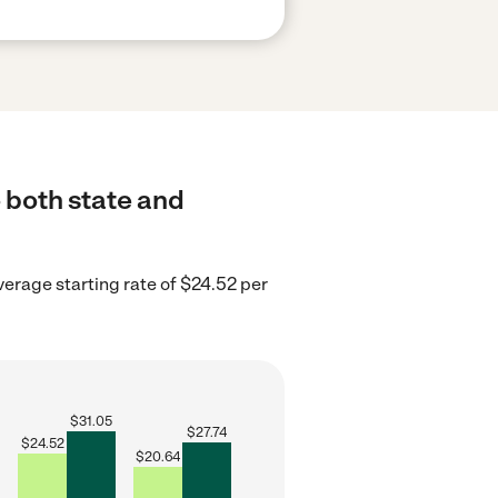
o both state and
verage starting rate of $24.52 per
$
31.05
$
27.74
$
24.52
$
20.64