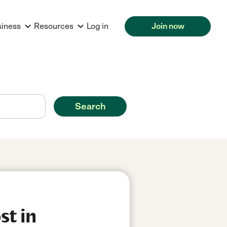
siness
Resources
Log in
Join now
Search
st in