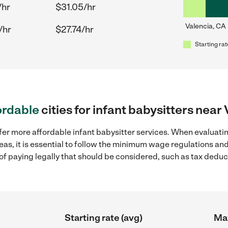
/hr
$31.05/hr
Valencia, CA
/hr
$27.74/hr
Starting rat
ordable
cities for infant babysitters near
fer more affordable infant babysitter services. When evaluatin
eas, it is essential to follow the minimum wage regulations a
s of paying legally that should be considered, such as tax dedu
Starting rate (avg)
Max