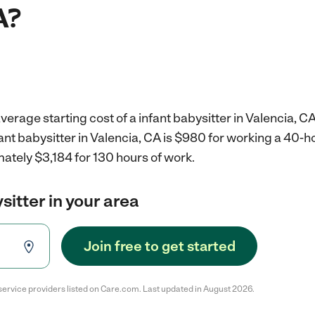
A?
verage starting cost of a infant babysitter in Valencia, CA
fant babysitter in Valencia, CA is $980 for working a 40-
ately $3,184 for 130 hours of work.
sitter in your area
Join free to get started
service providers listed on Care.com. Last updated in August 2026.