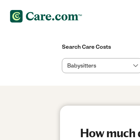
Search Care Costs
How much do