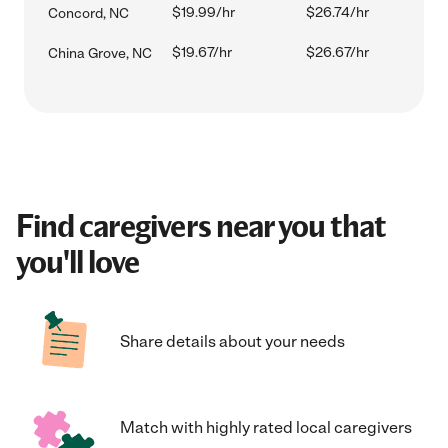
$19.99/hr
$26.74/hr
Concord, NC
$19.67/hr
$26.67/hr
China Grove, NC
Find caregivers near you that
you'll love
Share details about your needs
Match with highly rated local caregivers