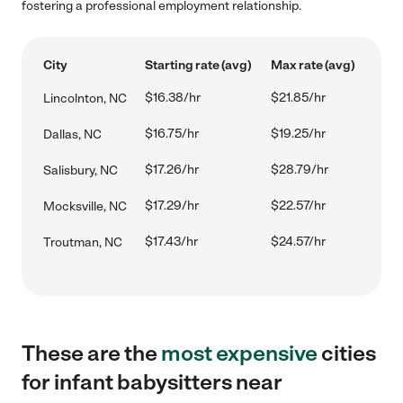
fostering a professional employment relationship.
City
Starting rate (avg)
Max rate (avg)
$16.38/hr
$21.85/hr
Lincolnton, NC
$16.75/hr
$19.25/hr
Dallas, NC
$17.26/hr
$28.79/hr
Salisbury, NC
$17.29/hr
$22.57/hr
Mocksville, NC
$17.43/hr
$24.57/hr
Troutman, NC
These are the
most expensive
cities
for infant babysitters near