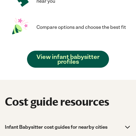
near you
Compare options and choose the best fit
View infant babysitter
profiles
Cost guide resources
Infant Babysitter cost guides for nearby cities