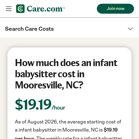
Join now
Search Care Costs
How much does an infant
babysitter cost in
Mooresville, NC?
$
19.19
/hour
As of August 2026, the average starting cost of
a infant babysitter in Mooresville, NC is
$19.19
per hour.
The weekly rate for a infant babysitter