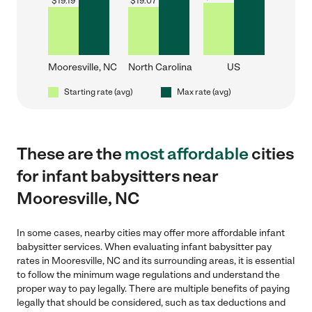
$
19.19
$
19.07
Mooresville, NC
North Carolina
US
Starting rate (avg)
Max rate (avg)
These are the
most affordable
cities
for infant babysitters near
Mooresville, NC
In some cases, nearby cities may offer more affordable infant
babysitter services. When evaluating infant babysitter pay
rates in Mooresville, NC and its surrounding areas, it is essential
to follow the minimum wage regulations and understand the
proper way to pay legally. There are multiple benefits of paying
legally that should be considered, such as tax deductions and