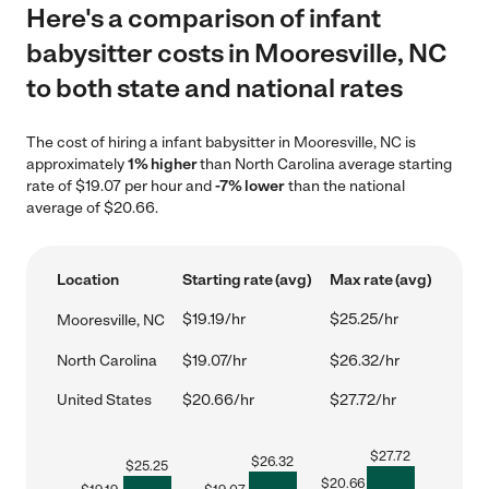
Here's a comparison of infant
babysitter costs in Mooresville, NC
to both state and national rates
The cost of hiring a infant babysitter in Mooresville, NC is
approximately
1% higher
than North Carolina average starting
rate of $19.07 per hour and
-7% lower
than the national
average of $20.66.
Location
Starting rate (avg)
Max rate (avg)
$19.19/hr
$25.25/hr
Mooresville, NC
North Carolina
$19.07/hr
$26.32/hr
United States
$20.66/hr
$27.72/hr
$
27.72
$
26.32
$
25.25
$
20.66