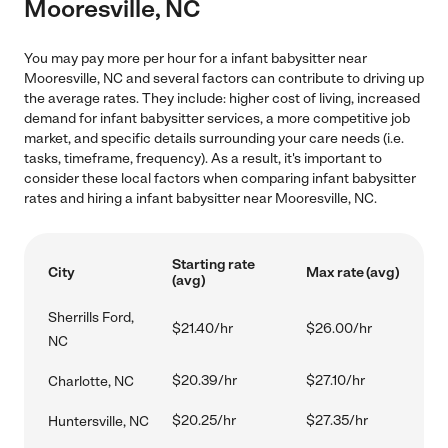
Mooresville, NC
You may pay more per hour for a infant babysitter near
Mooresville, NC and several factors can contribute to driving up
the average rates. They include: higher cost of living, increased
demand for infant babysitter services, a more competitive job
market, and specific details surrounding your care needs (i.e.
tasks, timeframe, frequency). As a result, it's important to
consider these local factors when comparing infant babysitter
rates and hiring a infant babysitter near Mooresville, NC.
Starting rate
City
Max rate (avg)
(avg)
Sherrills Ford,
$21.40/hr
$26.00/hr
NC
$20.39/hr
$27.10/hr
Charlotte, NC
$20.25/hr
$27.35/hr
Huntersville, NC