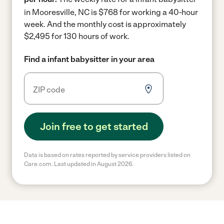
in Mooresville, NC is $768 for working a 40-hour
week.
And the monthly cost is approximately
$2,495 for 130 hours of work.
Find a infant babysitter in your area
Join free to get started
Data is based on rates reported by service providers listed on
Care.com. Last updated in August 2026.