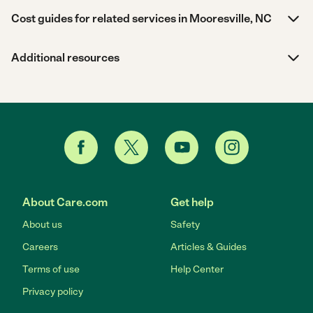
Cost guides for related services in Mooresville, NC
Additional resources
About Care.com
Get help
About us
Safety
Careers
Articles & Guides
Terms of use
Help Center
Privacy policy