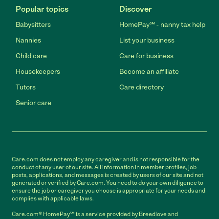
Popular topics
Discover
Babysitters
HomePay℠ - nanny tax help
Nannies
List your business
Child care
Care for business
Housekeepers
Become an affiliate
Tutors
Care directory
Senior care
Care.com does not employ any caregiver and is not responsible for the
conduct of any user of our site. All information in member profiles, job
posts, applications, and messages is created by users of our site and not
generated or verified by Care.com. You need to do your own diligence to
ensure the job or caregiver you choose is appropriate for your needs and
complies with applicable laws.
Care.com® HomePay℠ is a service provided by Breedlove and