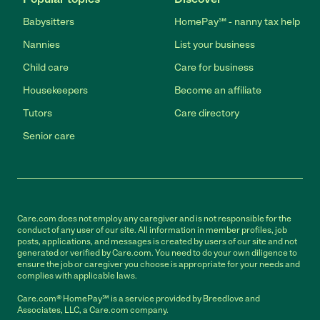
Babysitters
HomePay℠ - nanny tax help
Nannies
List your business
Child care
Care for business
Housekeepers
Become an affiliate
Tutors
Care directory
Senior care
Care.com does not employ any caregiver and is not responsible for the
conduct of any user of our site. All information in member profiles, job
posts, applications, and messages is created by users of our site and not
generated or verified by Care.com. You need to do your own diligence to
ensure the job or caregiver you choose is appropriate for your needs and
complies with applicable laws.
Care.com® HomePay℠ is a service provided by Breedlove and
Associates, LLC, a Care.com company.