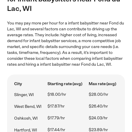
Lac, WI
You may pay more per hour for a infant babysitter near Fond du
Lac, WI and several factors can contribute to driving up the
average rates. They include: higher cost of living, increased
demand for infant babysitter services, a more competitive job
market, and specific details surrounding your care needs (i.e.
tasks, timeframe, frequency). As a result, it's important to
consider these local factors when comparing infant babysitter
rates and hiring a infant babysitter near Fond du Lac, WI.
City
Starting rate (avg)
Max rate (avg)
$18.00/hr
$28.00/hr
Slinger, WI
$17.87/hr
$26.40/hr
West Bend, WI
$17.79/hr
$24.03/hr
Oshkosh, WI
$17.44/hr
$23.89/hr
Hartford, WI