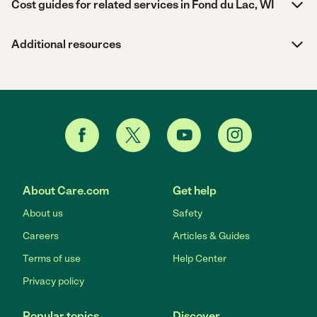
Cost guides for related services in Fond du Lac, WI
Additional resources
About Care.com
Get help
About us
Safety
Careers
Articles & Guides
Terms of use
Help Center
Privacy policy
Popular topics
Discover