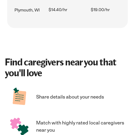
$14.40/hr
$19.00/hr
Plymouth, WI
Find caregivers near you that
you'll love
Share details about your needs
Match with highly rated local caregivers
near you