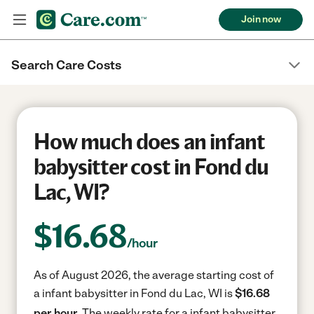
Join now
Search Care Costs
How much does an infant
babysitter cost in Fond du
Lac, WI?
$
16.68
/hour
As of August 2026, the average starting cost of
a infant babysitter in Fond du Lac, WI is
$16.68
per hour.
The weekly rate for a infant babysitter