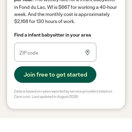
in Fond du Lac, WI is $667 for working a 40-hour
week.
And the monthly cost is approximately
$2,168 for 130 hours of work.
Find a infant babysitter in your area
Join free to get started
Data is based on rates reported by service providers listed on
Care.com. Last updated in August 2026.