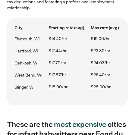
tax deductions and fostering a professional employment
relationship.
City
Starting rate (avg)
Max rate (avg)
$14.40/hr
$19.00/hr
Plymouth, WI
$17.44/hr
$23.89/hr
Hartford, WI
$17.79/hr
$24.03/hr
Oshkosh, WI
$17.87/hr
$26.40/hr
West Bend, WI
$18.00/hr
$28.00/hr
Slinger, WI
These are the
most expensive
cities
for infant babysitters near Fond du