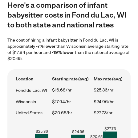
Here's a comparison of infant
babysitter costs in Fond du Lac, WI
to both state and national rates
The cost of hiring a infant babysitter in Fond du Lac, WI is
approximately
-7% lower
than Wisconsin average starting rate
of $17.94 per hour and
-19% lower
than the national average of
$20.65.
Location
Starting rate (avg)
Max rate (avg)
$16.68/hr
$25.36/hr
Fond du Lac, WI
Wisconsin
$17.94/hr
$24.96/hr
United States
$20.65/hr
$27.73/hr
$
27.73
$
25.36
$
24.96
$
20.65