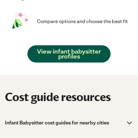
Compare options and choose the best fit
View infant babysitter
profiles
Cost guide resources
Infant Babysitter cost guides for nearby cities