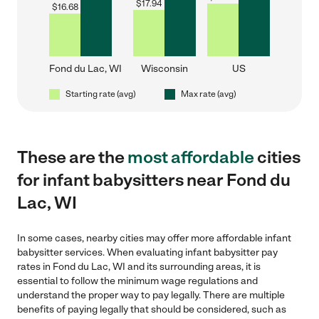
$
17.94
$
16.68
Fond du Lac, WI
Wisconsin
US
Starting rate (avg)
Max rate (avg)
These are the
most affordable
cities
for infant babysitters near Fond du
Lac, WI
In some cases, nearby cities may offer more affordable infant
babysitter services. When evaluating infant babysitter pay
rates in Fond du Lac, WI and its surrounding areas, it is
essential to follow the minimum wage regulations and
understand the proper way to pay legally. There are multiple
benefits of paying legally that should be considered, such as