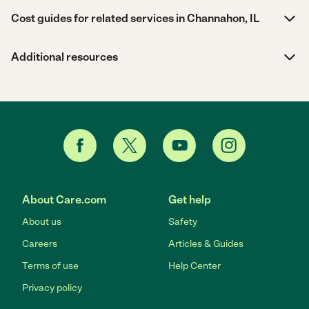
Cost guides for related services in Channahon, IL
Additional resources
About Care.com
Get help
About us
Safety
Careers
Articles & Guides
Terms of use
Help Center
Privacy policy