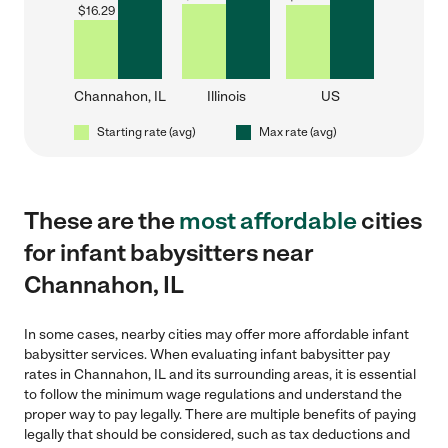
$
16.29
Channahon, IL
Illinois
US
Starting rate (avg)
Max rate (avg)
These are the
most affordable
cities
for infant babysitters near
Channahon, IL
In some cases, nearby cities may offer more affordable infant
babysitter services. When evaluating infant babysitter pay
rates in Channahon, IL and its surrounding areas, it is essential
to follow the minimum wage regulations and understand the
proper way to pay legally. There are multiple benefits of paying
legally that should be considered, such as tax deductions and