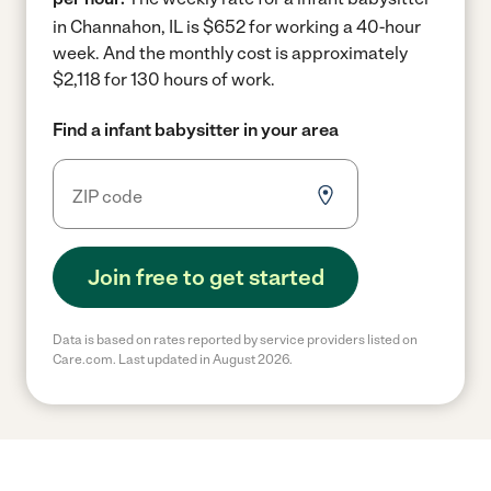
in Channahon, IL is $652 for working a 40-hour
week.
And the monthly cost is approximately
$2,118 for 130 hours of work.
Find a infant babysitter in your area
Join free to get started
Data is based on rates reported by service providers listed on
Care.com. Last updated in August 2026.