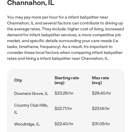
Channahon, IL
You may pay more per hour for a infant babysitter near
Channahon, IL and several factors can contribute to driving up
the average rates. They include: higher cost of living, increased
demand for infant babysitter services, a more competitive job
market, and specific details surrounding your care needs (i.e.
tasks, timeframe, frequency). As a result, it's important to
consider these local factors when comparing infant babysitter
rates and hiring a infant babysitter near Channahon, IL.
Starting rate
Max rate
City
(avg)
(avg)
$23.26/hr
$29.40/hr
Downers Grove, IL
Country Club Hills,
$22.71/hr
$23.14/hr
IL
$22.40/hr
$31.05/hr
Woodridge, IL