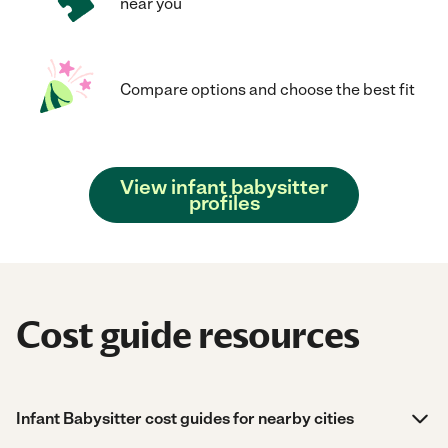
near you
Compare options and choose the best fit
View infant babysitter
profiles
Cost guide resources
Infant Babysitter cost guides for nearby cities