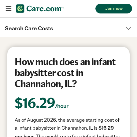
Join now
Search Care Costs
How much does an infant
babysitter cost in
Channahon, IL?
$
16.29
/hour
As of August 2026, the average starting cost of
a infant babysitter in Channahon, IL is
$16.29
per hour.
The weekly rate for a infant babysitter