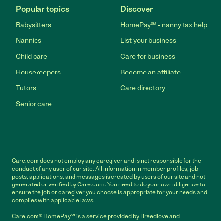
Popular topics
Discover
Babysitters
HomePay℠ - nanny tax help
Nannies
List your business
Child care
Care for business
Housekeepers
Become an affiliate
Tutors
Care directory
Senior care
Care.com does not employ any caregiver and is not responsible for the
conduct of any user of our site. All information in member profiles, job
posts, applications, and messages is created by users of our site and not
generated or verified by Care.com. You need to do your own diligence to
ensure the job or caregiver you choose is appropriate for your needs and
complies with applicable laws.
Care.com® HomePay℠ is a service provided by Breedlove and