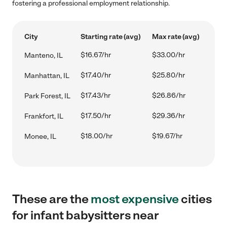
fostering a professional employment relationship.
City
Starting rate (avg)
Max rate (avg)
$16.67/hr
$33.00/hr
Manteno, IL
$17.40/hr
$25.80/hr
Manhattan, IL
$17.43/hr
$26.86/hr
Park Forest, IL
$17.50/hr
$29.36/hr
Frankfort, IL
$18.00/hr
$19.67/hr
Monee, IL
These are the
most expensive
cities
for infant babysitters near