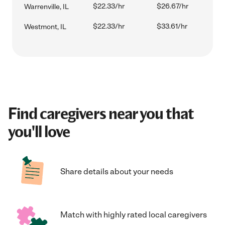
$22.33/hr
$26.67/hr
Warrenville, IL
$22.33/hr
$33.61/hr
Westmont, IL
Find caregivers near you that
you'll love
Share details about your needs
Match with highly rated local caregivers