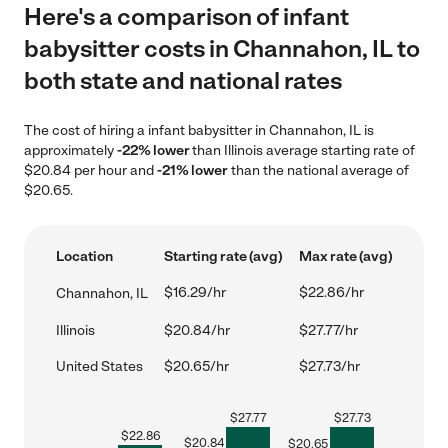
Here's a comparison of infant
babysitter costs in Channahon, IL to
both state and national rates
The cost of hiring a infant babysitter in Channahon, IL is
approximately
-22% lower
than Illinois average starting rate of
$20.84 per hour and
-21% lower
than the national average of
$20.65.
Location
Starting rate (avg)
Max rate (avg)
$16.29/hr
$22.86/hr
Channahon, IL
Illinois
$20.84/hr
$27.77/hr
United States
$20.65/hr
$27.73/hr
$
27.77
$
27.73
$
22.86
$
20.84
$
20.65