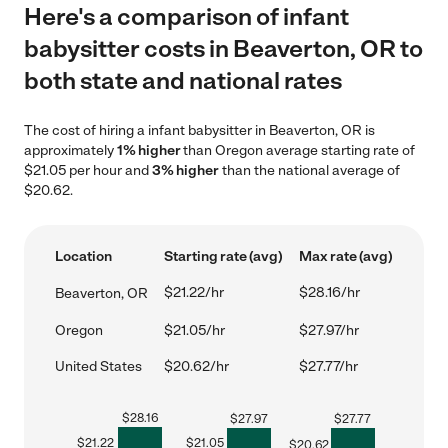
Here's a comparison of infant
babysitter costs in Beaverton, OR to
both state and national rates
The cost of hiring a infant babysitter in Beaverton, OR is
approximately
1% higher
than Oregon average starting rate of
$21.05 per hour and
3% higher
than the national average of
$20.62.
Location
Starting rate (avg)
Max rate (avg)
$21.22/hr
$28.16/hr
Beaverton, OR
Oregon
$21.05/hr
$27.97/hr
United States
$20.62/hr
$27.77/hr
$
28.16
$
27.97
$
27.77
$
21.22
$
21.05
$
20.62