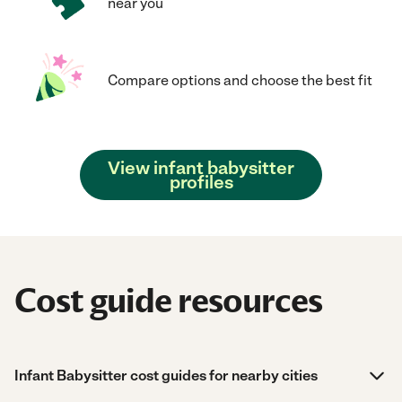
near you
Compare options and choose the best fit
View infant babysitter
profiles
Cost guide resources
Infant Babysitter cost guides for nearby cities