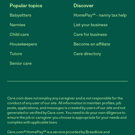
Popular topics
Discover
Babysitters
HomePay℠ - nanny tax help
Nannies
List your business
Child care
Care for business
Housekeepers
Become an affiliate
Tutors
Care directory
Senior care
Care.com does not employ any caregiver and is not responsible for the
conduct of any user of our site. All information in member profiles, job
posts, applications, and messages is created by users of our site and not
generated or verified by Care.com. You need to do your own diligence to
ensure the job or caregiver you choose is appropriate for your needs and
complies with applicable laws.
Care.com® HomePay℠ is a service provided by Breedlove and