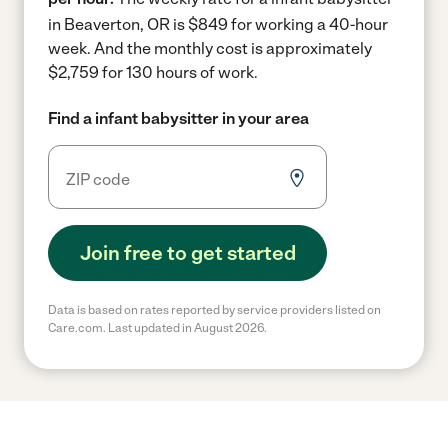
in Beaverton, OR is $849 for working a 40-hour
week.
And the monthly cost is approximately
$2,759 for 130 hours of work.
Find a infant babysitter in your area
Join free to get started
Data is based on rates reported by service providers listed on
Care.com. Last updated in August 2026.