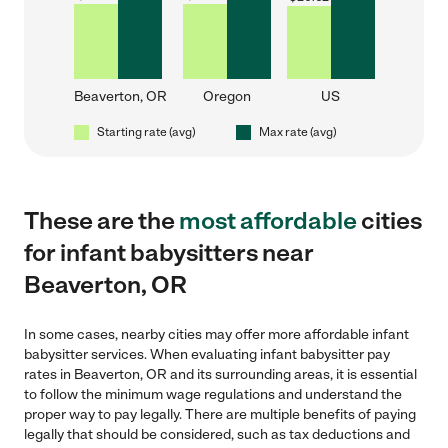
Beaverton, OR
Oregon
US
Starting rate (avg)
Max rate (avg)
These are the
most affordable
cities
for infant babysitters near
Beaverton, OR
In some cases, nearby cities may offer more affordable infant
babysitter services. When evaluating infant babysitter pay
rates in Beaverton, OR and its surrounding areas, it is essential
to follow the minimum wage regulations and understand the
proper way to pay legally. There are multiple benefits of paying
legally that should be considered, such as tax deductions and