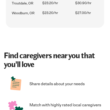
$23.20/hr
$30.90/hr
Troutdale, OR
$23.20/hr
$27.00/hr
Woodburn, OR
Find caregivers near you that
you'll love
Share details about your needs
Match with highly rated local caregivers