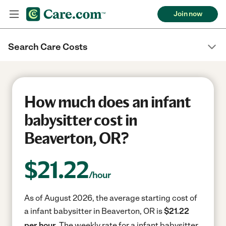
Join now
Search Care Costs
How much does an infant
babysitter cost in
Beaverton, OR?
$
21.22
/hour
As of August 2026, the average starting cost of
a infant babysitter in Beaverton, OR is
$21.22
per hour.
The weekly rate for a infant babysitter