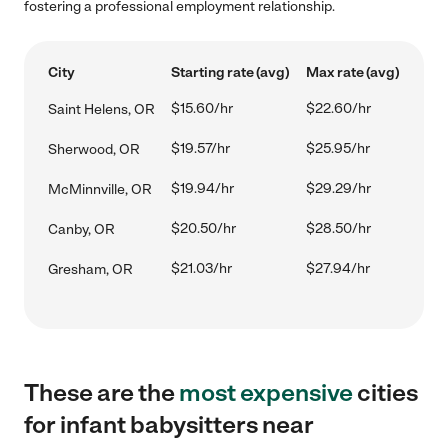
fostering a professional employment relationship.
City
Starting rate (avg)
Max rate (avg)
$15.60/hr
$22.60/hr
Saint Helens, OR
$19.57/hr
$25.95/hr
Sherwood, OR
$19.94/hr
$29.29/hr
McMinnville, OR
$20.50/hr
$28.50/hr
Canby, OR
$21.03/hr
$27.94/hr
Gresham, OR
These are the
most expensive
cities
for infant babysitters near