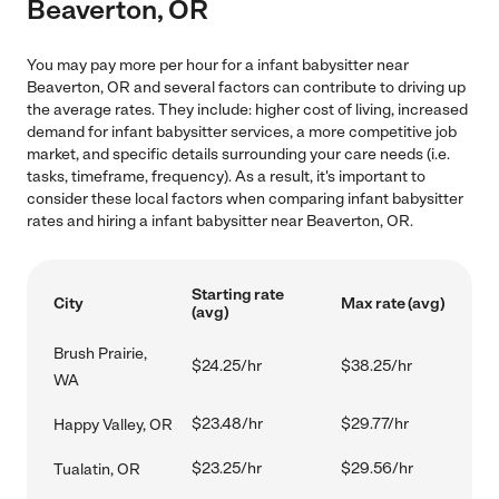
Beaverton, OR
You may pay more per hour for a infant babysitter near
Beaverton, OR and several factors can contribute to driving up
the average rates. They include: higher cost of living, increased
demand for infant babysitter services, a more competitive job
market, and specific details surrounding your care needs (i.e.
tasks, timeframe, frequency). As a result, it's important to
consider these local factors when comparing infant babysitter
rates and hiring a infant babysitter near Beaverton, OR.
Starting rate
City
Max rate (avg)
(avg)
Brush Prairie,
$24.25/hr
$38.25/hr
WA
$23.48/hr
$29.77/hr
Happy Valley, OR
$23.25/hr
$29.56/hr
Tualatin, OR