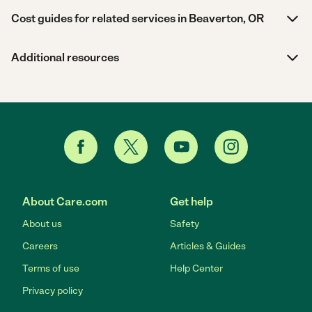
Cost guides for related services in Beaverton, OR
Additional resources
About Care.com
Get help
About us
Safety
Careers
Articles & Guides
Terms of use
Help Center
Privacy policy