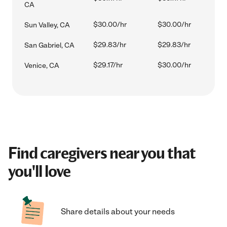
CA
$30.00/hr
$30.00/hr
Sun Valley, CA
$29.83/hr
$29.83/hr
San Gabriel, CA
$29.17/hr
$30.00/hr
Venice, CA
Find caregivers near you that
you'll love
Share details about your needs