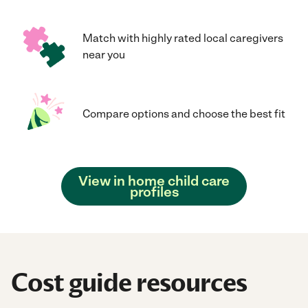
Match with highly rated local caregivers
near you
Compare options and choose the best fit
View in home child care
profiles
Cost guide resources