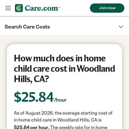
Join now
Search Care Costs
How much does in home
child care cost in Woodland
Hills, CA?
$
25.84
/hour
As of August 2026, the average starting cost of
in home child care in Woodland Hills, CA is
$25.84 per hour.
The weekly rate for in home