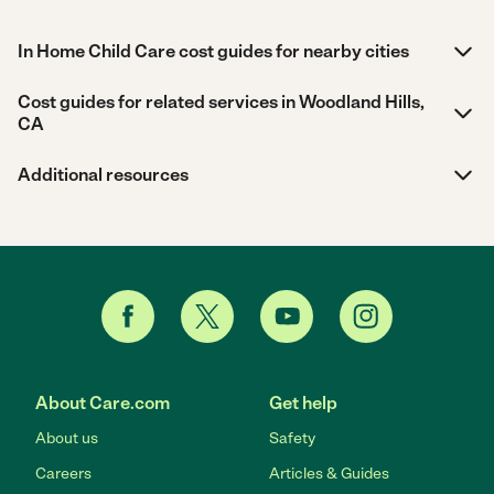
In Home Child Care cost guides for nearby cities
Cost guides for related services in Woodland Hills,
CA
Additional resources
About Care.com
Get help
About us
Safety
Careers
Articles & Guides