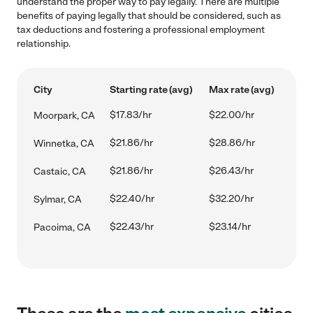
understand the proper way to pay legally. There are multiple
benefits of paying legally that should be considered, such as
tax deductions and fostering a professional employment
relationship.
City
Starting rate (avg)
Max rate (avg)
$17.83/hr
$22.00/hr
Moorpark, CA
$21.86/hr
$28.86/hr
Winnetka, CA
$21.86/hr
$26.43/hr
Castaic, CA
$22.40/hr
$32.20/hr
Sylmar, CA
$22.43/hr
$23.14/hr
Pacoima, CA