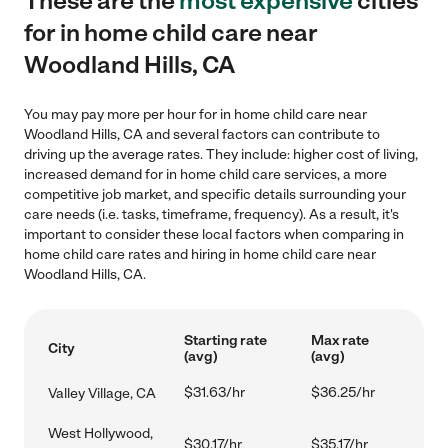
These are the
most expensive
cities
for in home child care near
Woodland Hills, CA
You may pay more per hour for in home child care near
Woodland Hills, CA and several factors can contribute to
driving up the average rates. They include: higher cost of living,
increased demand for in home child care services, a more
competitive job market, and specific details surrounding your
care needs (i.e. tasks, timeframe, frequency). As a result, it's
important to consider these local factors when comparing in
home child care rates and hiring in home child care near
Woodland Hills, CA.
Starting rate
Max rate
City
(avg)
(avg)
$31.63/hr
$36.25/hr
Valley Village, CA
West Hollywood,
$30.17/hr
$35.17/hr