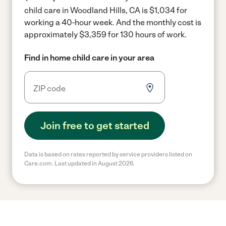
child care in Woodland Hills, CA is $1,034 for
working a 40-hour week.
And the monthly cost is
approximately $3,359 for 130 hours of work.
Find in home child care in your area
Join free to get started
Data is based on rates reported by service providers listed on
Care.com. Last updated in August 2026.