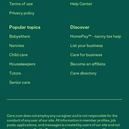
Terms of use
Help Center
Privacy policy
Popular topics
Discover
Babysitters
HomePay℠ - nanny tax help
Nannies
List your business
Child care
Care for business
Housekeepers
Become an affiliate
Tutors
Care directory
Senior care
Care.com does not employ any caregiver and is not responsible for the
conduct of any user of our site. All information in member profiles, job
posts, applications, and messages is created by users of our site and not