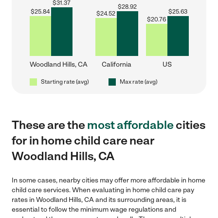
$
31.37
$
28.92
$
25.84
$
25.63
$
24.52
$
20.76
Woodland Hills, CA
California
US
Starting rate (avg)
Max rate (avg)
These are the
most affordable
cities
for in home child care near
Woodland Hills, CA
In some cases, nearby cities may offer more affordable in home
child care services. When evaluating in home child care pay
rates in Woodland Hills, CA and its surrounding areas, it is
essential to follow the minimum wage regulations and