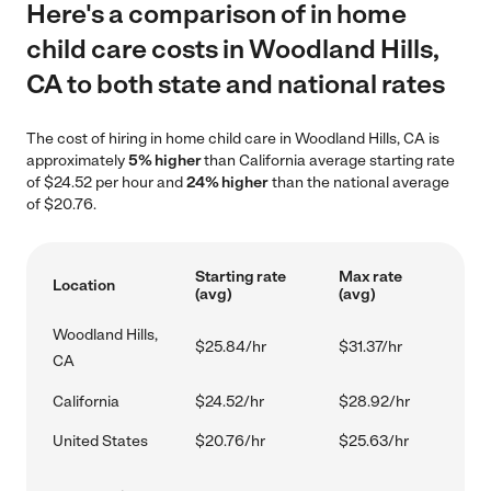
Here's a comparison of in home
child care costs in Woodland Hills,
CA to both state and national rates
The cost of hiring in home child care in Woodland Hills, CA is
approximately
5% higher
than California average starting rate
of $24.52 per hour and
24% higher
than the national average
of $20.76.
Starting rate
Max rate
Location
(avg)
(avg)
Woodland Hills,
$25.84/hr
$31.37/hr
CA
California
$24.52/hr
$28.92/hr
United States
$20.76/hr
$25.63/hr