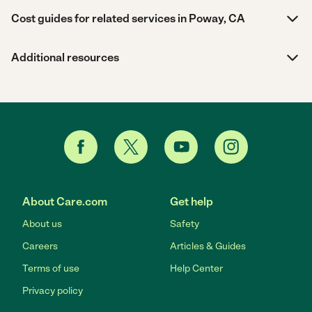
Cost guides for related services in Poway, CA
Additional resources
About Care.com
Get help
About us
Safety
Careers
Articles & Guides
Terms of use
Help Center
Privacy policy