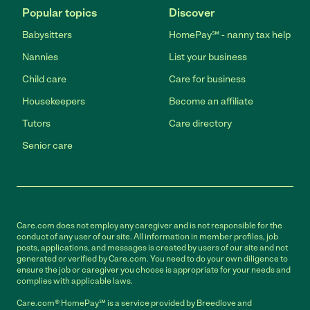
Popular topics
Discover
Babysitters
HomePay℠ - nanny tax help
Nannies
List your business
Child care
Care for business
Housekeepers
Become an affiliate
Tutors
Care directory
Senior care
Care.com does not employ any caregiver and is not responsible for the
conduct of any user of our site. All information in member profiles, job
posts, applications, and messages is created by users of our site and not
generated or verified by Care.com. You need to do your own diligence to
ensure the job or caregiver you choose is appropriate for your needs and
complies with applicable laws.
Care.com® HomePay℠ is a service provided by Breedlove and