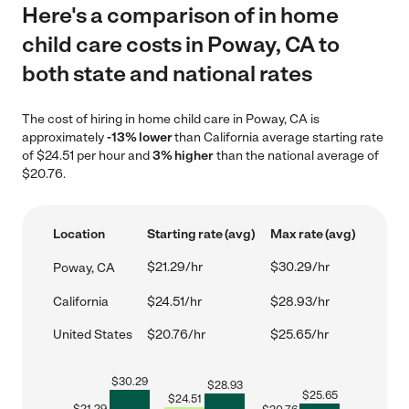
Here's a comparison of in home
child care costs in Poway, CA to
both state and national rates
The cost of hiring in home child care in Poway, CA is
approximately
-13% lower
than California average starting rate
of $24.51 per hour and
3% higher
than the national average of
$20.76.
Location
Starting rate (avg)
Max rate (avg)
$21.29/hr
$30.29/hr
Poway, CA
California
$24.51/hr
$28.93/hr
United States
$20.76/hr
$25.65/hr
$
30.29
$
28.93
$
25.65
$
24.51