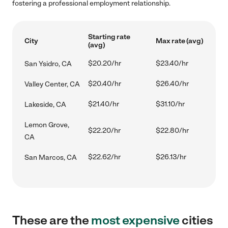
fostering a professional employment relationship.
Starting rate
City
Max rate (avg)
(avg)
$20.20/hr
$23.40/hr
San Ysidro, CA
$20.40/hr
$26.40/hr
Valley Center, CA
$21.40/hr
$31.10/hr
Lakeside, CA
Lemon Grove,
$22.20/hr
$22.80/hr
CA
$22.62/hr
$26.13/hr
San Marcos, CA
These are the
most expensive
cities