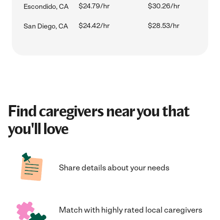
$24.79/hr
$30.26/hr
Escondido, CA
$24.42/hr
$28.53/hr
San Diego, CA
Find caregivers near you that
you'll love
Share details about your needs
Match with highly rated local caregivers