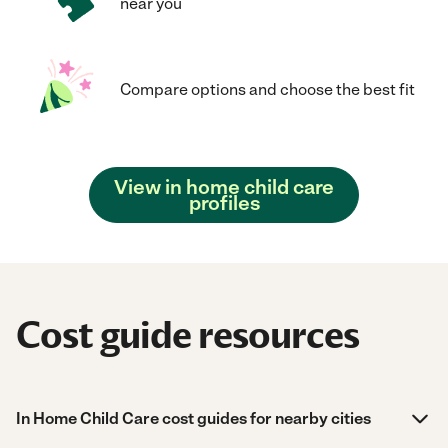
near you
Compare options and choose the best fit
View in home child care
profiles
Cost guide resources
In Home Child Care cost guides for nearby cities