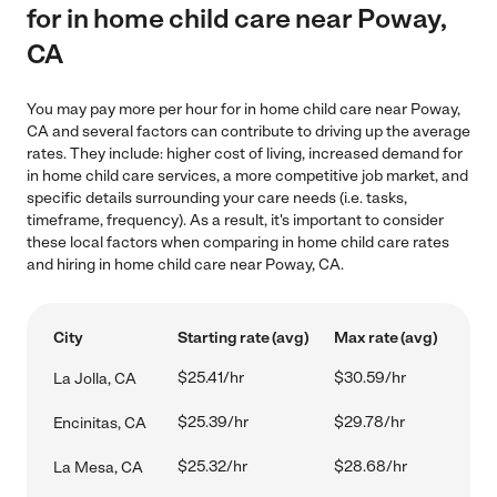
for in home child care near Poway,
CA
You may pay more per hour for in home child care near Poway,
CA and several factors can contribute to driving up the average
rates. They include: higher cost of living, increased demand for
in home child care services, a more competitive job market, and
specific details surrounding your care needs (i.e. tasks,
timeframe, frequency). As a result, it's important to consider
these local factors when comparing in home child care rates
and hiring in home child care near Poway, CA.
City
Starting rate (avg)
Max rate (avg)
$25.41/hr
$30.59/hr
La Jolla, CA
$25.39/hr
$29.78/hr
Encinitas, CA
$25.32/hr
$28.68/hr
La Mesa, CA