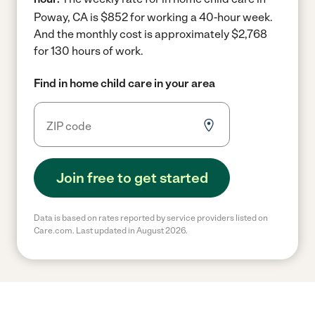
Poway, CA is $852 for working a 40-hour week.
And the monthly cost is approximately $2,768
for 130 hours of work.
Find in home child care in your area
Join free to get started
Data is based on rates reported by service providers listed on
Care.com. Last updated in August 2026.