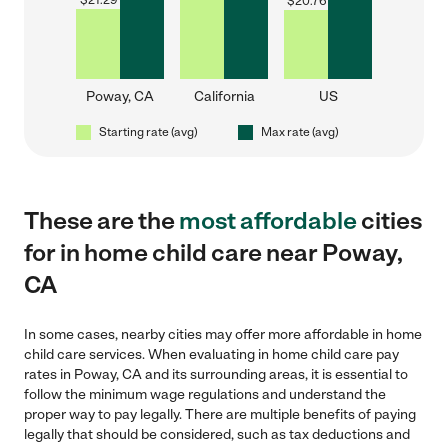
$
21.29
$
20.76
Poway, CA
California
US
Starting rate (avg)
Max rate (avg)
These are the
most affordable
cities
for in home child care near Poway,
CA
In some cases, nearby cities may offer more affordable in home
child care services. When evaluating in home child care pay
rates in Poway, CA and its surrounding areas, it is essential to
follow the minimum wage regulations and understand the
proper way to pay legally. There are multiple benefits of paying
legally that should be considered, such as tax deductions and