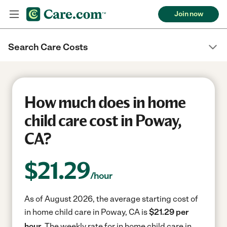
Join now
Search Care Costs
How much does in home
child care cost in Poway,
CA?
$
21.29
/hour
As of August 2026, the average starting cost of
in home child care in Poway, CA is
$21.29 per
hour.
The weekly rate for in home child care in