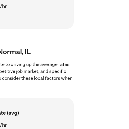
/hr
Normal, IL
te to driving up the average rates.
petitive job market, and specific
to consider these local factors when
te (avg)
/hr