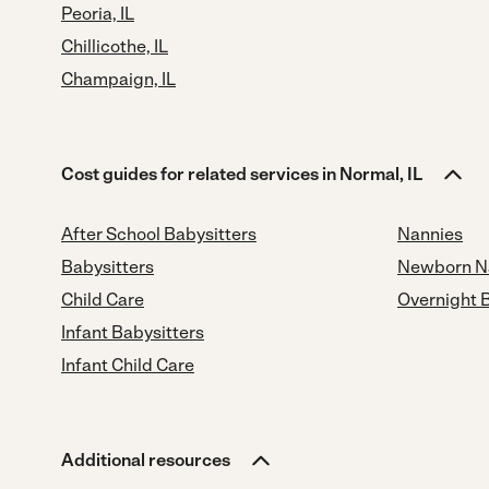
Peoria, IL
Chillicothe, IL
Champaign, IL
Cost guides for related services in Normal, IL
After School Babysitters
Nannies
Babysitters
Newborn N
Child Care
Overnight 
Infant Babysitters
Infant Child Care
Additional resources