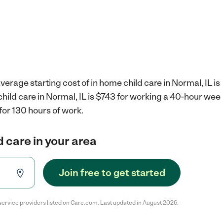
verage starting cost of in home child care in Normal, IL i
child care in Normal, IL is $743 for working a 40-hour wee
for 130 hours of work.
d care in your area
Join free to get started
service providers listed on Care.com. Last updated in August 2026.