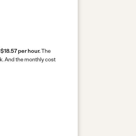
s
$18.57 per hour.
The
k.
And the monthly cost