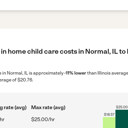
in home child care costs in Normal, IL to
e in Normal, IL is approximately
-11% lower
than Illinois averag
erage of $20.76.
g rate (avg)
Max rate (avg)
$
25.00
$
18.57
hr
$25.00/hr