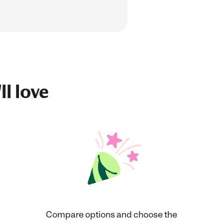
ll love
Compare options and choose the