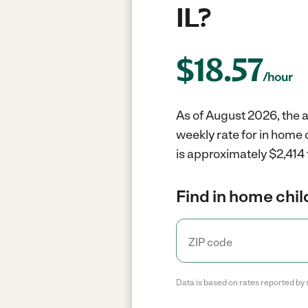
IL?
$
18.57
/hour
As of August 2026, the a
weekly rate for in home 
is approximately $2,414 
Find in home chil
Data is based on rates reported by 