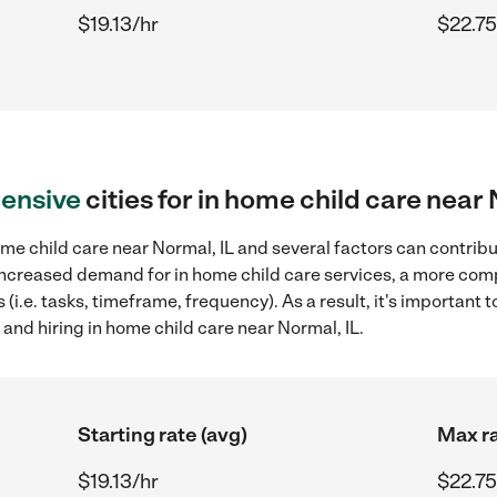
$19.13/hr
$22.75
ensive
cities for in home child care near 
me child care near Normal, IL and several factors can contribu
, increased demand for in home child care services, a more com
(i.e. tasks, timeframe, frequency). As a result, it's important 
and hiring in home child care near Normal, IL.
Starting rate (avg)
Max ra
$19.13/hr
$22.75