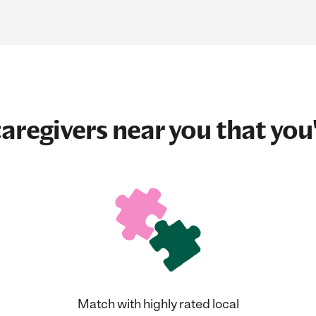
aregivers near you that you'
Match with highly rated local