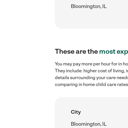
Bloomington, IL
These are the
most exp
You may pay more per hour for in ho
They include: higher cost of living
details surrounding your care needs 
comparing in home child care rates 
City
Bloomington, IL