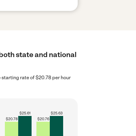
 both state and national
e starting rate of $20.78 per hour
$
25.61
$
25.63
$
20.78
$
20.76