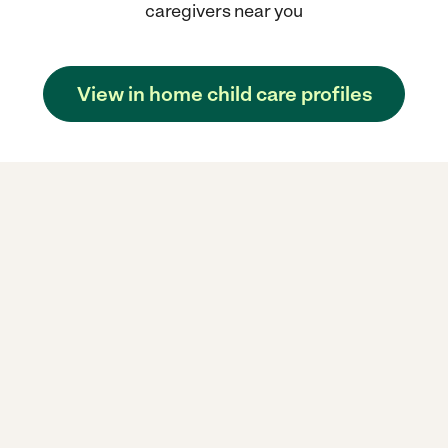
caregivers near you
View in home child care profiles