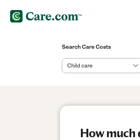
Search Care Costs
How much do