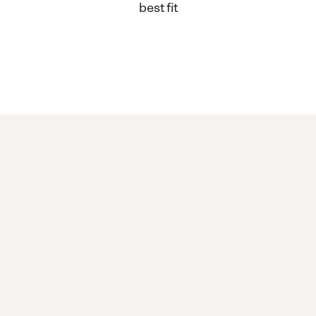
best fit