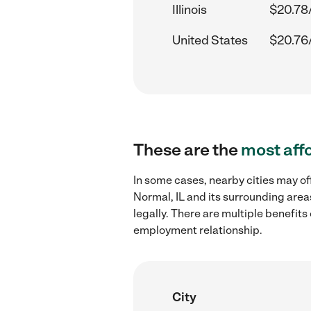
Illinois
$20.78
United States
$20.76
These are the
most aff
In some cases, nearby cities may of
Normal, IL and its surrounding area
legally. There are multiple benefit
employment relationship.
City