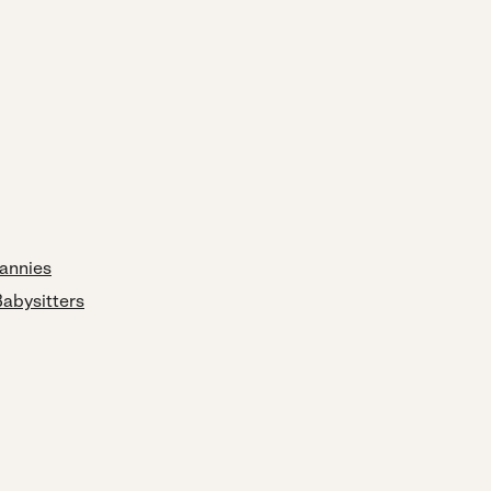
annies
Babysitters