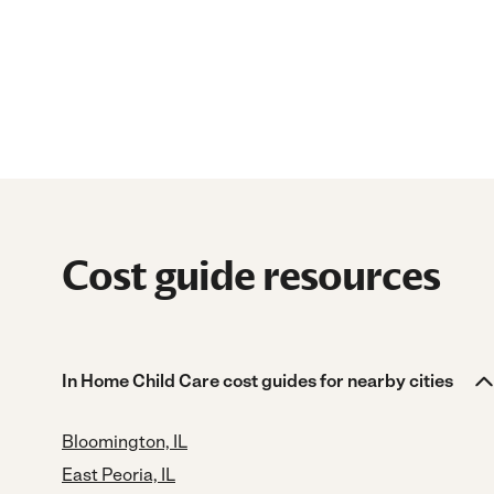
Cost guide resources
In Home Child Care cost guides for nearby cities
Bloomington, IL
East Peoria, IL