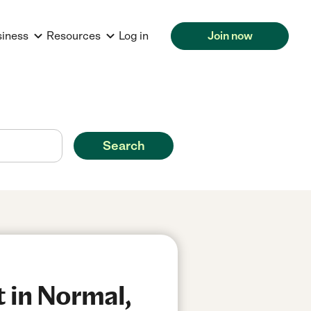
siness
Resources
Log in
Join now
Search
 in Normal,