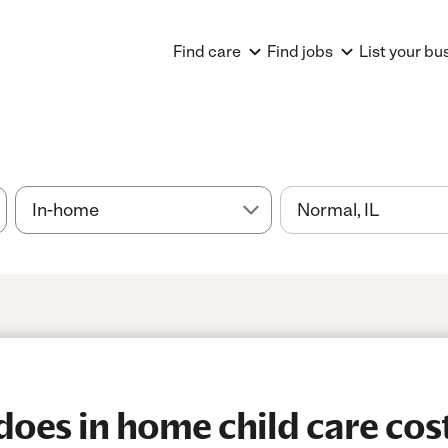
Find care
Find jobs
List your bu
es in home child care cost