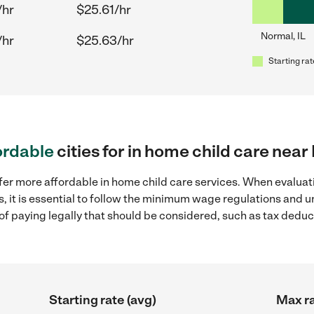
/hr
$25.61/hr
Normal, IL
/hr
$25.63/hr
Starting rat
ordable
cities for in home child care near
fer more affordable in home child care services. When evaluati
s, it is essential to follow the minimum wage regulations and
s of paying legally that should be considered, such as tax dedu
Starting rate (avg)
Max ra