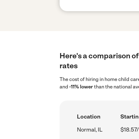
Here's a comparison of 
rates
The cost of hiring in home child car
and
-11% lower
than the national av
Location
Startin
Normal, IL
$18.57/