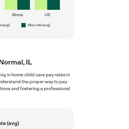
Illinois
US
e (avg)
Max rate (avg)
 Normal, IL
ng in home child care pay rates in
 understand the proper way to pay
ctions and fostering a professional
te (avg)