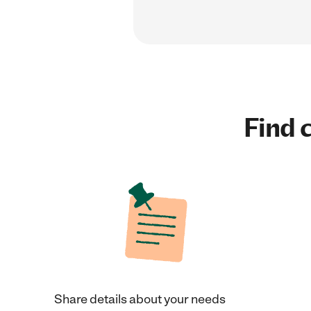
Find c
Share details about your needs