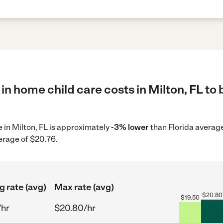
in home child care costs in Milton, FL to 
e in Milton, FL is approximately
-3% lower
than Florida average
erage of $20.76.
g rate (avg)
Max rate (avg)
$
20.80
$
19.50
/hr
$20.80/hr