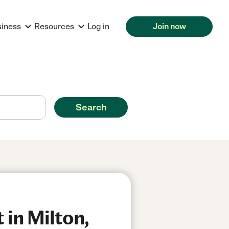
siness
Resources
Log in
Join now
Search
 in Milton,