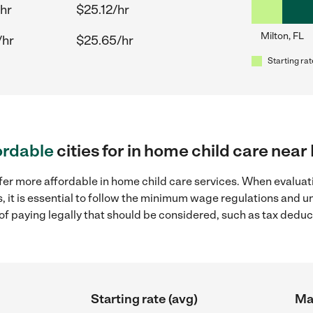
hr
$25.12/hr
Milton, FL
/hr
$25.65/hr
Starting rat
ordable
cities for in home child care near 
fer more affordable in home child care services. When evaluati
s, it is essential to follow the minimum wage regulations and 
s of paying legally that should be considered, such as tax dedu
Starting rate (avg)
Max