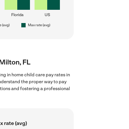
Florida
US
e (avg)
Max rate (avg)
Milton, FL
ng in home child care pay rates in
understand the proper way to pay
ctions and fostering a professional
 rate (avg)