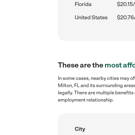
Florida
$20.15/
United States
$20.76
These are the
most aff
In some cases, nearby cities may of
Milton, FL and its surrounding area
legally. There are multiple benefit
employment relationship.
City