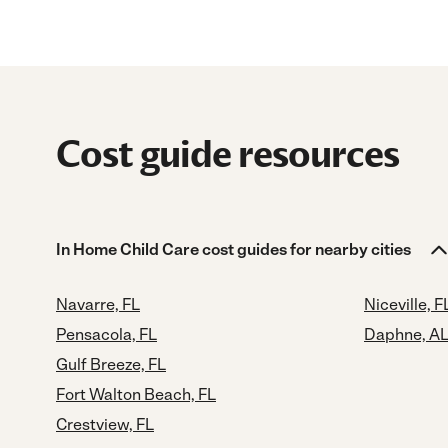
Cost guide resources
In Home Child Care cost guides for nearby cities
Navarre, FL
Niceville, F
Pensacola, FL
Daphne, A
Gulf Breeze, FL
Fort Walton Beach, FL
Crestview, FL