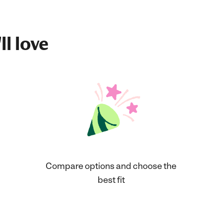
ll love
Compare options and choose the
best fit