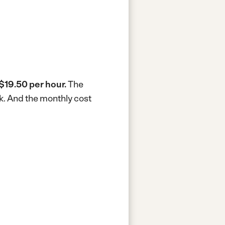
$19.50 per hour.
The
k.
And the monthly cost