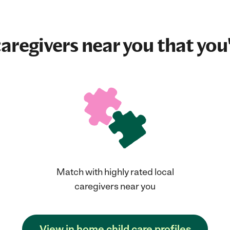
aregivers near you that you'
Match with highly rated local
caregivers near you
View in home child care profiles