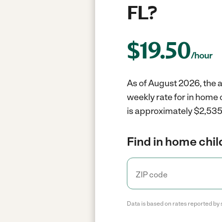
FL?
$
19.50
/hour
As of August 2026, the av
weekly rate for in home 
is approximately $2,535 
Find in home chil
Data is based on rates reported by 