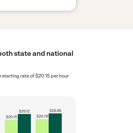
both state and national
 starting rate of $20.15 per hour
$
25.65
$
25.12
$
20.76
$
20.15