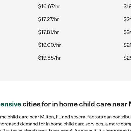
$16.67/hr
$19
$17.27/hr
$2
$17.81/hr
$2
$19.00/hr
$21
$19.85/hr
$28
ensive
cities for in home child care near 
me child care near Milton, FL and several factors can contribut
, increased demand for in home child care services, a more com
(i.e. tasks, timeframe, frequency). As a result, it's important 