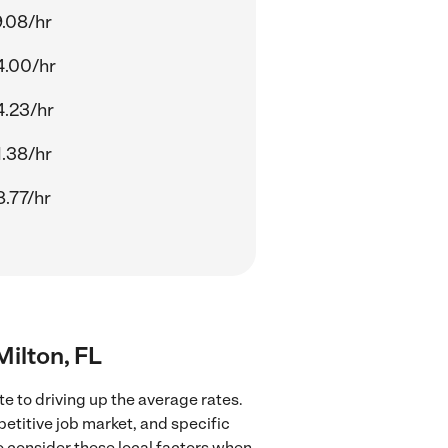
.08/hr
4.00/hr
4.23/hr
.38/hr
.77/hr
Milton, FL
e to driving up the average rates.
petitive job market, and specific
to consider these local factors when