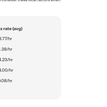
 rate (avg)
.77/hr
.38/hr
4.23/hr
4.00/hr
.08/hr