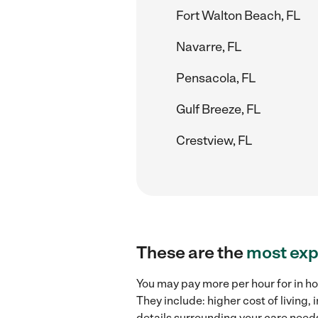
Fort Walton Beach, FL
Navarre, FL
Pensacola, FL
Gulf Breeze, FL
Crestview, FL
These are the
most exp
You may pay more per hour for in ho
They include: higher cost of living
details surrounding your care needs 