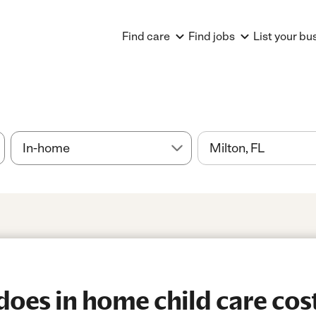
Find care
Find jobs
List your bu
es in home child care cost