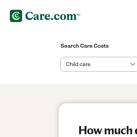
Search Care Costs
How much do