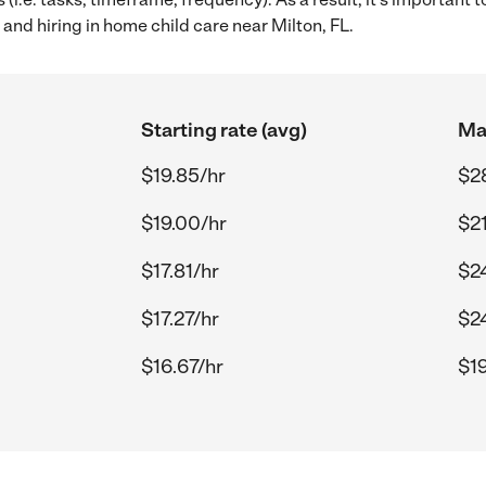
and hiring in home child care near Milton, FL.
Starting rate (avg)
Max
$19.85/hr
$28
$19.00/hr
$21
$17.81/hr
$2
$17.27/hr
$2
$16.67/hr
$19