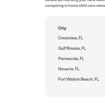
comparing in home child care rates 
City
Crestview, FL
Gulf Breeze, FL
Pensacola, FL
Navarre, FL
Fort Walton Beach, FL