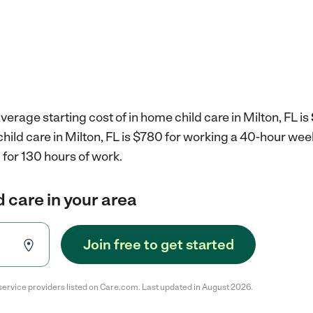
erage starting cost of in home child care in Milton, FL is
child care in Milton, FL is $780 for working a 40-hour wee
for 130 hours of work.
d care in your area
Join free to get started
service providers listed on Care.com. Last updated in August 2026.