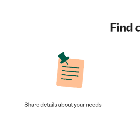
Find c
Share details about your needs