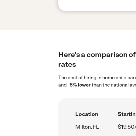
Here's a comparison of 
rates
The cost of hiring in home child car
and
-6% lower
than the national av
Location
Startin
Milton, FL
$19.50