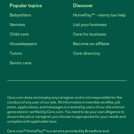
Popular topics
Discover
Babysitters
HomePay℠ - nanny tax help
Nannies
List your business
Child care
Care for business
Housekeepers
Become an affiliate
Tutors
Care directory
Senior care
Care.com does not employ any caregiver and is not responsible for the
conduct of any user of our site. All information in member profiles, job
posts, applications, and messages is created by users of our site and not
generated or verified by Care.com. You need to do your own diligence to
ensure the job or caregiver you choose is appropriate for your needs and
complies with applicable laws.
Care.com® HomePay℠ is a service provided by Breedlove and