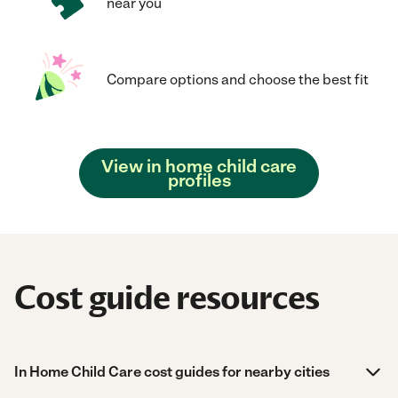
near you
Compare options and choose the best fit
View in home child care
profiles
Cost guide resources
In Home Child Care cost guides for nearby cities