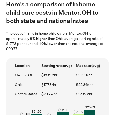
Here's a comparison of in home
child care costs in Mentor, OH to
both state and national rates
The cost of hiring in home child care in Mentor, OH is
approximately
5% higher
than Ohio average starting rate of
$17.78 per hour and
-10% lower
than the national average of
$20.77.
Location
Starting rate (avg)
Max rate (avg)
$18.60/hr
$21.20/hr
Mentor, OH
Ohio
$17.78/hr
$22.86/hr
United States
$20.77/hr
$25.63/hr
$
25.63
$
22.86
$
21.20
$
20.77
$
18.60