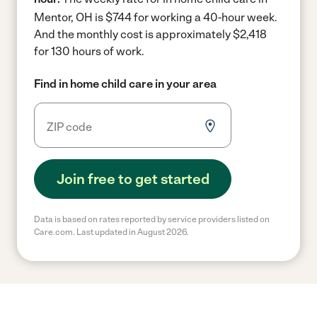
Mentor, OH is $744 for working a 40-hour week.
And the monthly cost is approximately $2,418
for 130 hours of work.
Find in home child care in your area
Join free to get started
Data is based on rates reported by service providers listed on
Care.com. Last updated in August 2026.