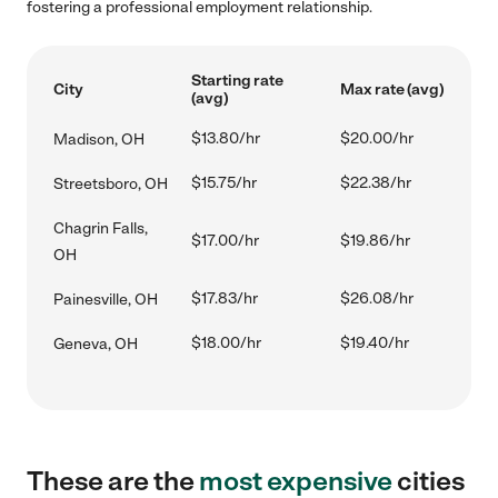
fostering a professional employment relationship.
Starting rate
City
Max rate (avg)
(avg)
$13.80/hr
$20.00/hr
Madison, OH
$15.75/hr
$22.38/hr
Streetsboro, OH
Chagrin Falls,
$17.00/hr
$19.86/hr
OH
$17.83/hr
$26.08/hr
Painesville, OH
$18.00/hr
$19.40/hr
Geneva, OH
These are the
most expensive
cities