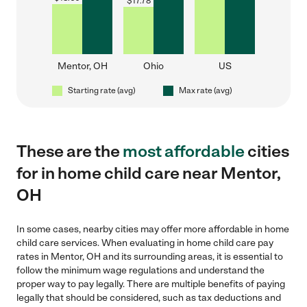
$
17.78
Mentor, OH
Ohio
US
Starting rate (avg)
Max rate (avg)
These are the
most affordable
cities
for in home child care near Mentor,
OH
In some cases, nearby cities may offer more affordable in home
child care services. When evaluating in home child care pay
rates in Mentor, OH and its surrounding areas, it is essential to
follow the minimum wage regulations and understand the
proper way to pay legally. There are multiple benefits of paying
legally that should be considered, such as tax deductions and