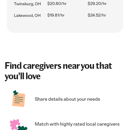
$20.80/hr
$29.20/hr
Twinsburg, OH
$19.81/hr
$24.52/hr
Lakewood, OH
Find caregivers near you that
you'll love
Share details about your needs
Match with highly rated local caregivers