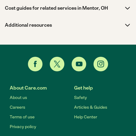
Cost guides for related services in Mentor, OH
Additional resources
About Care.com
Get help
About us
Safety
Careers
Articles & Guides
Terms of use
Help Center
Privacy policy