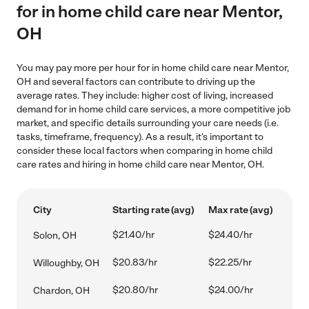
for in home child care near Mentor,
OH
You may pay more per hour for in home child care near Mentor,
OH and several factors can contribute to driving up the
average rates. They include: higher cost of living, increased
demand for in home child care services, a more competitive job
market, and specific details surrounding your care needs (i.e.
tasks, timeframe, frequency). As a result, it's important to
consider these local factors when comparing in home child
care rates and hiring in home child care near Mentor, OH.
City
Starting rate (avg)
Max rate (avg)
$21.40/hr
$24.40/hr
Solon, OH
$20.83/hr
$22.25/hr
Willoughby, OH
$20.80/hr
$24.00/hr
Chardon, OH