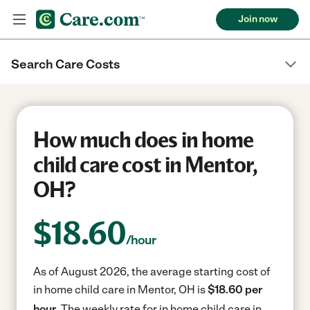
Join now
Search Care Costs
How much does in home
child care cost in Mentor,
OH?
$
18.60
/hour
As of August 2026, the average starting cost of
in home child care in Mentor, OH is
$18.60 per
hour.
The weekly rate for in home child care in