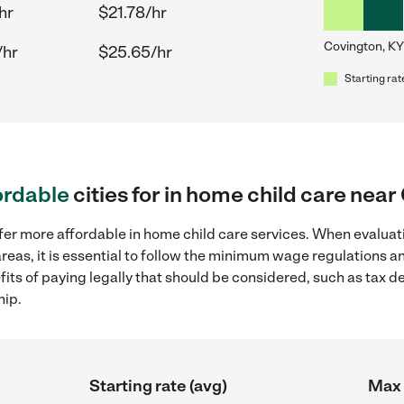
hr
$21.78/hr
Covington, KY
/hr
$25.65/hr
Starting rat
ordable
cities for in home child care nea
fer more affordable in home child care services. When evaluati
reas, it is essential to follow the minimum wage regulations 
efits of paying legally that should be considered, such as tax 
hip.
Starting rate (avg)
Max 