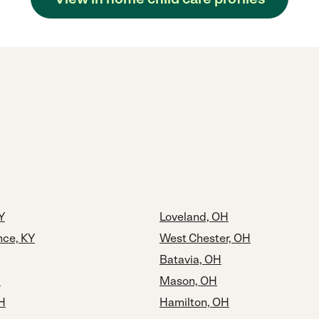
Y
Loveland, OH
ce, KY
West Chester, OH
Batavia, OH
H
Mason, OH
OH
Hamilton, OH