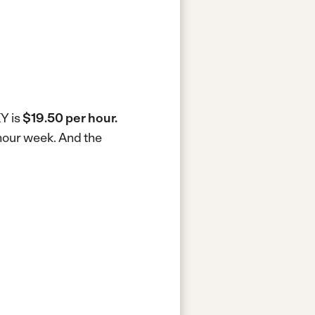
KY is
$19.50 per hour.
-hour week.
And the