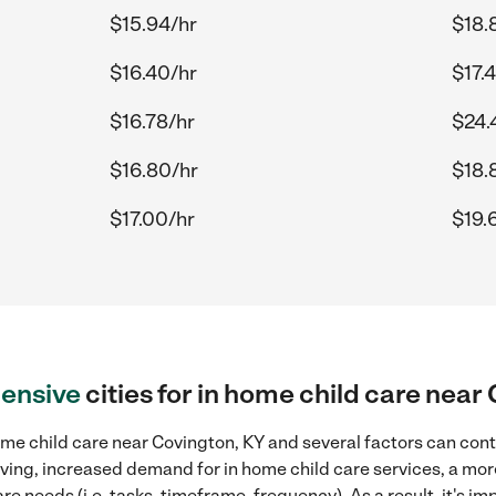
$15.94/hr
$18.
$16.40/hr
$17.
$16.78/hr
$24.
$16.80/hr
$18.
$17.00/hr
$19.
ensive
cities for in home child care near
me child care near Covington, KY and several factors can cont
 living, increased demand for in home child care services, a mo
re needs (i.e. tasks, timeframe, frequency). As a result, it's im