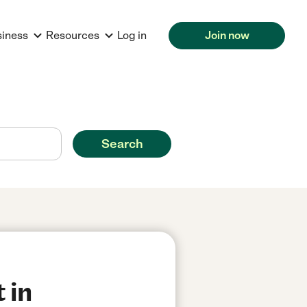
siness
Resources
Log in
Join now
Search
 in