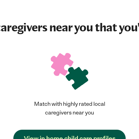
aregivers near you that you'
Match with highly rated local
caregivers near you
View in home child care profiles