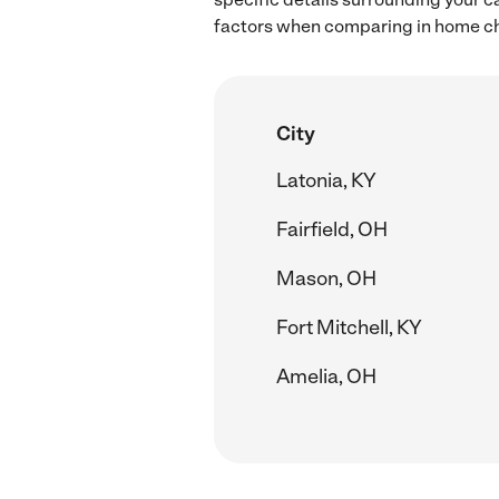
factors when comparing in home chil
City
Latonia, KY
Fairfield, OH
Mason, OH
Fort Mitchell, KY
Amelia, OH