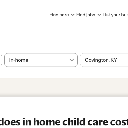
Find care
Find jobs
List your bu
es in home child care cost