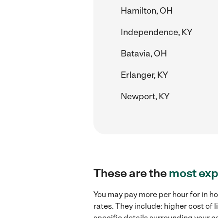
Hamilton, OH
Independence, KY
Batavia, OH
Erlanger, KY
Newport, KY
These are the
most exp
You may pay more per hour for in ho
rates. They include: higher cost of
specific details surrounding your ca