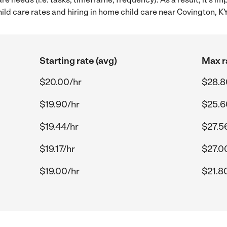
d care rates and hiring in home child care near Covington, KY
Starting rate (avg)
Max r
$20.00/hr
$28.8
$19.90/hr
$25.6
$19.44/hr
$27.5
$19.17/hr
$27.0
$19.00/hr
$21.8