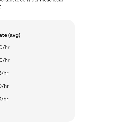
.
ate (avg)
0/hr
0/hr
6/hr
0/hr
0/hr