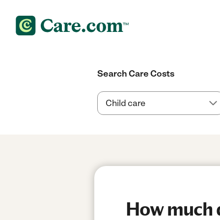
Search Care Costs
How much do