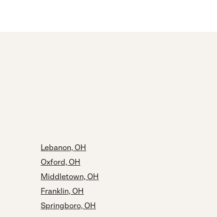
Lebanon, OH
Oxford, OH
Middletown, OH
Franklin, OH
Springboro, OH