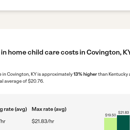
in home child care costs in Covington, K
re in Covington, KY is approximately
13% higher
than Kentucky a
al average of $20.76.
g rate (avg)
Max rate (avg)
$
21.83
$
19.50
/hr
$21.83/hr