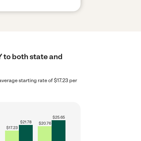
Y to both state and
verage starting rate of $17.23 per
$
25.65
$
21.78
$
20.76
$
17.23