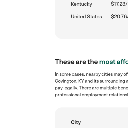
Kentucky
$17.23/
United States
$20.76
These are the
most aff
In some cases, nearby cities may of
Covington, KY and its surrounding a
pay legally. There are multiple ben
professional employment relations
City