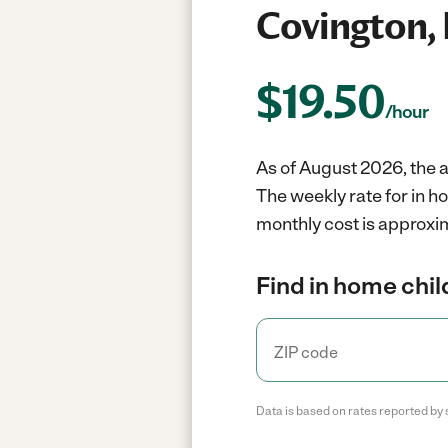
Covington,
$
19.50
/hour
As of August 2026, the a
The weekly rate for in h
monthly cost is approxi
Find in home chil
Data is based on rates reported by 