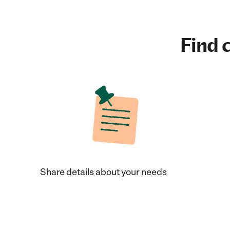
Find c
Share details about your needs