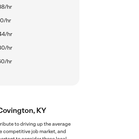
88/hr
40/hr
44/hr
80/hr
60/hr
 Covington, KY
ribute to driving up the average
re competitive job market, and
portant to consider these local