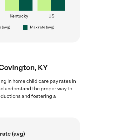
Kentucky
US
e (avg)
Max rate (avg)
r Covington, KY
ng in home child care pay rates in
and understand the proper way to
deductions and fostering a
rate (avg)