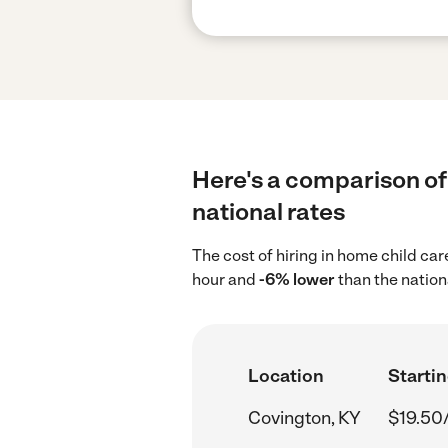
Here's a comparison of 
national rates
The cost of hiring in home child ca
hour and
-6% lower
than the nation
Location
Startin
Covington, KY
$19.50