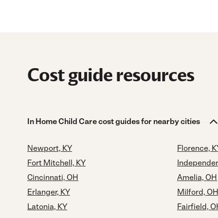
Cost guide resources
In Home Child Care cost guides for nearby cities
Newport, KY
Florence, K
Fort Mitchell, KY
Independen
Cincinnati, OH
Amelia, OH
Erlanger, KY
Milford, O
Latonia, KY
Fairfield, 