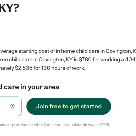
 KY?
verage starting cost of in home child care in Covington, 
ome child care in Covington, KY is $780 for working a 40
mately $2,535 for 130 hours of work.
d care in your area
Join free to get started
service providers listed on Care.com. Last updated in August 2026.