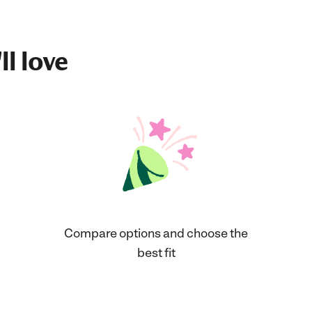
ll love
Compare options and choose the
best fit