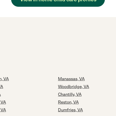
h, VA
Manassas, VA
VA
Woodbridge, VA
A
Chantilly, VA
, VA
Reston, VA
, VA
Dumfries, VA