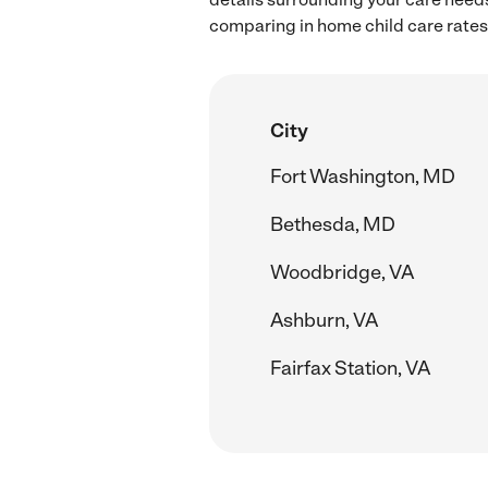
comparing in home child care rates 
City
Fort Washington, MD
Bethesda, MD
Woodbridge, VA
Ashburn, VA
Fairfax Station, VA