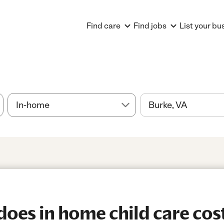
Find care
Find jobs
List your bu
es in home child care cost