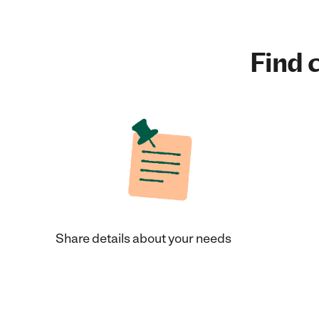
Find c
Share details about your needs