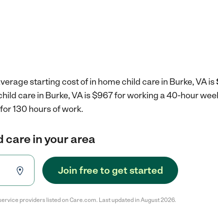
verage starting cost of in home child care in Burke, VA is
child care in Burke, VA is $967 for working a 40-hour wee
for 130 hours of work.
d care in your area
Join free to get started
service providers listed on Care.com. Last updated in August 2026.