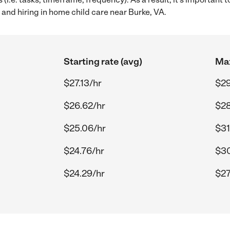
and hiring in home child care near Burke, VA.
Starting rate (avg)
Max
$27.13/hr
$29
$26.62/hr
$28
$25.06/hr
$31
$24.76/hr
$30
$24.29/hr
$27