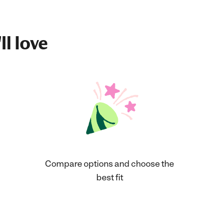
ll love
Compare options and choose the
best fit