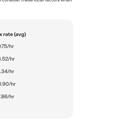
 rate (avg)
.75/hr
.52/hr
.34/hr
.90/hr
.86/hr