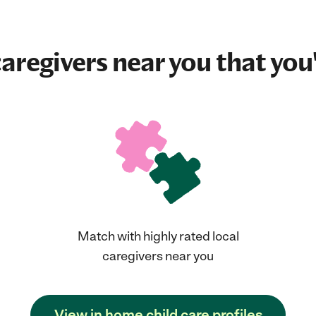
aregivers near you that you'
Match with highly rated local
caregivers near you
View in home child care profiles