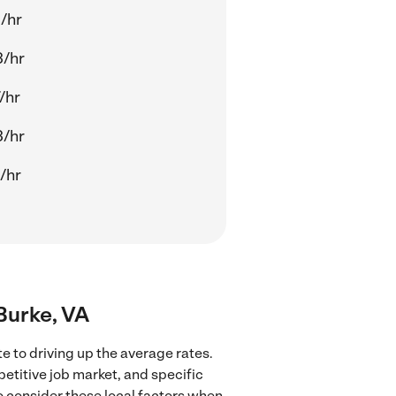
/hr
3/hr
/hr
3/hr
/hr
 Burke, VA
e to driving up the average rates.
petitive job market, and specific
to consider these local factors when