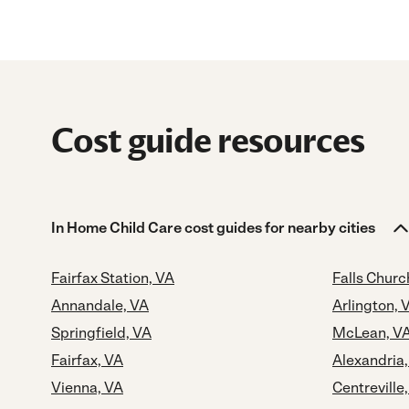
Cost guide resources
In Home Child Care cost guides for nearby cities
Fairfax Station, VA
Falls Churc
Annandale, VA
Arlington, 
Springfield, VA
McLean, V
Fairfax, VA
Alexandria
Vienna, VA
Centreville