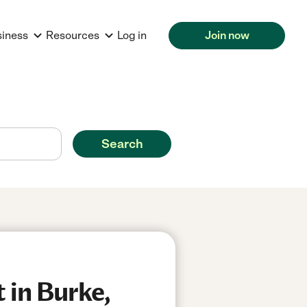
siness
Resources
Log in
Join now
Search
 in Burke,