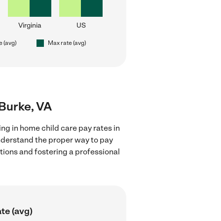
Virginia
US
e (avg)
Max rate (avg)
 Burke, VA
ng in home child care pay rates in
understand the proper way to pay
ctions and fostering a professional
te (avg)