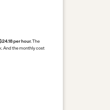
$24.18 per hour.
The
k.
And the monthly cost