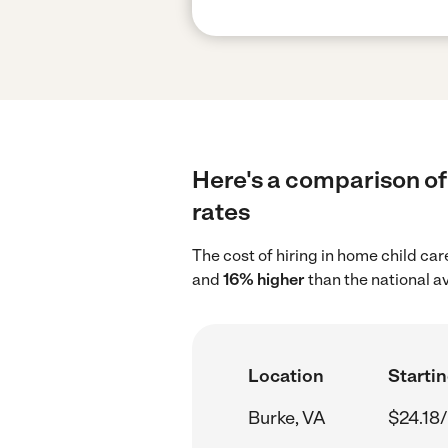
Here's a comparison of 
rates
The cost of hiring in home child ca
and
16% higher
than the national a
Location
Startin
Burke, VA
$24.18/