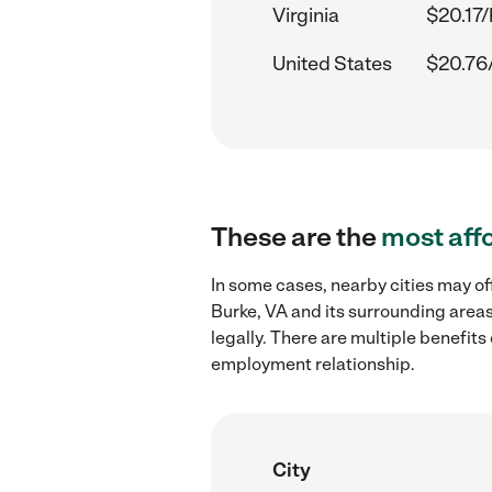
Virginia
$20.17/
United States
$20.76
These are the
most aff
In some cases, nearby cities may of
Burke, VA and its surrounding areas
legally. There are multiple benefit
employment relationship.
City