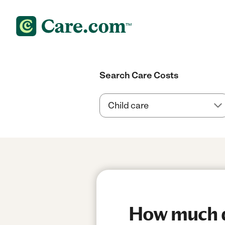
Search Care Costs
How much do