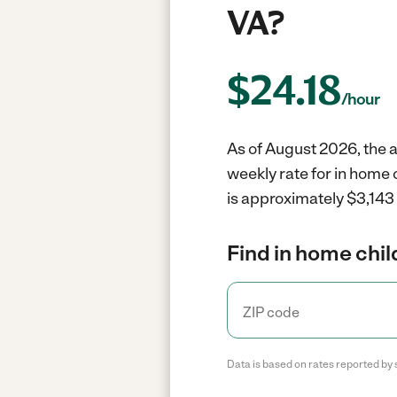
VA?
$
24.18
/hour
As of August 2026, the a
weekly rate for in home 
is approximately $3,143 
Find in home chil
Data is based on rates reported by 