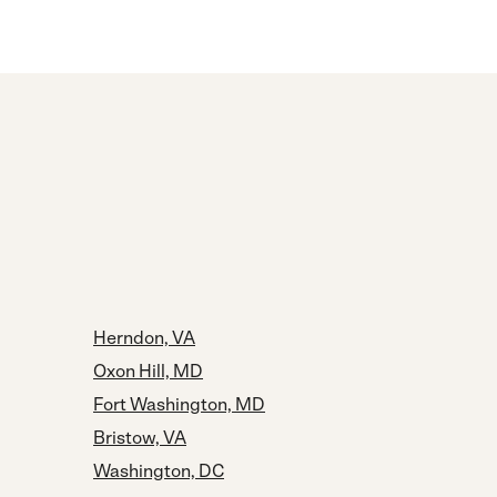
Herndon, VA
Oxon Hill, MD
Fort Washington, MD
Bristow, VA
Washington, DC