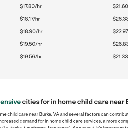
$17.80/hr
$21.60
$18.17/hr
$26.3
$18.90/hr
$22.97
$19.50/hr
$26.8
$19.56/hr
$21.33
ensive
cities for in home child care near
me child care near Burke, VA and several factors can contribut
, increased demand for in home child care services, a more com
(i.e. tasks, timeframe, frequency). As a result, it's important 