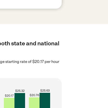
both state and national
ge starting rate of $20.17 per hour
$
25.63
$
25.32
$
20.76
$
20.17