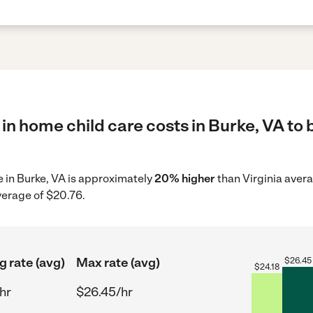
in home child care costs in Burke, VA to 
re in Burke, VA is approximately
20% higher
than Virginia avera
verage of $20.76.
g rate (avg)
Max rate (avg)
$
26.45
$
24.18
hr
$26.45/hr