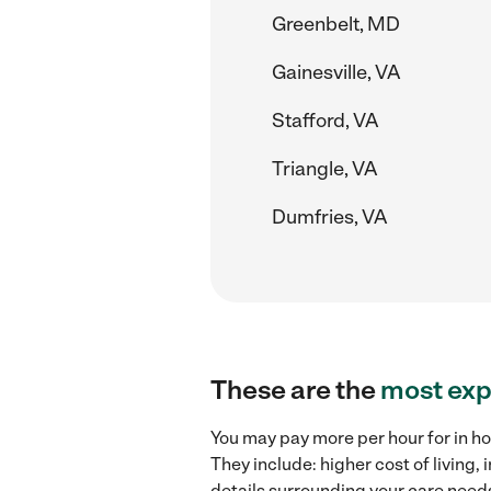
Greenbelt, MD
Gainesville, VA
Stafford, VA
Triangle, VA
Dumfries, VA
These are the
most exp
You may pay more per hour for in ho
They include: higher cost of living
details surrounding your care needs 