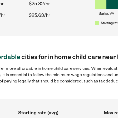
hr
$25.32/hr
Burke, VA
/hr
$25.63/hr
Starting rat
ordable
cities for in home child care near
fer more affordable in home child care services. When evaluati
, it is essential to follow the minimum wage regulations and 
s of paying legally that should be considered, such as tax dedu
Starting rate (avg)
Max ra