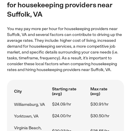
for housekeeping providers near
Suffolk, VA
You may pay more per hour for housekeeping providers near
Suffolk, VA and several factors can contribute to driving up the
average rates. They include: higher cost of living, increased
demand for housekeeping services, a more competitive job
market, and specific details surrounding your care needs (i.e.
tasks, timeframe, frequency). As a result, it's important to
consider these local factors when comparing housekeeping
rates and hiring housekeeping providers near Suffolk, VA.
Starting rate
Max rate
City
(avg)
(avg)
$24.09/hr
$30.91/hr
Williamsburg, VA
$24.00/hr
$30.50/hr
Yorktown, VA
Virginia Beach,