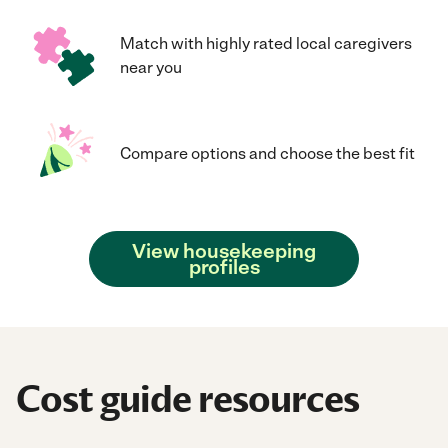
Match with highly rated local caregivers
near you
Compare options and choose the best fit
View housekeeping
profiles
Cost guide resources