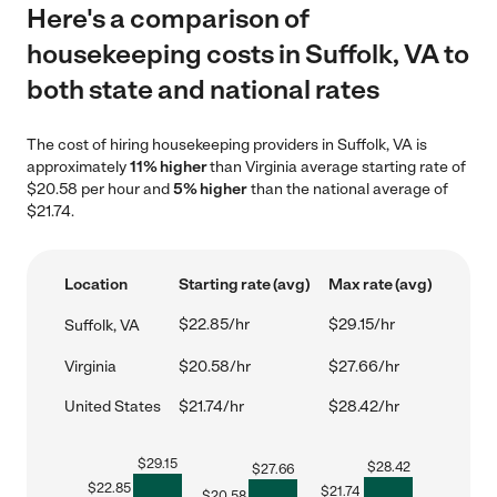
Here's a comparison of
housekeeping costs in Suffolk, VA to
both state and national rates
The cost of hiring housekeeping providers in Suffolk, VA is
approximately
11% higher
than Virginia average starting rate of
$20.58 per hour and
5% higher
than the national average of
$21.74.
Location
Starting rate (avg)
Max rate (avg)
$22.85/hr
$29.15/hr
Suffolk, VA
Virginia
$20.58/hr
$27.66/hr
United States
$21.74/hr
$28.42/hr
$
29.15
$
28.42
$
27.66
$
22.85
$
21.74
$
20.58