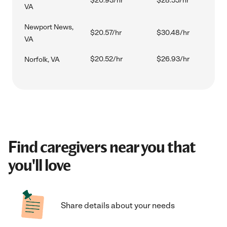
$20.93/hr
$28.55/hr
VA
Newport News,
$20.57/hr
$30.48/hr
VA
$20.52/hr
$26.93/hr
Norfolk, VA
Find caregivers near you that
you'll love
Share details about your needs