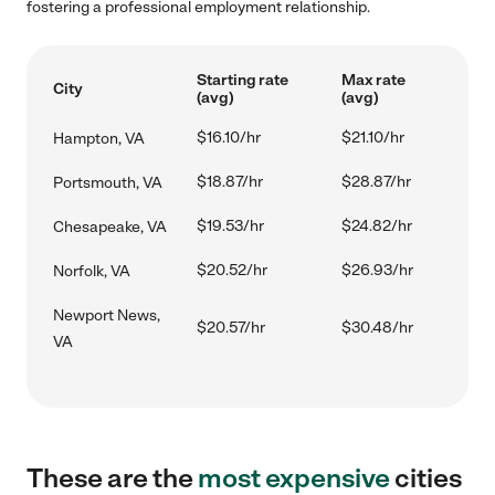
fostering a professional employment relationship.
Starting rate
Max rate
City
(avg)
(avg)
$16.10/hr
$21.10/hr
Hampton, VA
$18.87/hr
$28.87/hr
Portsmouth, VA
$19.53/hr
$24.82/hr
Chesapeake, VA
$20.52/hr
$26.93/hr
Norfolk, VA
Newport News,
$20.57/hr
$30.48/hr
VA
These are the
most expensive
cities