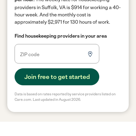
providers in Suffolk, VA is $914 for working a 40-
hour week.
And the monthly cost is
approximately $2,971 for 130 hours of work.
Find housekeeping providers in your area
Join free to get started
Data is based on rates reported by service providers listed on
Care.com. Last updated in August 2026.