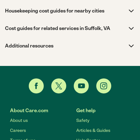
Housekeeping cost guides for nearby cities
Cost guides for related services in Suffolk, VA
Additional resources
About Care.com
Get help
About us
Safety
Careers
Articles & Guides