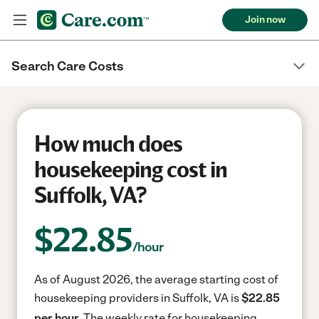
Join now
Search Care Costs
How much does
housekeeping cost in
Suffolk, VA?
$
22.85
/hour
As of August 2026, the average starting cost of
housekeeping providers in Suffolk, VA is
$22.85
per hour.
The weekly rate for housekeeping