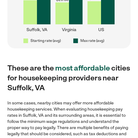
Suffolk, VA
Virginia
US
Starting rate (avg)
Max rate (avg)
These are the
most affordable
cities
for housekeeping providers near
Suffolk, VA
In some cases, nearby cities may offer more affordable
housekeeping services. When evaluating housekeeping pay
rates in Suffolk, VA and its surrounding areas, it is essential to
follow the minimum wage regulations and understand the
proper way to pay legally. There are multiple benefits of paying
legally that should be considered, such as tax deductions and