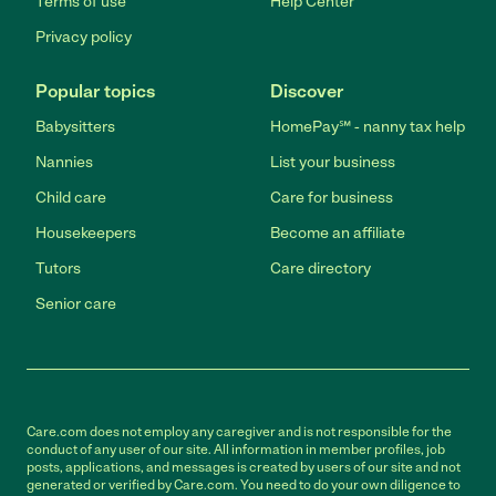
Terms of use
Help Center
Privacy policy
Popular topics
Discover
Babysitters
HomePay℠ - nanny tax help
Nannies
List your business
Child care
Care for business
Housekeepers
Become an affiliate
Tutors
Care directory
Senior care
Care.com does not employ any caregiver and is not responsible for the
conduct of any user of our site. All information in member profiles, job
posts, applications, and messages is created by users of our site and not
generated or verified by Care.com. You need to do your own diligence to