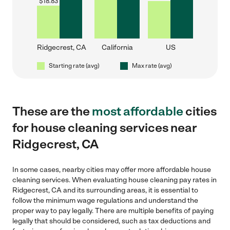
$
18.83
Ridgecrest, CA
California
US
Starting rate (avg)
Max rate (avg)
These are the
most affordable
cities
for house cleaning services near
Ridgecrest, CA
In some cases, nearby cities may offer more affordable house
cleaning services. When evaluating house cleaning pay rates in
Ridgecrest, CA and its surrounding areas, it is essential to
follow the minimum wage regulations and understand the
proper way to pay legally. There are multiple benefits of paying
legally that should be considered, such as tax deductions and