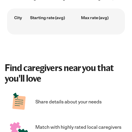
City
Starting rate (avg)
Max rate (avg)
Find caregivers near you that
you'll love
Share details about your needs
Match with highly rated local caregivers