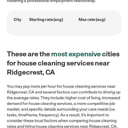
fostering a professional employment relationship.
City
Starting rate (avg)
Max rate (avg)
These are the
most expensive
cities
for house cleaning services near
Ridgecrest, CA
You may pay more per hour for house cleaning services near
Ridgecrest, CA and several factors can contribute to driving up
the average rates. They include: higher cost of living, increased
demand for house cleaning services, a more competitive job
market, and specific details surrounding your care needs (i.e.
tasks, timeframe, frequency). As a result, it's important to
consider these local factors when comparing house cleaning
rates and hiring house cleaning services near Ridgecrest, CA.