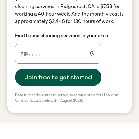
cleaning services in Ridgecrest, CA is $753 for
working a 40-hour week.
And the monthly cost is
approximately $2,448 for 130 hours of work.
Find house cleaning services in your area
Join free to get started
Data is based on rates reported by service providers listed on
Care.com. Last updated in August 2026.