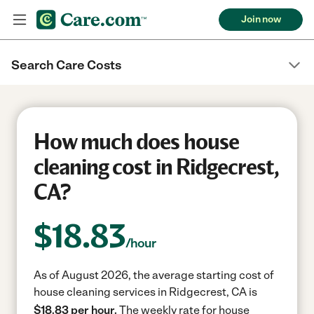
Join now
Search Care Costs
How much does house
cleaning cost in Ridgecrest,
CA?
$
18.83
/hour
As of August 2026, the average starting cost of
house cleaning services in Ridgecrest, CA is
$18.83 per hour.
The weekly rate for house