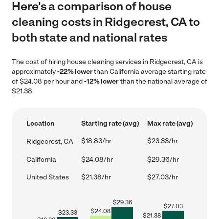
Here's a comparison of house
cleaning costs in Ridgecrest, CA to
both state and national rates
The cost of hiring house cleaning services in Ridgecrest, CA is
approximately
-22% lower
than California average starting rate
of $24.08 per hour and
-12% lower
than the national average of
$21.38.
Location
Starting rate (avg)
Max rate (avg)
$18.83/hr
$23.33/hr
Ridgecrest, CA
California
$24.08/hr
$29.36/hr
United States
$21.38/hr
$27.03/hr
$
29.36
$
27.03
$
24.08
$
23.33
$
21.38