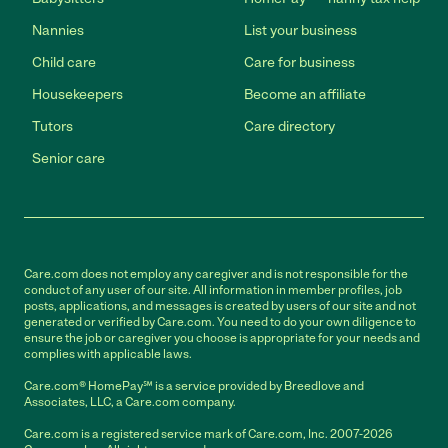
Nannies
List your business
Child care
Care for business
Housekeepers
Become an affiliate
Tutors
Care directory
Senior care
Care.com does not employ any caregiver and is not responsible for the
conduct of any user of our site. All information in member profiles, job
posts, applications, and messages is created by users of our site and not
generated or verified by Care.com. You need to do your own diligence to
ensure the job or caregiver you choose is appropriate for your needs and
complies with applicable laws.
Care.com® HomePay℠ is a service provided by Breedlove and
Associates, LLC, a Care.com company.
Care.com is a registered service mark of Care.com, Inc. 2007-2026