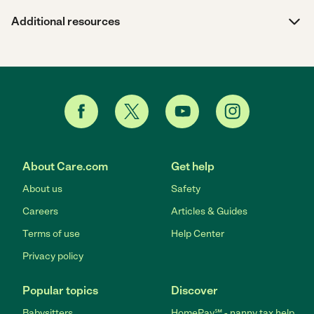
Additional resources
About Care.com
Get help
About us
Safety
Careers
Articles & Guides
Terms of use
Help Center
Privacy policy
Popular topics
Discover
Babysitters
HomePay℠ - nanny tax help