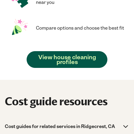
near you
Compare options and choose the best fit
View house cleaning
profiles
Cost guide resources
Cost guides for related services in Ridgecrest, CA