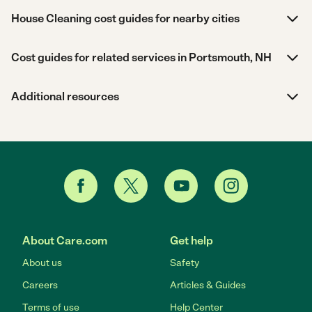
House Cleaning cost guides for nearby cities
Cost guides for related services in Portsmouth, NH
Additional resources
About Care.com
Get help
About us
Safety
Careers
Articles & Guides
Terms of use
Help Center