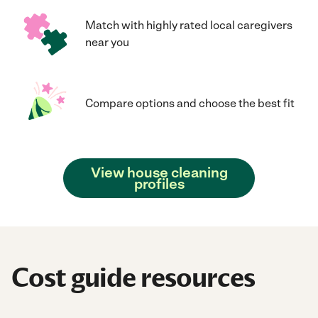
Match with highly rated local caregivers
near you
Compare options and choose the best fit
View house cleaning
profiles
Cost guide resources