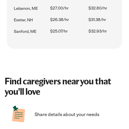
$27.00/hr
$32.80/hr
Lebanon, ME
$26.38/hr
$31.38/hr
Exeter, NH
$25.07/hr
$32.93/hr
Sanford, ME
Find caregivers near you that
you'll love
Share details about your needs