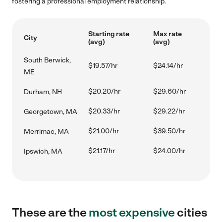
fostering a professional employment relationship.
Starting rate
Max rate
City
(avg)
(avg)
South Berwick,
$19.57/hr
$24.14/hr
ME
$20.20/hr
$29.60/hr
Durham, NH
$20.33/hr
$29.22/hr
Georgetown, MA
$21.00/hr
$39.50/hr
Merrimac, MA
$21.17/hr
$24.00/hr
Ipswich, MA
These are the
most expensive
cities