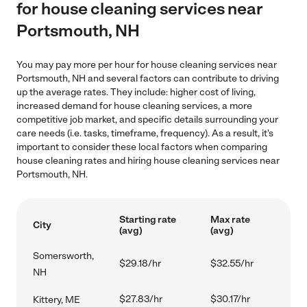
for house cleaning services near
Portsmouth, NH
You may pay more per hour for house cleaning services near
Portsmouth, NH and several factors can contribute to driving
up the average rates. They include: higher cost of living,
increased demand for house cleaning services, a more
competitive job market, and specific details surrounding your
care needs (i.e. tasks, timeframe, frequency). As a result, it's
important to consider these local factors when comparing
house cleaning rates and hiring house cleaning services near
Portsmouth, NH.
Starting rate
Max rate
City
(avg)
(avg)
Somersworth,
$29.18/hr
$32.55/hr
NH
$27.83/hr
$30.17/hr
Kittery, ME