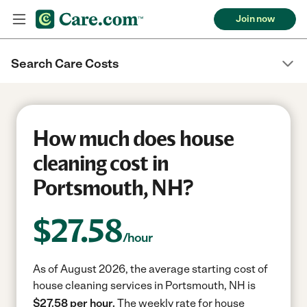
Join now
Search Care Costs
How much does house
cleaning cost in
Portsmouth, NH?
$
27.58
/hour
As of August 2026, the average starting cost of
house cleaning services in Portsmouth, NH is
$27.58 per hour.
The weekly rate for house