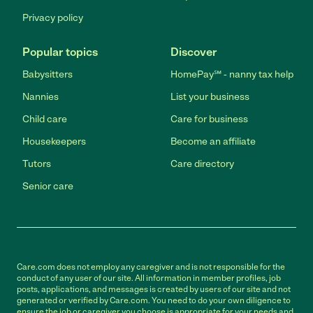
Privacy policy
Popular topics
Discover
Babysitters
HomePay℠ - nanny tax help
Nannies
List your business
Child care
Care for business
Housekeepers
Become an affiliate
Tutors
Care directory
Senior care
Care.com does not employ any caregiver and is not responsible for the
conduct of any user of our site. All information in member profiles, job
posts, applications, and messages is created by users of our site and not
generated or verified by Care.com. You need to do your own diligence to
ensure the job or caregiver you choose is appropriate for your needs and