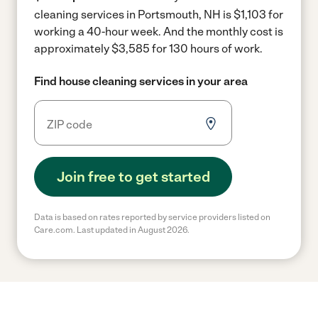
cleaning services in Portsmouth, NH is $1,103 for
working a 40-hour week.
And the monthly cost is
approximately $3,585 for 130 hours of work.
Find house cleaning services in your area
Join free to get started
Data is based on rates reported by service providers listed on
Care.com. Last updated in August 2026.