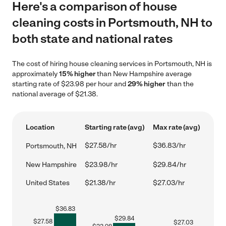
Here's a comparison of house
cleaning costs in Portsmouth, NH to
both state and national rates
The cost of hiring house cleaning services in Portsmouth, NH is
approximately
15% higher
than New Hampshire average
starting rate of $23.98 per hour and
29% higher
than the
national average of $21.38.
Location
Starting rate (avg)
Max rate (avg)
$27.58/hr
$36.83/hr
Portsmouth, NH
New Hampshire
$23.98/hr
$29.84/hr
United States
$21.38/hr
$27.03/hr
$
36.83
$
29.84
$
27.58
$
27.03