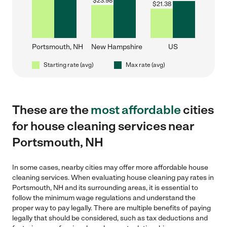
$
23.98
$
21.38
Portsmouth, NH
New Hampshire
US
Starting rate (avg)
Max rate (avg)
These are the
most affordable
cities
for house cleaning services near
Portsmouth, NH
In some cases, nearby cities may offer more affordable house
cleaning services. When evaluating house cleaning pay rates in
Portsmouth, NH and its surrounding areas, it is essential to
follow the minimum wage regulations and understand the
proper way to pay legally. There are multiple benefits of paying
legally that should be considered, such as tax deductions and